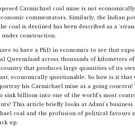
oposed Carmichael coal mine is not economically 
conomic commentators. Similarly, the Indian po
he coal is destined has been described as a ‘stran
 under construction.
have to have a PhD in economics to see that expo
al Queensland across thousands of kilometres of
country that produces large quantities of its own 
east, economically questionable. So how is it tha
portray his Carmichael mine as a going concern?
o sink billions into one of the world’s most contr
ts? This article briefly looks at Adani’s business
hael coal and the profusion of political favours 
tack up.