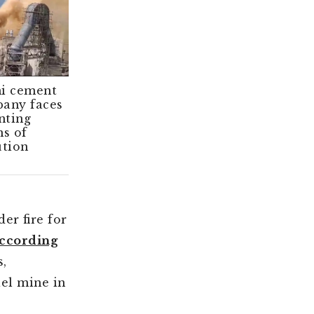
i cement
Angry locals
any faces
stall Adani
ting
cement project
ms of
in southern
ution
India
er fire for
ccording
s,
ael mine in