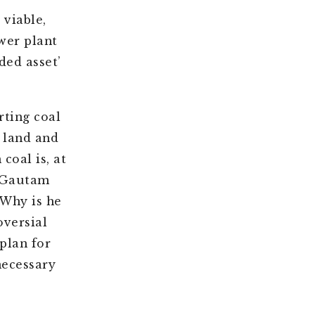
viable,
wer plant
ded asset’
rting coal
 land and
coal is, at
t Gautam
 Why is he
oversial
 plan for
necessary