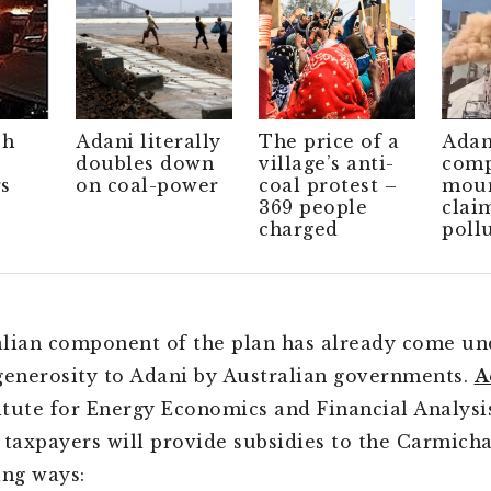
ch
Adani literally
The price of a
Adan
doubles down
village’s anti-
comp
s
on coal-power
coal protest –
moun
369 people
clai
charged
poll
lian component of the plan has already come und
generosity to Adani by Australian governments.
A
titute for Energy Economics and Financial Analysi
 taxpayers will provide subsidies to the Carmich
ing ways: