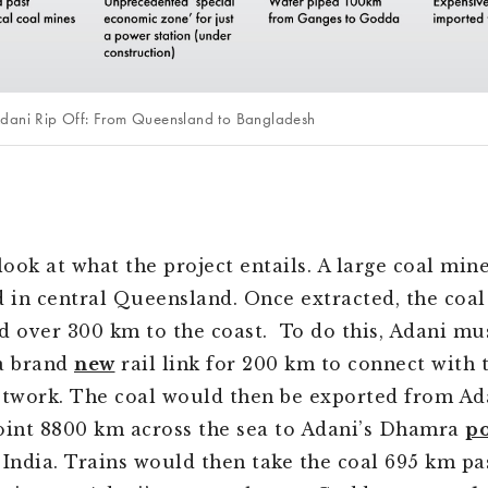
Adani Rip Off: From Queensland to Bangladesh
s look at what the project entails. A large coal min
d in central Queensland. Once extracted, the coa
d over 300 km to the coast. To do this, Adani mu
a brand
new
rail link for 200 km to connect with 
etwork. The coal would then be exported from Ada
oint 8800 km across the sea to Adani’s Dhamra
po
 India. Trains would then take the coal 695 km pa