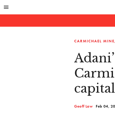
menu
CARMICHAEL MINE
Adani’
Carmi
capita
Geoff Law
Feb 04, 2