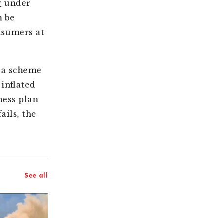
y
under
n be
nsumers at
 a scheme
inflated
ness plan
ails, the
See all