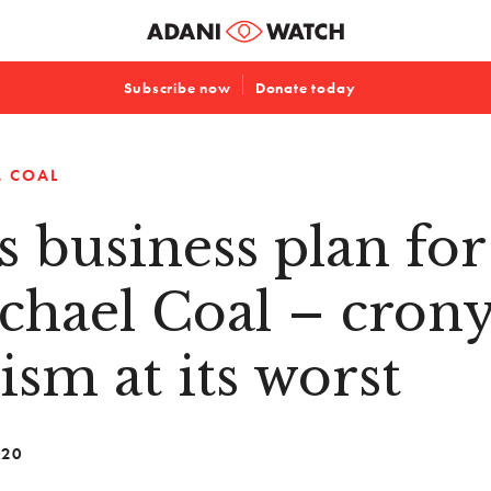
Subscribe now
Donate today
COAL
s business plan for
chael Coal – cron
lism at its worst
020