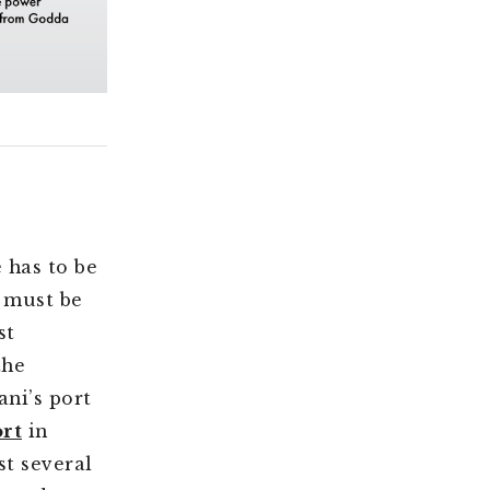
e has to be
l must be
st
the
ni’s port
rt
in
st several