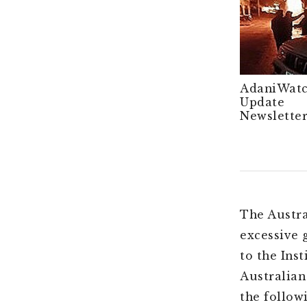
AdaniWat
Update
Newsletter
The Austra
excessive 
to the Ins
Australian
the follow