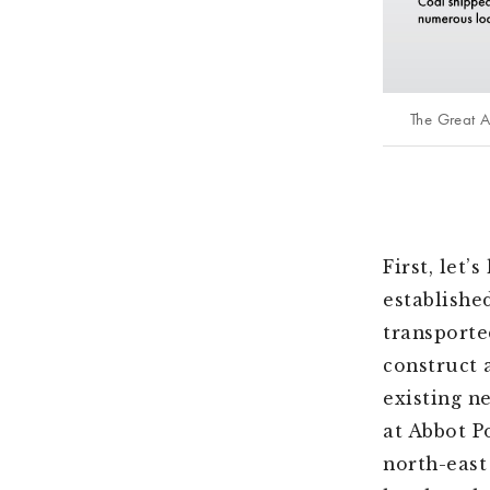
The Great 
First, let’
establishe
transporte
construct 
existing n
at Abbot P
north-east