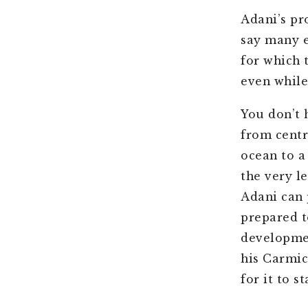
Adani’s pr
say many e
for which t
even while
You don’t 
from centr
ocean to a 
the very l
Adani can 
prepared t
developmen
his Carmic
for it to s