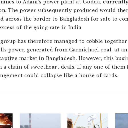
 mines to Adani’s power plant at Godda,
currentl
on. The power subsequently produced would the
ed
across the border to Bangladesh for sale to co
excess of the going rate in India.
group has therefore managed to cobble together
ells power, generated from Carmichael coal, at an 
 captive market in Bangladesh. However, this busi
 a chain of sweetheart deals. If any one of them f
ngement could collapse like a house of cards.