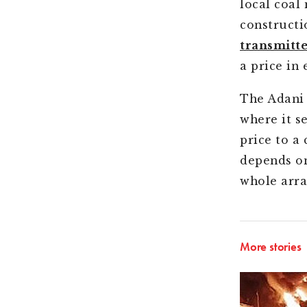
local coal
constructi
transmitt
a price in 
The Adani 
where it s
price to a
depends on
whole arra
More stories