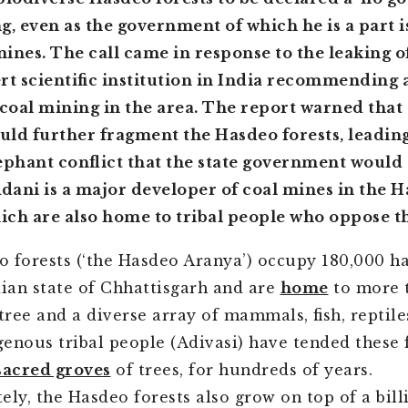
g, even as the government of which he is a part 
ines. The call came in response to the leaking o
rt scientific institution in India recommending 
oal mining in the area. The report warned that 
ld further fragment the Hasdeo forests, leading
hant conflict that the state government would 
Adani is a major developer of coal mines in the 
hich are also home to tribal people who oppose t
 forests (‘the Hasdeo Aranya’) occupy 180,000 ha
dian state of Chhattisgarh and are
home
to more 
 tree and a diverse array of mammals, fish, reptil
igenous tribal people (Adivasi) have tended these 
sacred groves
of trees, for hundreds of years.
ely, the Hasdeo forests also grow on top of a bill