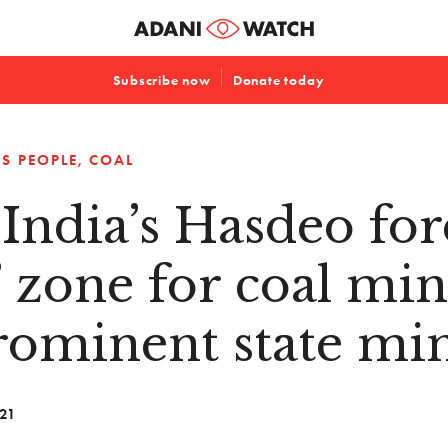
Subscribe now
Donate today
S PEOPLE
COAL
India’s Hasdeo fore
’ zone for coal mine
rominent state min
021