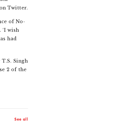
 on Twitter.
nce of No-
 ‘I wish
 as had
 T.S. Singh
se 2 of the
See all