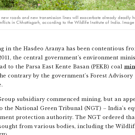
 new roads and new transmission lines will exacerbate already deadly 
flicts in Chhattisgarh, according to the Wildlife Institute of India. Ima
g in the Hasdeo Aranya has been contentious fr
 2011, the central government’s environment mini
ad to the Parsa East Kente Basan (PEKB) coal
min
the contrary by the government’s Forest Advisory
.
Group subsidiary commenced mining, but an appe
 the National Green Tribunal (NGT) – India’s eq
ment protection authority. The NGT ordered tha
sought from various bodies, including the Wildlif