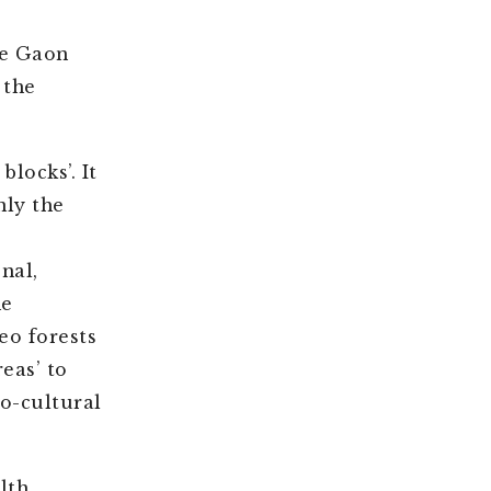
he Gaon
 the
locks’. It
nly the
nal,
ne
eo forests
eas’ to
io-cultural
lth