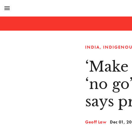
menu
INDIA
INDIGENOU
‘Make 
‘no go
says p
Geoff Law
Dec 01, 2