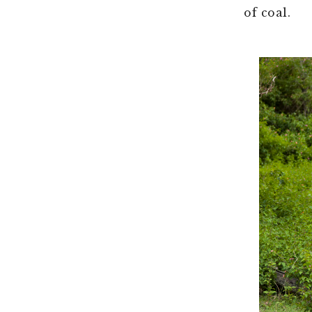
of coal.