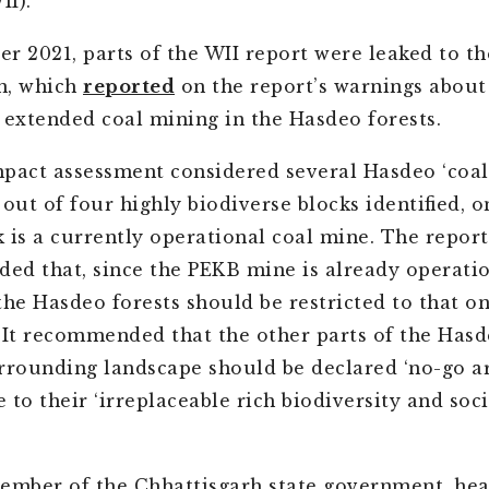
II).
r 2021, parts of the WII report were leaked to t
n, which
reported
on the report’s warnings about
 extended coal mining in the Hasdeo forests.
pact assessment considered several Hasdeo ‘coal b
out of four highly biodiverse blocks identified, o
 is a currently operational coal mine. The report
d that, since the PEKB mine is already operatio
the Hasdeo forests should be restricted to that o
 It recommended that the other parts of the Hasd
rrounding landscape should be declared ‘no-go ar
 to their ‘irreplaceable rich biodiversity and soc
ember of the Chhattisgarh state government, hea