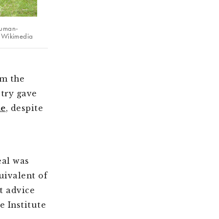
human-
ge Wikimedia
om the
stry gave
e
, despite
al was
uivalent of
t advice
e Institute