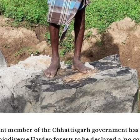
nt member of the Chhattisgarh government has 
biodiverse Hasdeo forests to be declared a ‘no go