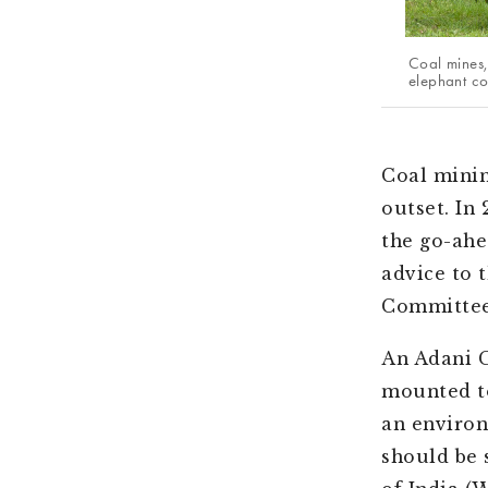
Coal mines,
elephant con
Coal minin
outset. In
the go-ahe
advice to 
Committee
An Adani 
mounted to
an environ
should be 