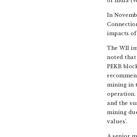
of India (W
In Novembe
Connectio
impacts of
The WII im
noted that 
PEKB block
recommende
mining in 
operation.
and the su
mining due
values’.
A senior m