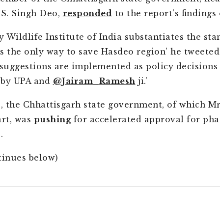
.S. Singh Deo,
responded
to the report’s findings
y Wildlife Institute of India substantiates the sta
s the only way to save Hasdeo region’ he tweeted.
 suggestions are implemented as policy decisions
 by UPA and
@Jairam_Ramesh
ji.’
 the Chhattisgarh state government, of which Mr
art, was
pushing
for accelerated approval for pha
.
tinues below)