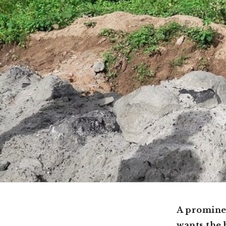
A promine
wants the 