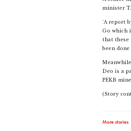
minister T
‘A report b
Go which i
that these
been done
Meanwhile,
Deo is a p
PEKB mine
(Story con
More stories