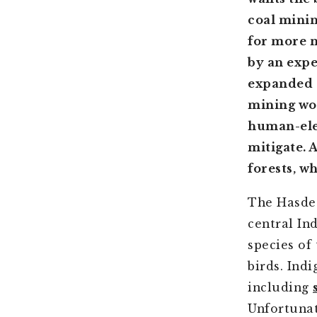
coal minin
for more m
by an expe
expanded c
mining wou
human-elep
mitigate. 
forests, w
The Hasdeo
central In
species of
birds. Ind
including
Unfortunat