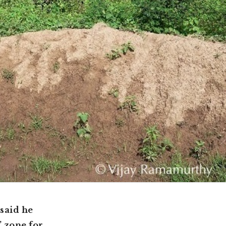
said he
’ zone for