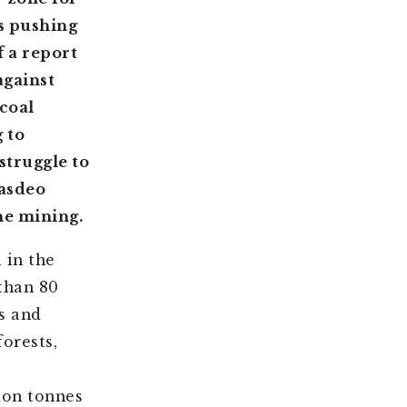
is pushing
f a report
against
coal
 to
struggle to
Hasdeo
he mining.
 in the
than 80
es and
forests,
ion tonnes