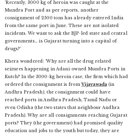
‘Recently, 3000 kg of heroin was caught at the
Mundra Port and as per reports, another
consignment of 2500 tons has already entered India
from the same port in June. These are not isolated
incidents. We want to ask the BJP-led state and central
governments… is Gujarat turning into a capital of
drugs?’
Khera wondered: ‘Why are all the drug related
seizures happening in Adani-owned Mundra Ports in
Kutch? In the 3000-kg heroin case, the firm which had
ordered the consignment is from
Vijayawada
(in
Andhra Pradesh), the consignment could have
reached ports in Andhra Pradesh, Tamil Nadu or
even Odisha (the two states that neighbour Andhra
Pradesh). Why are all consignments reaching Gujarat
ports? They (the government) had promised quality
education and jobs to the youth but today, they are