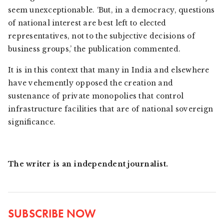
seem unexceptionable. ‘But, in a democracy, questions
of national interest are best left to elected
representatives, not to the subjective decisions of
business groups,’ the publication commented.
It is in this context that many in India and elsewhere
have vehemently opposed the creation and
sustenance of private monopolies that control
infrastructure facilities that are of national sovereign
significance.
The writer is an independent journalist.
SUBSCRIBE NOW