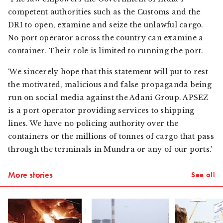
competent authorities such as the Customs and the
DRI to open, examine and seize the unlawful cargo.
No port operator across the country can examine a
container. Their role is limited to running the port.
‘We sincerely hope that this statement will put to rest
the motivated, malicious and false propaganda being
run on social media against the Adani Group. APSEZ
is a port operator providing services to shipping
lines. We have no policing authority over the
containers or the millions of tonnes of cargo that pass
through the terminals in Mundra or any of our ports.’
More stories
See all