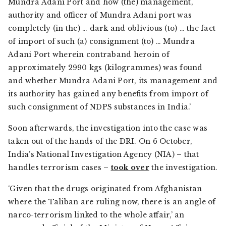
Mundra Adani Port and how (the) management,
authority and officer of Mundra Adani port was
completely (in the) … dark and oblivious (to) … the fact
of import of such (a) consignment (to) … Mundra
Adani Port wherein contraband heroin of
approximately 2990 kgs (kilogrammes) was found
and whether Mundra Adani Port, its management and
its authority has gained any benefits from import of
such consignment of NDPS substances in India.’
Soon afterwards, the investigation into the case was
taken out of the hands of the DRI. On 6 October,
India’s National Investigation Agency (NIA) – that
handles terrorism cases –
took over
the investigation.
‘Given that the drugs originated from Afghanistan
where the Taliban are ruling now, there is an angle of
narco-terrorism linked to the whole affair,’ an