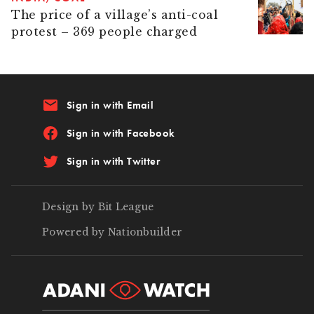
The price of a village’s anti-coal
protest – 369 people charged
email
Sign in with Email
Sign in with Facebook
Sign in with Twitter
Design by Bit League
Powered by Nationbuilder