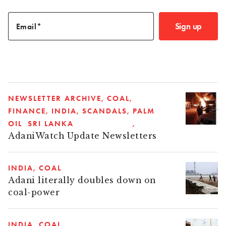
Sign up
Email
NEWSLETTER ARCHIVE
COAL
FINANCE
INDIA
SCANDALS
PALM
OIL
SRI LANKA
AdaniWatch Update Newsletters
INDIA
COAL
Adani literally doubles down on
coal-power
INDIA
COAL