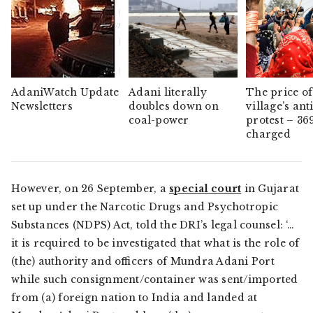
AdaniWatch Update
Adani literally
The price of
Newsletters
doubles down on
village’s ant
coal-power
protest – 36
charged
However, on 26 September, a
special court
in Gujarat
set up under the Narcotic Drugs and Psychotropic
Substances (NDPS) Act, told the DRI’s legal counsel: ‘…
it is required to be investigated that what is the role of
(the) authority and officers of Mundra Adani Port
while such consignment/container was sent/imported
from (a) foreign nation to India and landed at