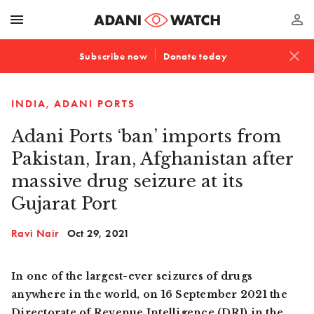
menu
perm_identity
close
Subscribe now
Donate today
INDIA
ADANI PORTS
Adani Ports ‘ban’ imports from
Pakistan, Iran, Afghanistan after
massive drug seizure at its
Gujarat Port
Ravi Nair
Oct 29, 2021
In one of the largest-ever seizures of drugs
anywhere in the world, on 16 September 2021 the
Directorate of Revenue Intelligence (DRI) in the