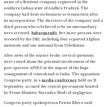
name of a fictitious company registered in the
southern Indian state of Andhra Pradesh. The
company had done no business or transaction after
its incorporation. The directors of the company and a
third person who is believed to be an intermediary
were arrested.
Subsequently
, five more persons were
arrested by the DRI, including four reported Afghan
nationals and one national from Uzbekistan.
After news of the seizure broke, several questions
were raised about the potential involvement of the
port operator APSEZ in the import of the huge
consignment of contraband to India. The opposition
Congress party, in a
media conference
held on 21
September, accused the central government headed
by Prime Minister Narendra Modi of negligence.
Congress party spokesperson Pawan Khera said: