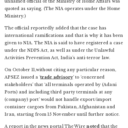
unnamed official of the Ministry of Home Affairs was
quoted as saying. (The NIA operates under the Home
Ministry.)
The official reportedly added that the case has
international ramifications and that is why it has been
given to NIA. The NIA is said to have registered a case
under the NDPS Act, as well as under the Unlawful
Activities Prevention Act, India’s anti-terror law.
On October 11,without citing any particular reason,
APSEZ issued a ‘
trade advisory
’ to ‘concerned
stakeholders’ that ‘all terminals operated by (Adani
Ports) and including third party terminals at any
(company) port’ would not handle export/import
container cargoes from Pakistan, Afghanistan and
Iran, starting from 15 November until further notice.
A report in the news portal
The Wire
noted
that the