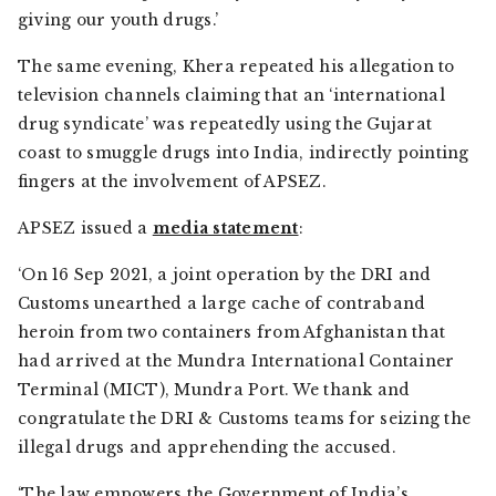
giving our youth drugs.’
The same evening, Khera repeated his allegation to
television channels claiming that an ‘international
drug syndicate’ was repeatedly using the Gujarat
coast to smuggle drugs into India, indirectly pointing
fingers at the involvement of APSEZ.
APSEZ issued a
media statement
:
‘On 16 Sep 2021, a joint operation by the DRI and
Customs unearthed a large cache of contraband
heroin from two containers from Afghanistan that
had arrived at the Mundra International Container
Terminal (MICT), Mundra Port. We thank and
congratulate the DRI & Customs teams for seizing the
illegal drugs and apprehending the accused.
‘The law empowers the Government of India’s