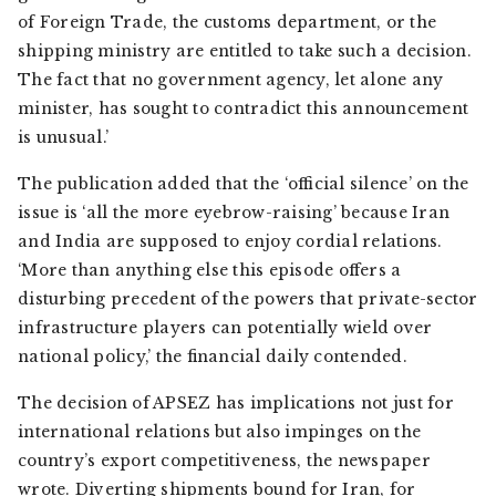
of Foreign Trade, the customs department, or the
shipping ministry are entitled to take such a decision.
The fact that no government agency, let alone any
minister, has sought to contradict this announcement
is unusual.’
The publication added that the ‘official silence’ on the
issue is ‘all the more eyebrow-raising’ because Iran
and India are supposed to enjoy cordial relations.
‘More than anything else this episode offers a
disturbing precedent of the powers that private-sector
infrastructure players can potentially wield over
national policy,’ the financial daily contended.
The decision of APSEZ has implications not just for
international relations but also impinges on the
country’s export competitiveness, the newspaper
wrote. Diverting shipments bound for Iran, for