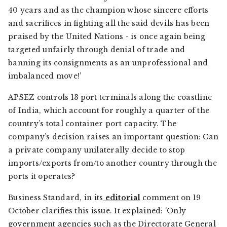
40 years and as the champion whose sincere efforts
and sacrifices in fighting all the said devils has been
praised by the United Nations - is once again being
targeted unfairly through denial of trade and
banning its consignments as an unprofessional and
imbalanced move!’
APSEZ controls 13 port terminals along the coastline
of India, which account for roughly a quarter of the
country’s total container port capacity. The
company’s decision raises an important question: Can
a private company unilaterally decide to stop
imports/exports from/to another country through the
ports it operates?
Business Standard
, in its
editorial
comment on 19
October clarifies this issue. It explained: ‘Only
government agencies such as the Directorate General