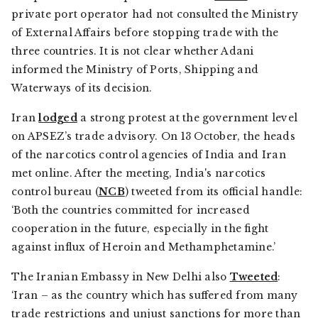
private port operator had not consulted the Ministry
of External Affairs before stopping trade with the
three countries. It is not clear whether Adani
informed the Ministry of Ports, Shipping and
Waterways of its decision.
Iran
lodged
a strong protest at the government level
on APSEZ’s trade advisory. On 13 October, the heads
of the narcotics control agencies of India and Iran
met online. After the meeting, India's narcotics
control bureau (
NCB
) tweeted from its official handle:
‘Both the countries committed for increased
cooperation in the future, especially in the fight
against influx of Heroin and Methamphetamine.’
The Iranian Embassy in New Delhi also
Tweeted
:
‘Iran – as the country which has suffered from many
trade restrictions and unjust sanctions for more than