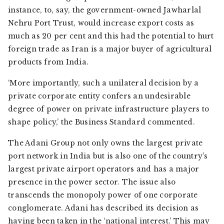
instance, to, say, the government-owned Jawharlal
Nehru Port Trust, would increase export costs as
much as 20 per cent and this had the potential to hurt
foreign trade as Iran is a major buyer of agricultural
products from India.
‘More importantly, such a unilateral decision by a
private corporate entity confers an undesirable
degree of power on private infrastructure players to
shape policy,’ the
Business Standard
commented.
The Adani Group not only owns the largest private
port network in India but is also one of the country’s
largest private airport operators and has a major
presence in the power sector. The issue also
transcends the monopoly power of one corporate
conglomerate. Adani has described its decision as
having been taken in the ‘national interest.’ This may