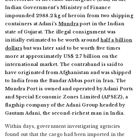
Indian Government’s Ministry of Finance
impounded 2988.2 kg of heroin from two shipping
containers at Adani's
Mundra
port in the Indian
state of Gujarat. The illegal consignment was
initially estimated to be worth around
half a billion
dollars
but was later said to be worth five times
more at approximately US$ 2.7 billion on the
international market. The contraband is said to
have originated from Afghanistan and was shipped
to India from the Bandar Abbas port in Iran. The
Mundra Port is owned and operated by Adani Ports
and Special Economic Zones Limited (APSEZ), a
flagship company of the Adani Group headed by
Gautam Adani, the second-richest man in India.
Within days, government investigating agencies
found out that the cargo had been imported in the