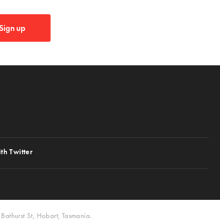
Sign up
th Twitter
Bathurst St, Hobart, Tasmania.