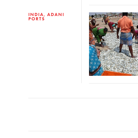
INDIA
ADANI
PORTS