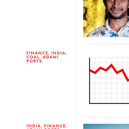
FINANCE
INDIA
COAL
ADANI
PORTS
INDIA
FINANCE