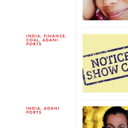
INDIA
FINANCE
COAL
ADANI
PORTS
INDIA
ADANI
PORTS