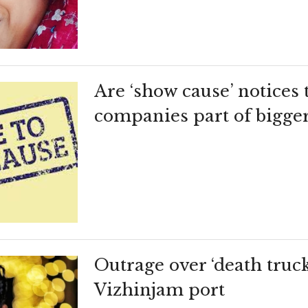
Are ‘show cause’ notices 
companies part of bigge
Outrage over ‘death truck
Vizhinjam port