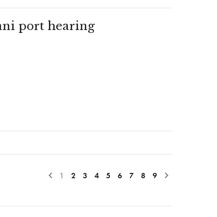
ani port hearing
1
2
3
4
5
6
7
8
9