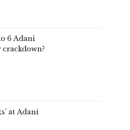
to 6 Adani
r crackdown?
s’ at Adani