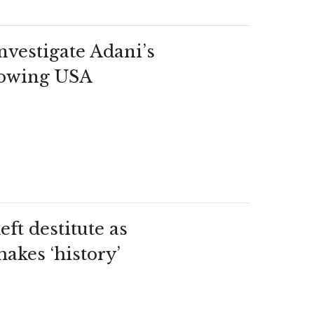
nvestigate Adani’s
llowing USA
eft destitute as
akes ‘history’