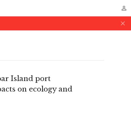
perm_identity
close
ar Island port
pacts on ecology and