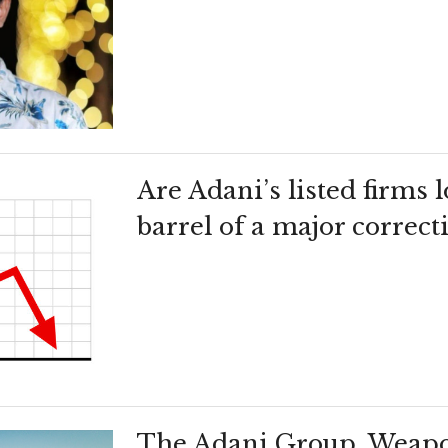
Are Adani’s listed firms
barrel of a major correct
The Adani Group, Weapo