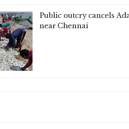
Public outcry cancels Ad
near Chennai