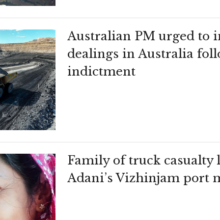
Australian PM urged to i
dealings in Australia fo
indictment
Family of truck casualty l
Adani’s Vizhinjam port m