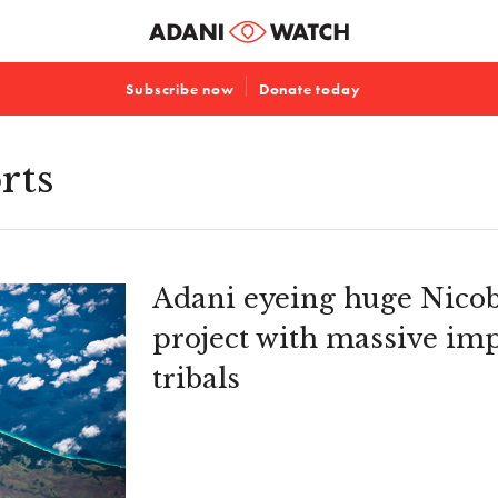
Subscribe now
Donate today
rts
Adani eyeing huge Nicob
project with massive im
tribals