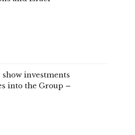
show investments
es into the Group –