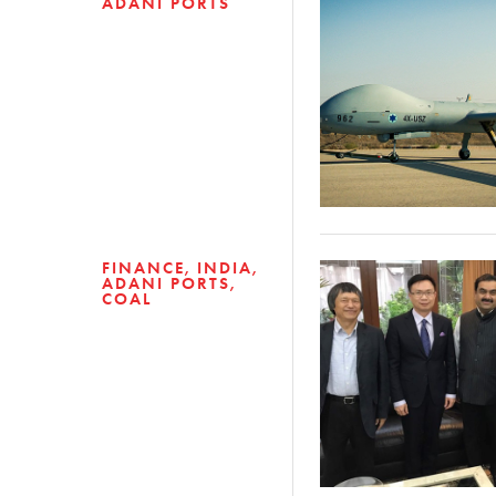
ADANI PORTS
FINANCE
INDIA
ADANI PORTS
COAL