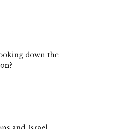
 looking down the
ion?
ns and Israel