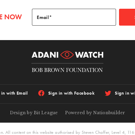
BE NOW
Email
 in with Email
Sign in with Facebook
Sign in wi
Design by Bit League
Powered by Nationbuilder
All content on this website authorised by Steven Chaffer, Level 4, 116 