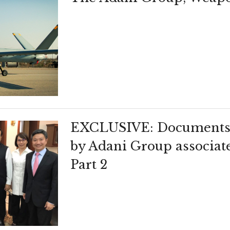
EXCLUSIVE: Documents 
by Adani Group associat
Part 2