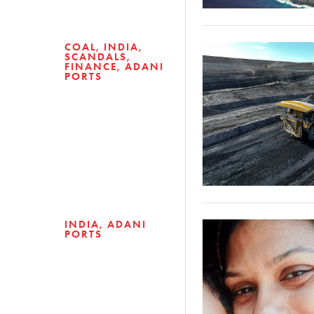
COAL
INDIA
SCANDALS
FINANCE
ADANI
PORTS
INDIA
ADANI
PORTS