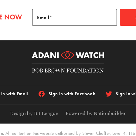
BE NOW
Email
 in with Email
Sign in with Facebook
Sign in wi
Design by Bit League
Powered by Nationbuilder
All content on this website authorised by Steven Chaffer, Level 4, 116 