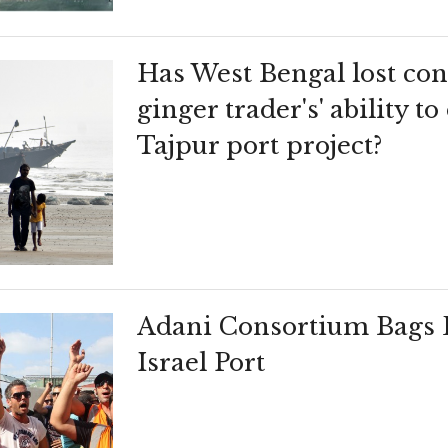
Has West Bengal lost conf
ginger trader's' ability t
Tajpur port project?
Adani Consortium Bags D
Israel Port