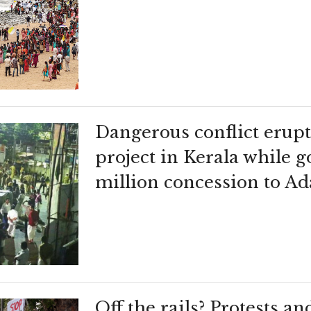
Dangerous conflict erupt
project in Kerala while
million concession to Ad
Off the rails? Protests an