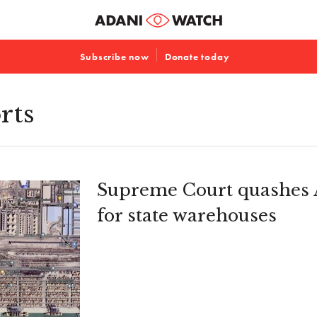
Subscribe now
Donate today
rts
Supreme Court quashes A
for state warehouses