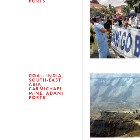
PORTS
COAL
INDIA
SOUTH-EAST
ASIA
CARMICHAEL
MINE
ADANI
PORTS