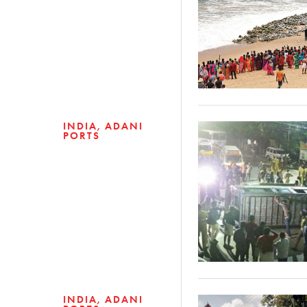
INDIA
ADANI
PORTS
INDIA
ADANI