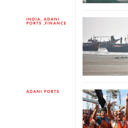
INDIA
ADANI
PORTS
FINANCE
ADANI PORTS