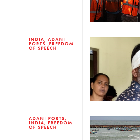
INDIA
ADANI
PORTS
FREEDOM
OF SPEECH
ADANI PORTS
INDIA
FREEDOM
OF SPEECH