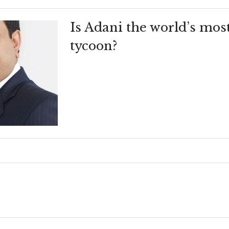
Is Adani the world’s mos
tycoon?