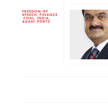
FREEDOM OF
SPEECH
FINANCE
COAL
INDIA
ADANI PORTS