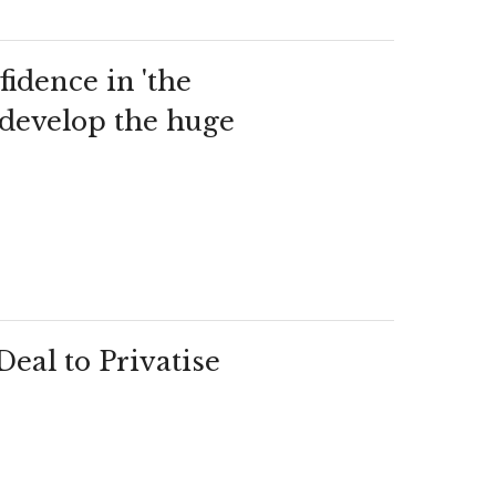
idence in 'the
o develop the huge
eal to Privatise