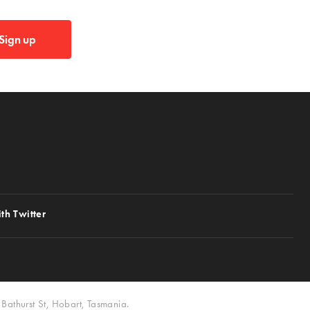
Sign up
th Twitter
Bathurst St, Hobart, Tasmania.