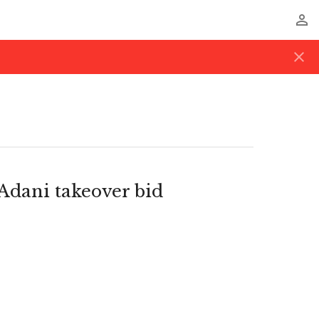
perm_identity
close
dani takeover bid