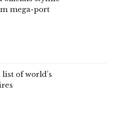
jam mega-port
ist of world’s
ires