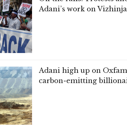
Adani’s work on Vizhin
Adani high up on Oxfam l
carbon-emitting billiona