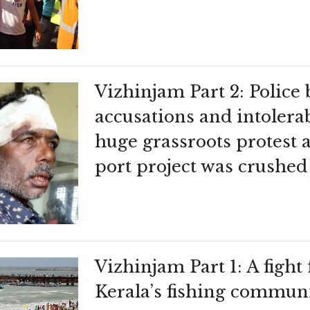
Vizhinjam Part 2: Police 
accusations and intolera
huge grassroots protest 
port project was crushed
Vizhinjam Part 1: A fight 
Kerala’s fishing communi