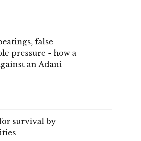
beatings, false
ble pressure - how a
against an Adani
for survival by
ties