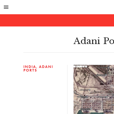
menu
Adani Po
INDIA
ADANI
PORTS