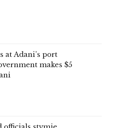
s at Adani’s port
 government makes $5
ani
d officials stymie