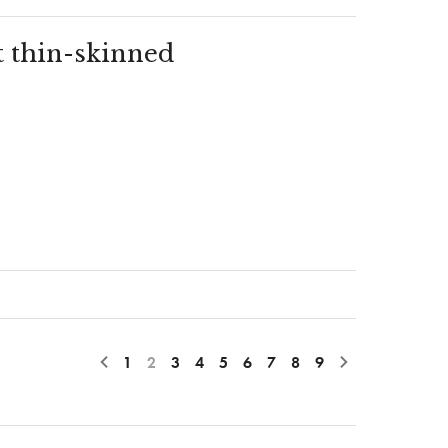
t thin-skinned
1
2
3
4
5
6
7
8
9