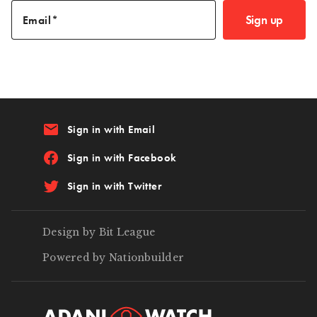
Sign up
Email
email
Sign in with Email
Sign in with Facebook
Sign in with Twitter
Design by Bit League
Powered by Nationbuilder