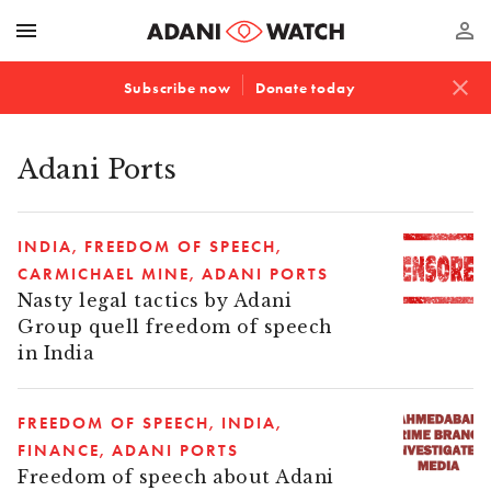
menu
perm_identity
close
Subscribe now
Donate today
Adani Ports
INDIA
FREEDOM OF SPEECH
CARMICHAEL MINE
ADANI PORTS
Nasty legal tactics by Adani
Group quell freedom of speech
in India
FREEDOM OF SPEECH
INDIA
FINANCE
ADANI PORTS
Freedom of speech about Adani