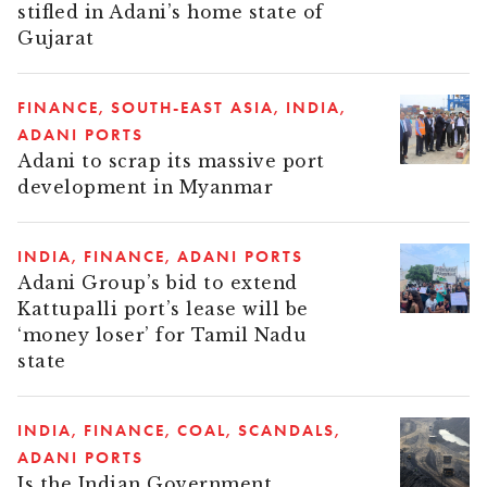
stifled in Adani’s home state of
Gujarat
FINANCE
SOUTH-EAST ASIA
INDIA
ADANI PORTS
Adani to scrap its massive port
development in Myanmar
INDIA
FINANCE
ADANI PORTS
Adani Group’s bid to extend
Kattupalli port’s lease will be
‘money loser’ for Tamil Nadu
state
INDIA
FINANCE
COAL
SCANDALS
ADANI PORTS
Is the Indian Government