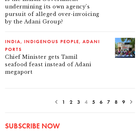
undermining its own agency’s
pursuit of alleged over-invoicing
by the Adani Group?
INDIA
INDIGENOUS PEOPLE
ADANI
PORTS
Chief Minister gets Tamil
seafood feast instead of Adani
megaport
1
2
3
4
5
6
7
8
9
SUBSCRIBE NOW