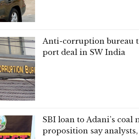
Anti-corruption bureau t
port deal in SW India
SBI loan to Adani’s coal 
proposition say analysts,