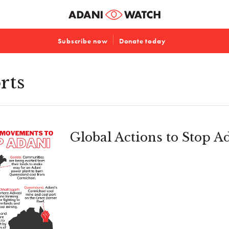
Subscribe now
Donate today
rts
Global Actions to Stop A