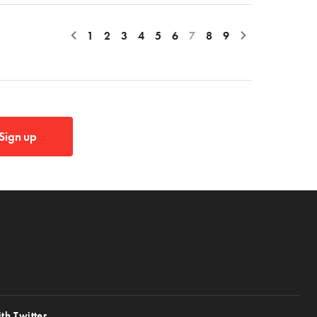
1
2
3
4
5
6
7
8
9
Sign up
th Twitter