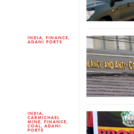
INDIA
FINANCE
ADANI PORTS
INDIA
CARMICHAEL
MINE
FINANCE
COAL
ADANI
PORTS