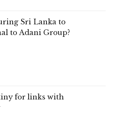
ring Sri Lanka to
al to Adani Group?
ny for links with
y