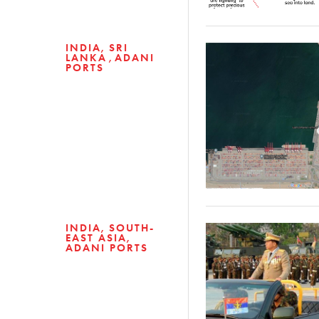
INDIA
SRI
LANKA
ADANI
PORTS
INDIA
SOUTH-
EAST ASIA
ADANI PORTS