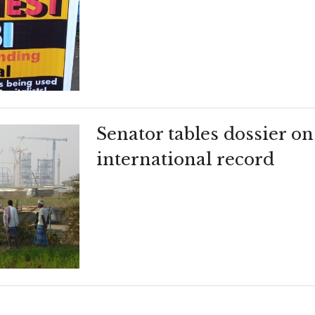
Senator tables dossier on
international record