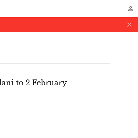
perm_identity
close
dani to 2 February