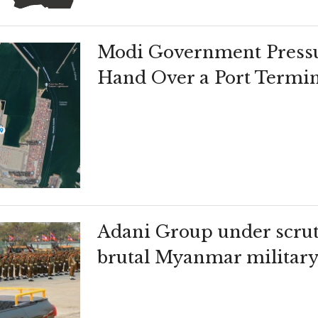
Modi Government Pressu
Hand Over a Port Termin
Adani Group under scruti
brutal Myanmar militar