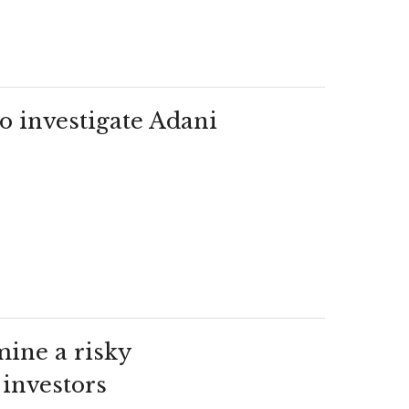
o investigate Adani
mine a risky
 investors