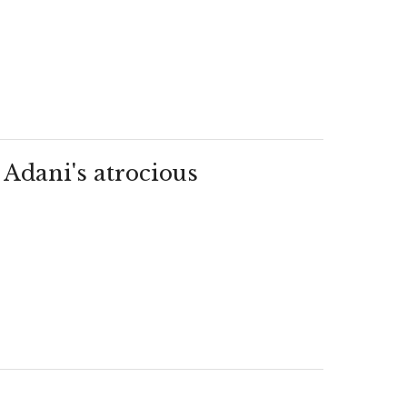
 Adani's atrocious