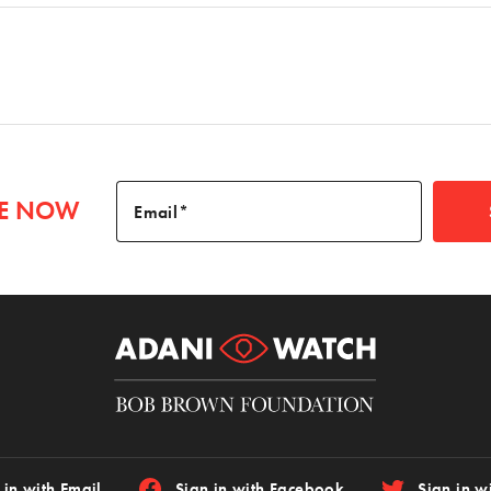
BE NOW
Email
 in with Email
Sign in with Facebook
Sign in wi