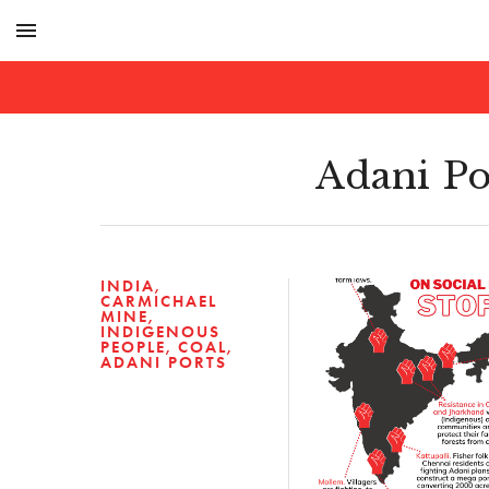
menu
Adani Po
INDIA
CARMICHAEL
MINE
INDIGENOUS
PEOPLE
COAL
ADANI PORTS