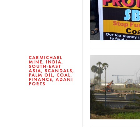
CARMICHAEL
MINE
INDIA
SOUTH-EAST
ASIA
SCANDALS
PALM OIL
COAL
FINANCE
ADANI
PORTS