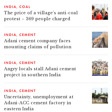
INDIA
COAL
The price of a village’s anti-coal
protest – 369 people charged
INDIA
CEMENT
Adani cement company faces
mounting claims of pollution
INDIA
CEMENT
Angry locals stall Adani cement
project in southern India
INDIA
CEMENT
Uncertainty, unemployment at
Adani-ACC cement factory in
eastern India