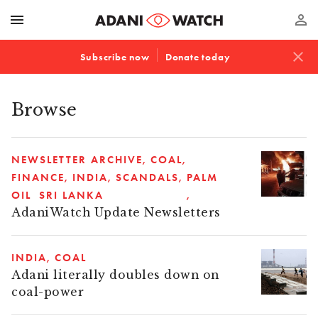
menu
perm_identity
close
Subscribe now
Donate today
Browse
NEWSLETTER ARCHIVE
COAL
FINANCE
INDIA
SCANDALS
PALM
OIL
SRI LANKA
AdaniWatch Update Newsletters
INDIA
COAL
Adani literally doubles down on
coal-power