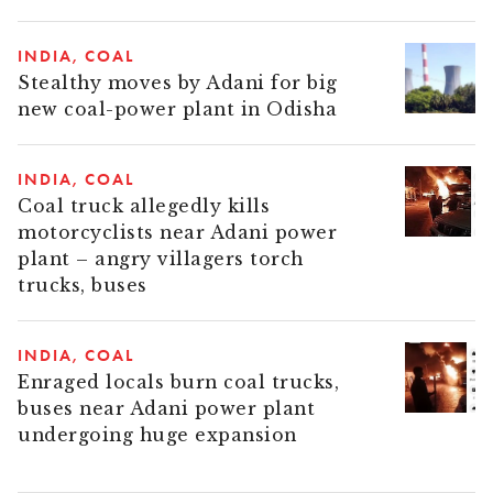
INDIA
COAL
Stealthy moves by Adani for big
new coal-power plant in Odisha
INDIA
COAL
Coal truck allegedly kills
motorcyclists near Adani power
plant – angry villagers torch
trucks, buses
INDIA
COAL
Enraged locals burn coal trucks,
buses near Adani power plant
undergoing huge expansion