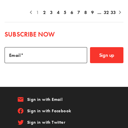
1
2
3
4
5
6
7
8
9
…
32
33
SUBSCRIBE NOW
Sign up
Email
email
Sign in with Email
Sign in with Facebook
Sign in with Twitter