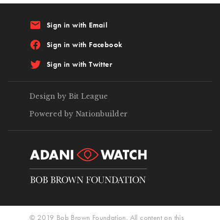
email
Sign in with Email
Sign in with Facebook
Sign in with Twitter
Design by Bit League
Powered by Nationbuilder
© 2019 Bob Brown Foundation. All content on this