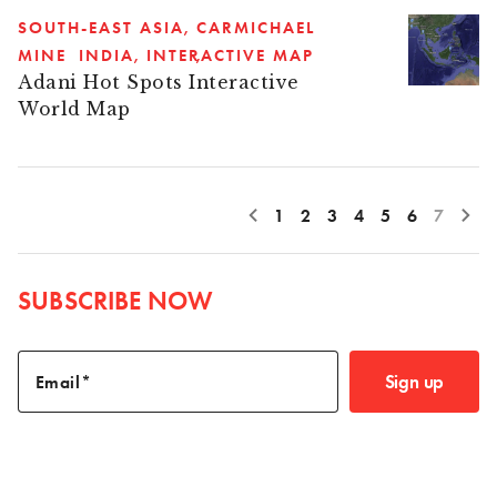
SOUTH-EAST ASIA
CARMICHAEL
MINE
INDIA
INTERACTIVE MAP
Adani Hot Spots Interactive
World Map
1
2
3
4
5
6
7
SUBSCRIBE NOW
Sign up
Email