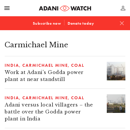
menu
perm_identity
close
Subscribe now
Donate today
Carmichael Mine
INDIA
CARMICHAEL MINE
COAL
Work at Adani's Godda power
plant at near standstill
INDIA
CARMICHAEL MINE
COAL
Adani versus local villagers – the
battle over the Godda power
plant in India