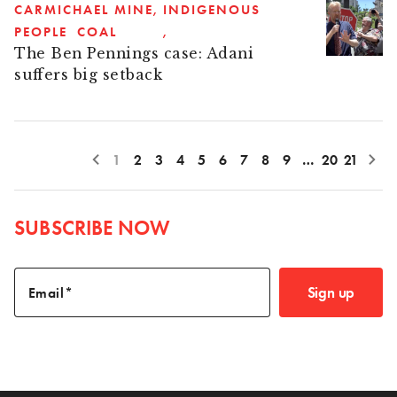
CARMICHAEL MINE
INDIGENOUS
PEOPLE
COAL
The Ben Pennings case: Adani
suffers big setback
1
2
3
4
5
6
7
8
9
…
20
21
SUBSCRIBE NOW
Sign up
Email