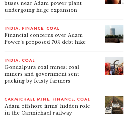
buses near Adani power plant
undergoing huge expansion
INDIA
FINANCE
COAL
Financial concerns over Adani
Power's proposed 70% debt hike
INDIA
COAL
Gondalpura coal mines: coal
miners and government sent
packing by feisty farmers
CARMICHAEL MINE
FINANCE
COAL
Adani offshore firms’ hidden role
in the Carmichael railway