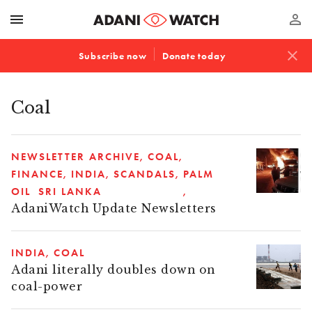
menu
perm_identity
close
Subscribe now
Donate today
Coal
NEWSLETTER ARCHIVE
COAL
FINANCE
INDIA
SCANDALS
PALM
OIL
SRI LANKA
AdaniWatch Update Newsletters
INDIA
COAL
Adani literally doubles down on
coal-power