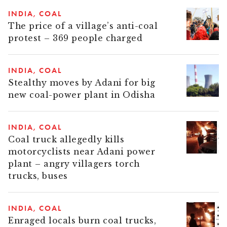
INDIA
COAL
The price of a village’s anti-coal
protest – 369 people charged
INDIA
COAL
Stealthy moves by Adani for big
new coal-power plant in Odisha
INDIA
COAL
Coal truck allegedly kills
motorcyclists near Adani power
plant – angry villagers torch
trucks, buses
INDIA
COAL
Enraged locals burn coal trucks,