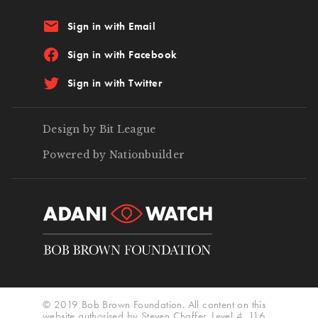
email
Sign in with Email
Sign in with Facebook
Sign in with Twitter
Design by Bit League
Powered by Nationbuilder
© 2019 Bob Brown Foundation. All content on this
website authorised by Steven Chaffer, Level 4, 116