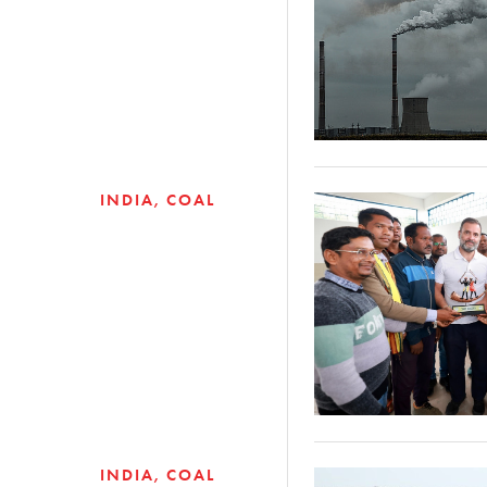
INDIA
COAL
INDIA
COAL