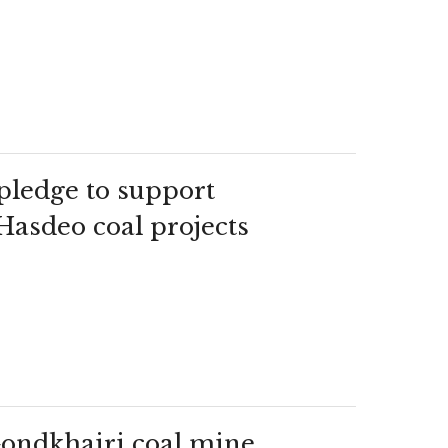
pledge to support
 Hasdeo coal projects
Gondkhairi coal mine