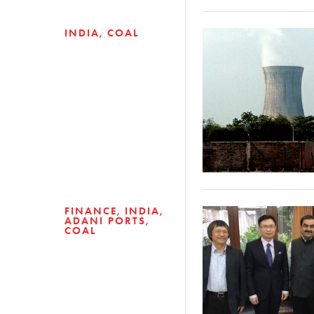
INDIA
COAL
FINANCE
INDIA
ADANI PORTS
COAL