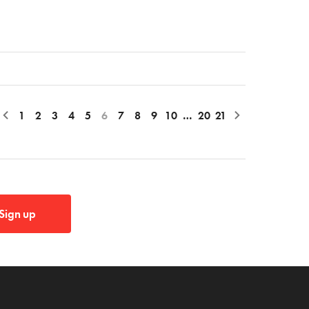
1
2
3
4
5
6
7
8
9
10
…
20
21
Sign up