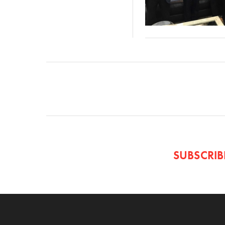
SUBSCRI