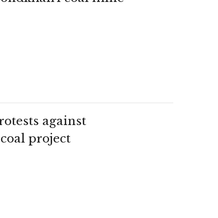
otests against
coal project