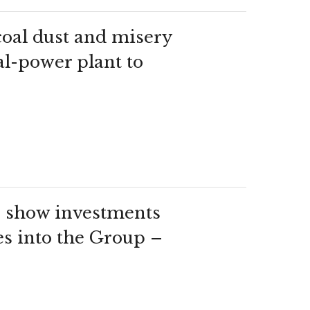
 coal dust and misery
al-power plant to
show investments
es into the Group –