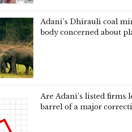
Adani’s Dhirauli coal m
body concerned about pla
Are Adani’s listed firms
barrel of a major correct