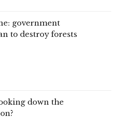
ine: government
n to destroy forests
 looking down the
ion?