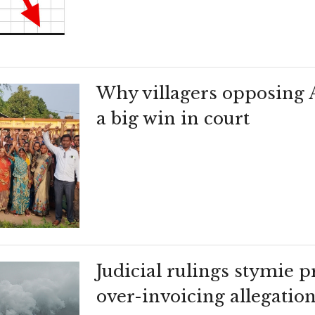
Why villagers opposing 
a big win in court
Judicial rulings stymie 
over-invoicing allegatio