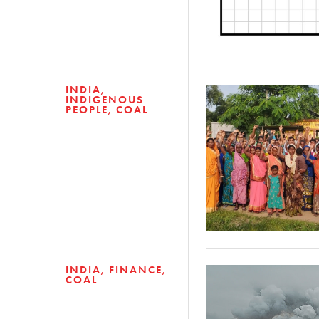
INDIA
INDIGENOUS
PEOPLE
COAL
INDIA
FINANCE
COAL