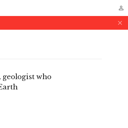
perm_identity
close
 geologist who
Earth