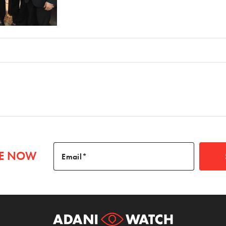
BE NOW
Email