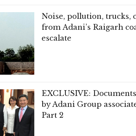
Noise, pollution, trucks,
from Adani’s Raigarh co
escalate
EXCLUSIVE: Documents 
by Adani Group associat
Part 2