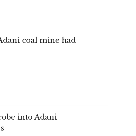
Adani coal mine had
probe into Adani
ns