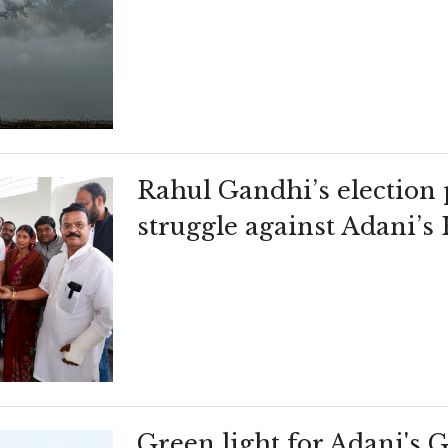
Rahul Gandhi’s election 
struggle against Adani’s
Green light for Adani's 