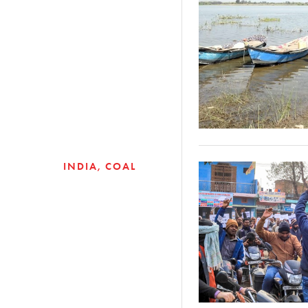
INDIA
COAL