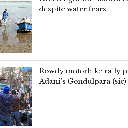
despite water fears
Rowdy motorbike rally pr
Adani’s Gondulpara (sic) 