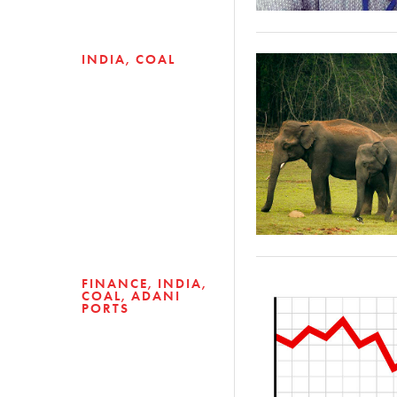
INDIA
COAL
FINANCE
INDIA
COAL
ADANI
PORTS