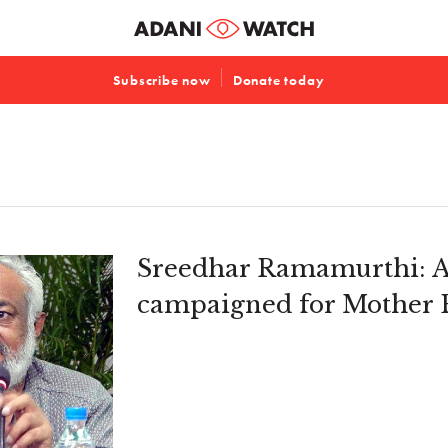
Subscribe now
Donate today
Sreedhar Ramamurthi: A
campaigned for Mother 