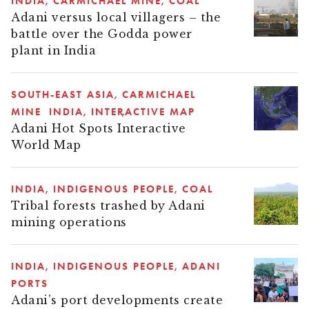
INDIA
CARMICHAEL MINE
COAL
Adani versus local villagers – the
battle over the Godda power
plant in India
SOUTH-EAST ASIA
CARMICHAEL
MINE
INDIA
INTERACTIVE MAP
Adani Hot Spots Interactive
World Map
INDIA
INDIGENOUS PEOPLE
COAL
Tribal forests trashed by Adani
mining operations
INDIA
INDIGENOUS PEOPLE
ADANI
PORTS
Adani’s port developments create