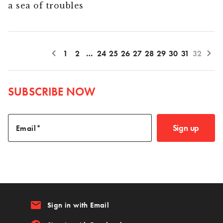
a sea of troubles
1
2
…
24
25
26
27
28
29
30
31
32
SUBSCRIBE NOW
Sign up
Email
email
Sign in with Email