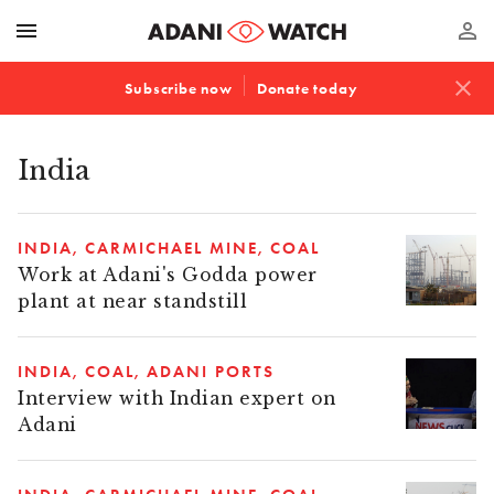
menu
perm_identity
close
Subscribe now
Donate today
India
INDIA
CARMICHAEL MINE
COAL
Work at Adani's Godda power
plant at near standstill
INDIA
COAL
ADANI PORTS
Interview with Indian expert on
Adani