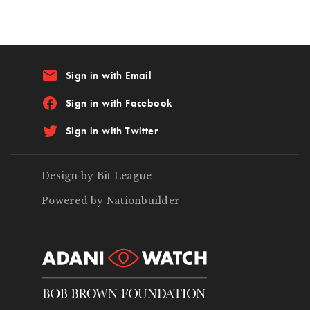
email
Sign in with Email
Sign in with Facebook
Sign in with Twitter
Design by Bit League
Powered by Nationbuilder