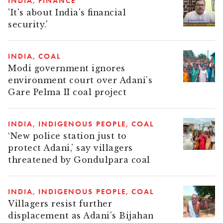
INDIA
FINANCE
'It's about India's financial
security.'
INDIA
COAL
Modi government ignores
environment court over Adani’s
Gare Pelma II coal project
INDIA
INDIGENOUS PEOPLE
COAL
‘New police station just to
protect Adani,’ say villagers
threatened by Gondulpara coal
INDIA
INDIGENOUS PEOPLE
COAL
Villagers resist further
displacement as Adani’s Bijahan