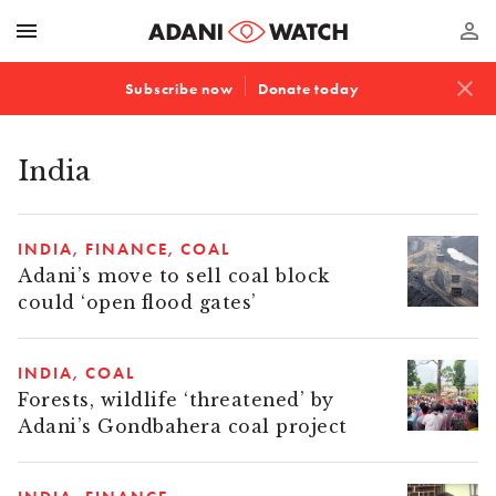
menu
perm_identity
close
Subscribe now
Donate today
India
INDIA
FINANCE
COAL
Adani’s move to sell coal block
could ‘open flood gates’
INDIA
COAL
Forests, wildlife ‘threatened’ by
Adani’s Gondbahera coal project