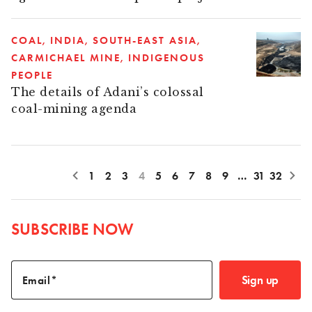
COAL
INDIA
SOUTH-EAST ASIA
CARMICHAEL MINE
INDIGENOUS
PEOPLE
The details of Adani’s colossal
coal-mining agenda
1
2
3
4
5
6
7
8
9
…
31
32
SUBSCRIBE NOW
Sign up
Email