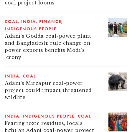
coal project looms
COAL
INDIA
FINANCE
INDIGENOUS PEOPLE
Adani’s Godda coal-power plant
and Bangladesh: rule change on
power exports benefits Modi’s
‘crony’
INDIA
COAL
Adani’s Mirzapur coal-power
project could impact threatened
wildlife
INDIA
INDIGENOUS PEOPLE
COAL
Fearing toxic residues, locals
fight an Adani coal-power project