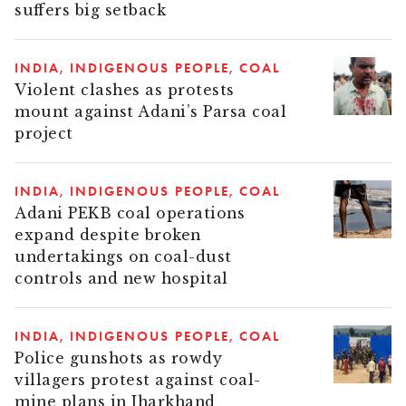
suffers big setback
INDIA
INDIGENOUS PEOPLE
COAL
Violent clashes as protests
mount against Adani’s Parsa coal
project
INDIA
INDIGENOUS PEOPLE
COAL
Adani PEKB coal operations
expand despite broken
undertakings on coal-dust
controls and new hospital
INDIA
INDIGENOUS PEOPLE
COAL
Police gunshots as rowdy
villagers protest against coal-
mine plans in Jharkhand