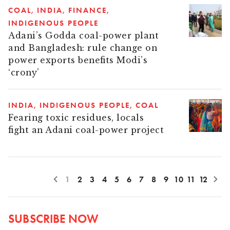
COAL
INDIA
FINANCE
INDIGENOUS PEOPLE
Adani’s Godda coal-power plant
and Bangladesh: rule change on
power exports benefits Modi’s
‘crony’
INDIA
INDIGENOUS PEOPLE
COAL
Fearing toxic residues, locals
fight an Adani coal-power project
1
2
3
4
5
6
7
8
9
10
11
12
SUBSCRIBE NOW