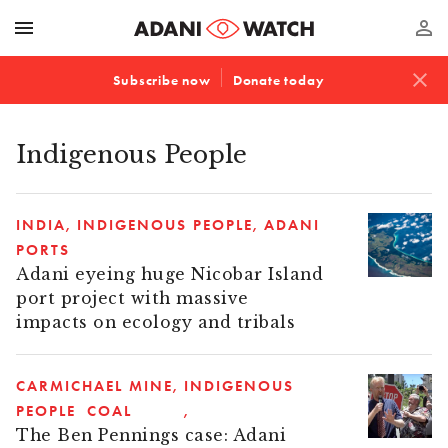
menu
perm_identity
close
Subscribe now
Donate today
Indigenous People
INDIA
INDIGENOUS PEOPLE
ADANI
PORTS
Adani eyeing huge Nicobar Island
port project with massive
impacts on ecology and tribals
CARMICHAEL MINE
INDIGENOUS
PEOPLE
COAL
The Ben Pennings case: Adani