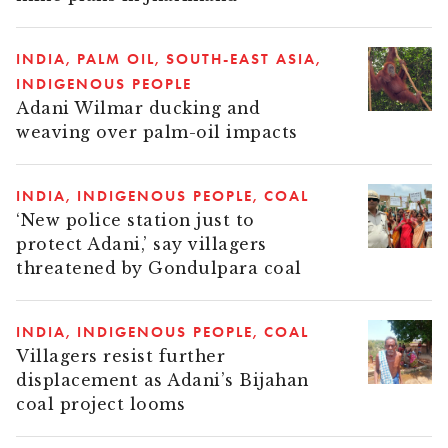
INDIA
PALM OIL
SOUTH-EAST ASIA
INDIGENOUS PEOPLE
Adani Wilmar ducking and
weaving over palm-oil impacts
INDIA
INDIGENOUS PEOPLE
COAL
‘New police station just to
protect Adani,’ say villagers
threatened by Gondulpara coal
INDIA
INDIGENOUS PEOPLE
COAL
Villagers resist further
displacement as Adani’s Bijahan
coal project looms