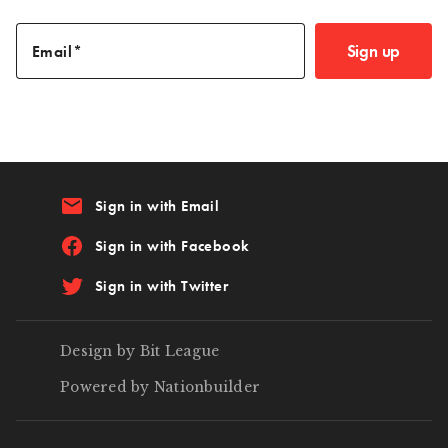
Sign up
Email
email
Sign in with Email
Sign in with Facebook
Sign in with Twitter
Design by Bit League
Powered by Nationbuilder