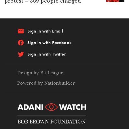
protest – 369 people charged
email
Sign in with Email
Sign in with Facebook
Sign in with Twitter
Design by Bit League
Powered by Nationbuilder