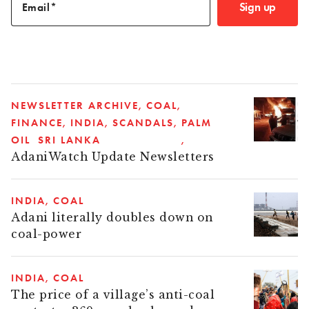
Sign up
Email
NEWSLETTER ARCHIVE
COAL
FINANCE
INDIA
SCANDALS
PALM
OIL
SRI LANKA
AdaniWatch Update Newsletters
INDIA
COAL
Adani literally doubles down on
coal-power
INDIA
COAL
The price of a village’s anti-coal