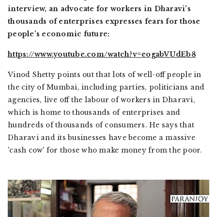
interview, an advocate for workers in Dharavi’s
thousands of enterprises expresses fears for those
people’s economic future:
https://www.youtube.com/watch?v=eogabVUdEb8
Vinod Shetty points out that lots of well-off people in
the city of Mumbai, including parties, politicians and
agencies, live off the labour of workers in Dharavi,
which is home to thousands of enterprises and
hundreds of thousands of consumers. He says that
Dharavi and its businesses have become a massive
'cash cow' for those who make money from the poor.