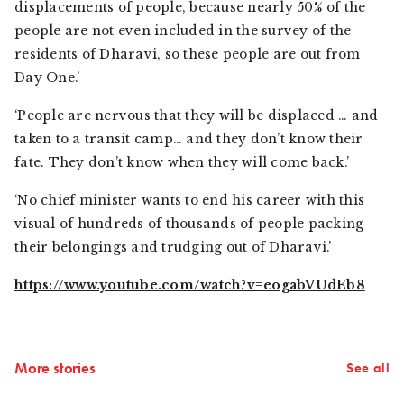
displacements of people, because nearly 50% of the
people are not even included in the survey of the
residents of Dharavi, so these people are out from
Day One.’
‘People are nervous that they will be displaced … and
taken to a transit camp… and they don’t know their
fate. They don’t know when they will come back.’
‘No chief minister wants to end his career with this
visual of hundreds of thousands of people packing
their belongings and trudging out of Dharavi.’
https://www.youtube.com/watch?v=eogabVUdEb8
More stories
See all