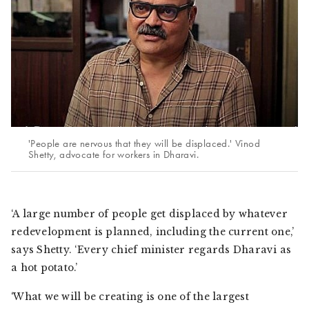
'People are nervous that they will be displaced.' Vinod
Shetty, advocate for workers in Dharavi.
‘A large number of people get displaced by whatever
redevelopment is planned, including the current one,’
says Shetty. ‘Every chief minister regards Dharavi as
a hot potato.’
‘What we will be creating is one of the largest