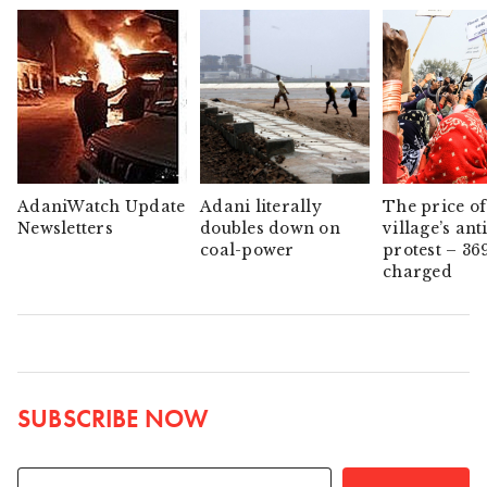
AdaniWatch Update
Adani literally
The price of
Newsletters
doubles down on
village’s ant
coal-power
protest – 36
charged
SUBSCRIBE NOW