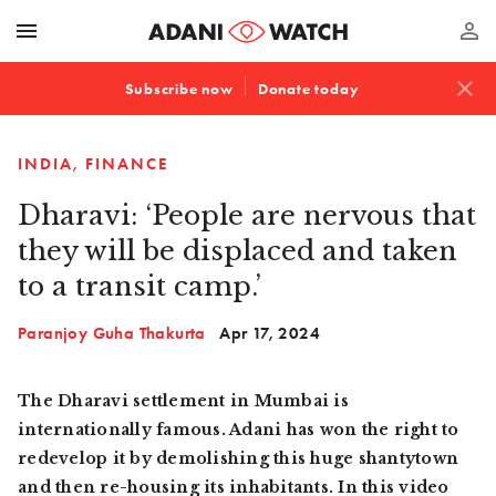
menu
perm_identity
close
Subscribe now
Donate today
INDIA
FINANCE
Dharavi: ‘People are nervous that
they will be displaced and taken
to a transit camp.’
Paranjoy Guha Thakurta
Apr 17, 2024
The Dharavi settlement in Mumbai is
internationally famous. Adani has won the right to
redevelop it by demolishing this huge shantytown
and then re-housing its inhabitants. In this video