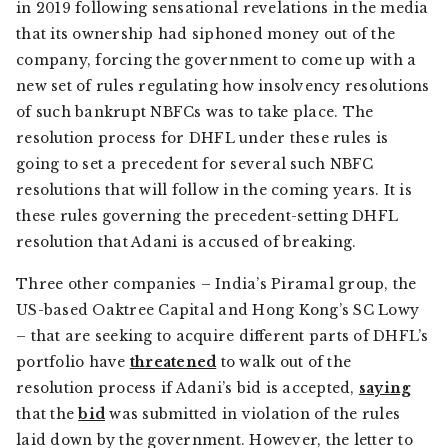
in 2019 following sensational revelations in the media
that its ownership had siphoned money out of the
company, forcing the government to come up with a
new set of rules regulating how insolvency resolutions
of such bankrupt NBFCs was to take place. The
resolution process for DHFL under these rules is
going to set a precedent for several such NBFC
resolutions that will follow in the coming years. It is
these rules governing the precedent-setting DHFL
resolution that Adani is accused of breaking.
Three other companies – India’s Piramal group, the
US-based Oaktree Capital and Hong Kong’s SC Lowy
– that are seeking to acquire different parts of DHFL’s
portfolio have
threatened
to walk out of the
resolution process if Adani’s bid is accepted,
saying
that the
bid
was submitted in violation of the rules
laid down by the government. However, the letter to