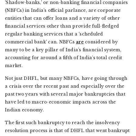
'Shadow-banks,' or non-banking financial companies
(NBFCs) in India’s official parlance, are corporate
entities that can offer loans and a variety of other
financial services other than provide full-fledged
regular banking services that a 'scheduled
commercial bank' can. NBFCs
are
considered by
many to be a key pillar of India’s financial system,
accounting for around a fifth of India’s total credit
market.
Not just DHFL, but many NBFCs, have going through
a crisis over the recent past and especially over the
past two years with several major bankruptcies that
have led to macro-economic impacts across the
Indian economy.
The first such bankruptcy to reach the insolvency
resolution process is that of DHFL that went bankrupt