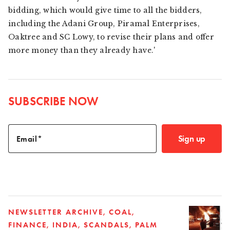
bidding, which would give time to all the bidders,
including the Adani Group, Piramal Enterprises,
Oaktree and SC Lowy, to revise their plans and offer
more money than they already have.'
SUBSCRIBE NOW
Sign up
Email
NEWSLETTER ARCHIVE
COAL
FINANCE
INDIA
SCANDALS
PALM