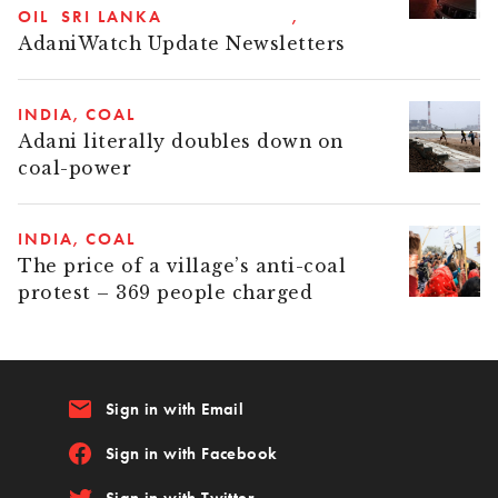
OIL
SRI LANKA
AdaniWatch Update Newsletters
INDIA
COAL
Adani literally doubles down on
coal-power
INDIA
COAL
The price of a village’s anti-coal
protest – 369 people charged
email
Sign in with Email
Sign in with Facebook