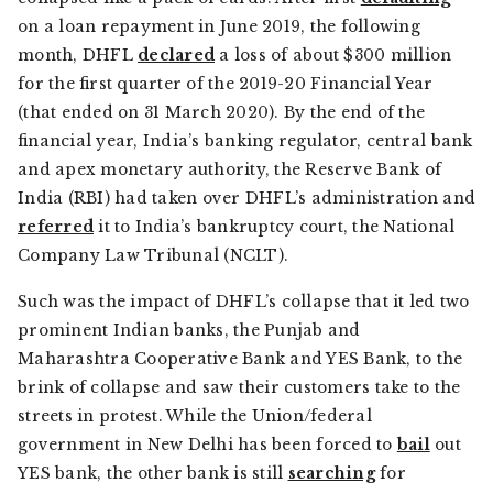
on a loan repayment in June 2019, the following
month, DHFL
declared
a loss of about $300 million
for the first quarter of the 2019-20 Financial Year
(that ended on 31 March 2020). By the end of the
financial year, India’s banking regulator, central bank
and apex monetary authority, the Reserve Bank of
India (RBI) had taken over DHFL’s administration and
referred
it to India’s bankruptcy court, the National
Company Law Tribunal (NCLT).
Such was the impact of DHFL’s collapse that it led two
prominent Indian banks, the Punjab and
Maharashtra Cooperative Bank and YES Bank, to the
brink of collapse and saw their customers take to the
streets in protest. While the Union/federal
government in New Delhi has been forced to
bail
out
YES bank, the other bank is still
searching
for