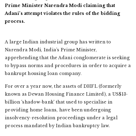
Prime Minister Narendra Modi claiming that
Adani’s attempt violates the rules of the bidding
process.
A large Indian industrial group has written to
Narendra Modi, India’s Prime Minister,
apprehending that the Adani conglomerate is seeking
to bypass norms and procedures in order to acquire a
bankrupt housing loan company.
For over a year now, the assets of DHFL (formerly
known as Dewan Housing Finance Limited), a US$13-
billion 'shadow-bank' that used to specialise in
providing home loans, have been undergoing
insolvency-resolution proceedings under a legal
process mandated by Indian bankruptcy law.