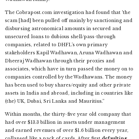
The
Cobrapost.com
investigation had found that 'the
scam [had] been pulled off mainly by sanctioning and
disbursing astronomical amounts in secured and
unsecured loans to dubious shell/pass-through
companies, related to DHFL’s own primary
stakeholders Kapil Wadhawan, Aruna Wadhawan and
Dheeraj Wadhawan through their proxies and
associates, which have in turn passed the money on to
companies controlled by the Wadhawans. The money
has been used to buy shares/equity and other private
assets in India and abroad, including in countries like
(the) UK, Dubai, Sri Lanka and Mauritius.”
Within months, the thirty-five year old company that
had over $13.3 billion in assets under management
and earned revenues of over $1.6 billion every year,
collapsed like a pack of cards. After first
defaulting