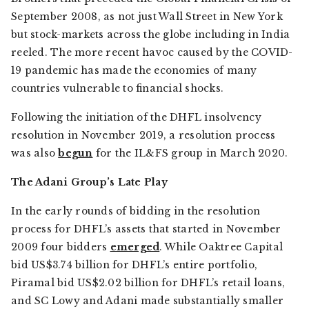
September 2008, as not just Wall Street in New York
but stock-markets across the globe including in India
reeled. The more recent havoc caused by the COVID-
19 pandemic has made the economies of many
countries vulnerable to financial shocks.
Following the initiation of the DHFL insolvency
resolution in November 2019, a resolution process
was also
begun
for the IL&FS group in March 2020.
The Adani Group’s Late Play
In the early rounds of bidding in the resolution
process for DHFL’s assets that started in November
2009 four bidders
emerged
. While Oaktree Capital
bid US$3.74 billion for DHFL’s entire portfolio,
Piramal bid US$2.02 billion for DHFL’s retail loans,
and SC Lowy and Adani made substantially smaller