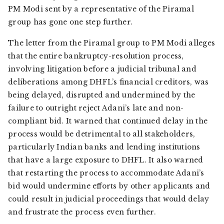
PM Modi sent by a representative of the Piramal
group has gone one step further.
The letter from the Piramal group to PM Modi alleges
that the entire bankruptcy-resolution process,
involving litigation before a judicial tribunal and
deliberations among DHFL’s financial creditors, was
being delayed, disrupted and undermined by the
failure to outright reject Adani’s late and non-
compliant bid. It warned that continued delay in the
process would be detrimental to all stakeholders,
particularly Indian banks and lending institutions
that have a large exposure to DHFL. It also warned
that restarting the process to accommodate Adani’s
bid would undermine efforts by other applicants and
could result in judicial proceedings that would delay
and frustrate the process even further.