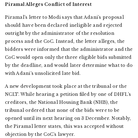
Piramal Alleges Conflict of Interest
Piramal’s letter to Modi says that Adani’s proposal
should have been declared ineligible and rejected
outright by the administrator of the resolution
process and the CoC. Instead, the letter alleges, the
bidders were informed that the administrator and the
CoC would open only the three eligible bids submitted
by the deadline, and would later determine what to do
with Adani’s unsolicited late bid.
A new development took place at the tribunal or the
NCLT. While hearing a petition filed by one of DHFL’s
creditors, the National Housing Bank (NHB), the
tribunal ordered that none of the bids were to be
opened until its next hearing on 3 December. Notably,
the Piramal letter states, this was accepted without
objection by the CoC’s lawyer.