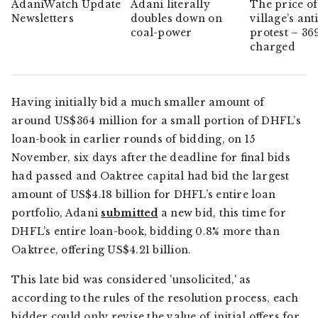
AdaniWatch Update
Adani literally
The price of
Newsletters
doubles down on
village’s ant
coal-power
protest – 36
charged
Having initially bid a much smaller amount of
around US$364 million for a small portion of DHFL’s
loan-book in earlier rounds of bidding, on 15
November, six days after the deadline for final bids
had passed and Oaktree capital had bid the largest
amount of US$4.18 billion for DHFL’s entire loan
portfolio, Adani
submitted
a new bid, this time for
DHFL’s entire loan-book, bidding 0.8% more than
Oaktree, offering US$4.21 billion.
This late bid was considered 'unsolicited,' as
according to the rules of the resolution process, each
bidder could only revise the value of initial offers for