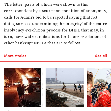
The letter, parts of which were shown to this
correspondent by a source on condition of anonymity,
calls for Adani’s bid to be rejected saying that not
doing so risks 'undermining the integrity' of the entire
insolvency-resolution process for DHFL that may, in
turn, have wide ramifications for future resolutions of
other bankrupt NBFCs that are to follow.
More stories
See all