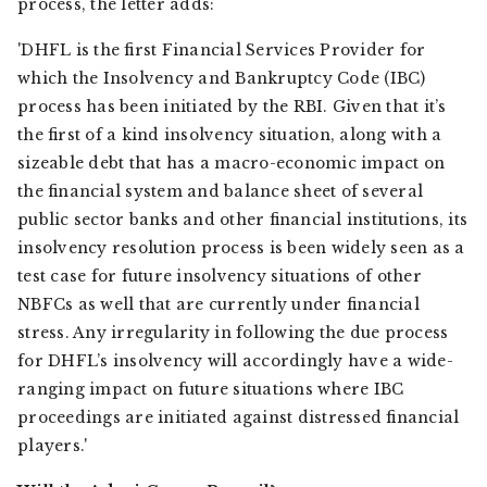
process, the letter adds:
'DHFL is the first Financial Services Provider for
which the Insolvency and Bankruptcy Code (IBC)
process has been initiated by the RBI. Given that it’s
the first of a kind insolvency situation, along with a
sizeable debt that has a macro-economic impact on
the financial system and balance sheet of several
public sector banks and other financial institutions, its
insolvency resolution process is been widely seen as a
test case for future insolvency situations of other
NBFCs as well that are currently under financial
stress. Any irregularity in following the due process
for DHFL’s insolvency will accordingly have a wide-
ranging impact on future situations where IBC
proceedings are initiated against distressed financial
players.'