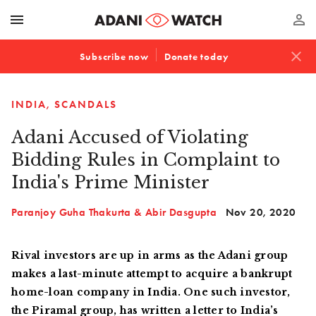
menu
perm_identity
close
Subscribe now
Donate today
INDIA
SCANDALS
Adani Accused of Violating
Bidding Rules in Complaint to
India's Prime Minister
Paranjoy Guha Thakurta & Abir Dasgupta
Nov 20, 2020
Rival investors are up in arms as the Adani group
makes a last-minute attempt to acquire a bankrupt
home-loan company in India. One such investor,
the Piramal group, has written a letter to India’s