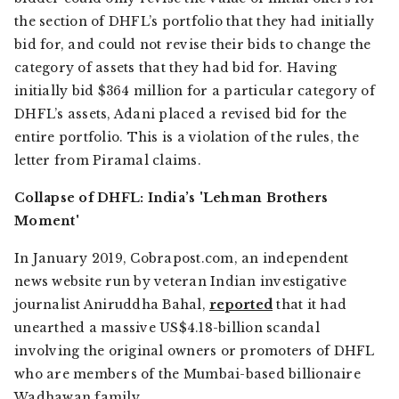
the section of DHFL’s portfolio that they had initially
bid for, and could not revise their bids to change the
category of assets that they had bid for. Having
initially bid $364 million for a particular category of
DHFL’s assets, Adani placed a revised bid for the
entire portfolio. This is a violation of the rules, the
letter from Piramal claims.
Collapse of DHFL: India’s 'Lehman Brothers
Moment'
In January 2019,
Cobrapost.com,
an independent
news website run by veteran Indian investigative
journalist Aniruddha Bahal,
reported
that it had
unearthed a massive US$4.18-billion scandal
involving the original owners or promoters of DHFL
who are members of the Mumbai-based billionaire
Wadhawan family.