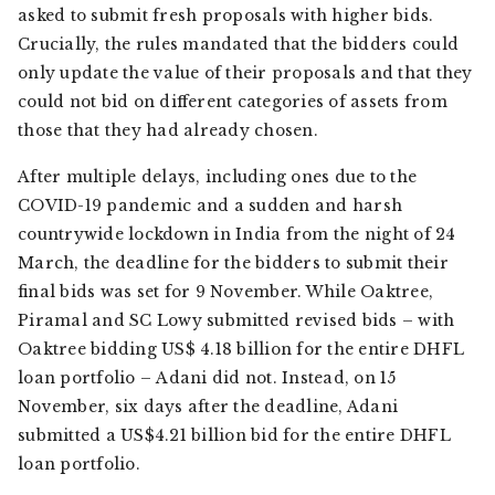
asked to submit fresh proposals with higher bids.
Crucially, the rules mandated that the bidders could
only update the value of their proposals and that they
could not bid on different categories of assets from
those that they had already chosen.
After multiple delays, including ones due to the
COVID-19 pandemic and a sudden and harsh
countrywide lockdown in India from the night of 24
March, the deadline for the bidders to submit their
final bids was set for 9 November. While Oaktree,
Piramal and SC Lowy submitted revised bids – with
Oaktree bidding US$ 4.18 billion for the entire DHFL
loan portfolio – Adani did not. Instead, on 15
November, six days after the deadline, Adani
submitted a US$4.21 billion bid for the entire DHFL
loan portfolio.