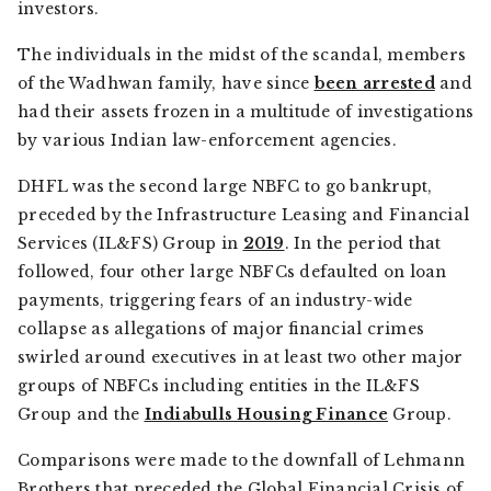
investors.
The individuals in the midst of the scandal, members
of the Wadhwan family, have since
been arrested
and
had their assets frozen in a multitude of investigations
by various Indian law-enforcement agencies.
DHFL was the second large NBFC to go bankrupt,
preceded by the Infrastructure Leasing and Financial
Services (IL&FS) Group in
2019
. In the period that
followed, four other large NBFCs defaulted on loan
payments, triggering fears of an industry-wide
collapse as allegations of major financial crimes
swirled around executives in at least two other major
groups of NBFCs including entities in the IL&FS
Group and the
Indiabulls Housing Finance
Group.
Comparisons were made to the downfall of Lehmann
Brothers that preceded the Global Financial Crisis of