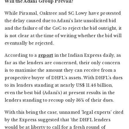
Will the Adani Group Prevail?
While Piramal, Oaktree and SC Lowy have protested
the delay caused due to Adani’s late unsolicited bid
and the failure of the CoC to reject the bid outright, it
is not clear at the time of writing whether the bid will
eventually be rejected.
According to a
report
in the
Indian Express
daily, as
far as the lenders are concerned, their only concern
is to maximise the amount they can receive from a
prospective buyer of DHFL’s assets. With DHFL’s dues
to its lenders standing at nearly US$ 11.46 billion,
even the best bid (Adani’s) at present results in the
lenders standing to recoup only 36% of their dues.
With this being the case, unnamed 'legal experts' cited
by the
Express
suggested that 'the DHFL lenders
would be at liberty to call for a fresh round of