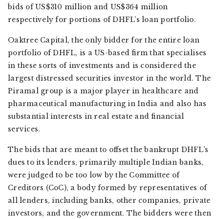
bids of US$310 million and US$364 million
respectively for portions of DHFL’s loan portfolio.
Oaktree Capital, the only bidder for the entire loan
portfolio of DHFL, is a US-based firm that specialises
in these sorts of investments and is considered the
largest distressed securities investor in the world. The
Piramal group is a major player in healthcare and
pharmaceutical manufacturing in India and also has
substantial interests in real estate and financial
services.
The bids that are meant to offset the bankrupt DHFL’s
dues to its lenders, primarily multiple Indian banks,
were judged to be too low by the Committee of
Creditors (CoC), a body formed by representatives of
all lenders, including banks, other companies, private
investors, and the government. The bidders were then