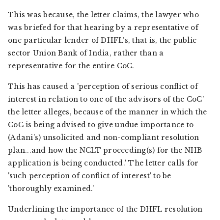
This was because, the letter claims, the lawyer who
was briefed for that hearing by a representative of
one particular lender of DHFL’s, that is, the public
sector Union Bank of India, rather than a
representative for the entire CoC.
This has caused a 'perception of serious conflict of
interest in relation to one of the advisors of the CoC'
the letter alleges, because of the manner in which the
CoC is being advised to give undue importance to
(Adani’s) unsolicited and non-compliant resolution
plan...and how the NCLT proceeding(s) for the NHB
application is being conducted.' The letter calls for
'such perception of conflict of interest' to be
'thoroughly examined.'
Underlining the importance of the DHFL resolution