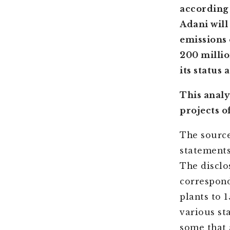
according 
Adani will
emissions 
200 millio
its status 
This analy
projects o
The source
statements
The disclo
correspond
plants to 
various st
some that 