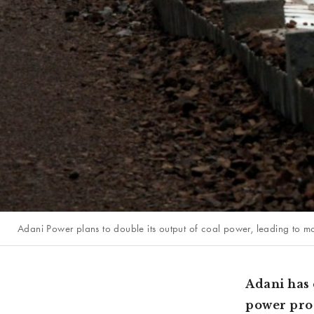
Adani Power plans to double its output of coal power, leading to mo
Adani has 
power prod