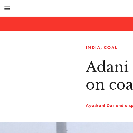
menu
INDIA
COAL
Adani 
on co
Ayaskant Das and a sp