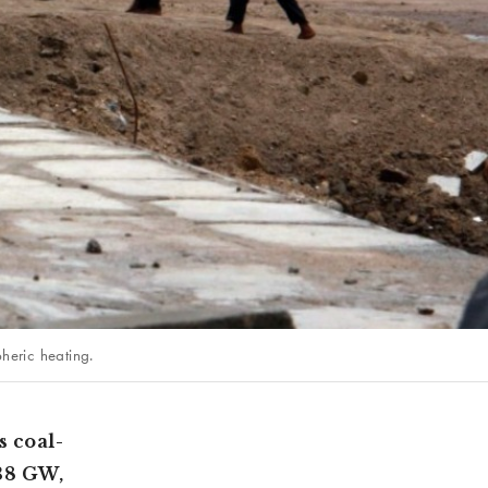
heric heating.
s coal-
 38 GW,