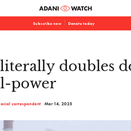
Subscribe now
Donate today
literally doubles 
al-power
ecial correspondent
Mar 14, 2025