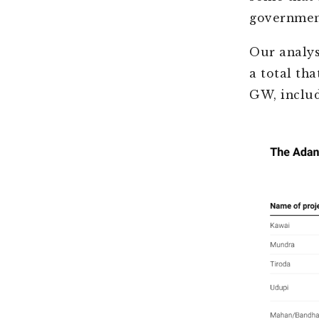
governmen
Our analys
a total th
GW, includ