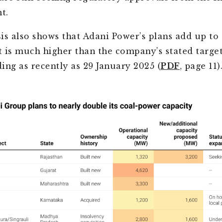
t.
is also shows that Adani Power’s plans add up to
at is much higher than the company’s stated target
ing as recently as 29 January 2025 (
PDF
, page 11)