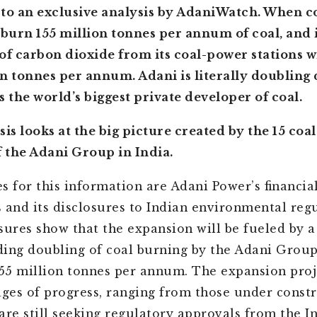
to an exclusive analysis by AdaniWatch. When c
 burn 155 million tonnes per annum of coal, and i
of carbon dioxide from its coal-power stations w
n tonnes per annum. Adani is literally doubling
as the world’s biggest private developer of coal.
sis looks at the big picture created by the 15 co
f the Adani Group in India.
s for this information are Adani Power’s financia
 and its disclosures to Indian environmental regu
sures show that the expansion will be fueled by a
ing doubling of coal burning by the Adani Group
155 million tonnes per annum. The expansion proj
ages of progress, ranging from those under constr
are still seeking regulatory approvals from the I