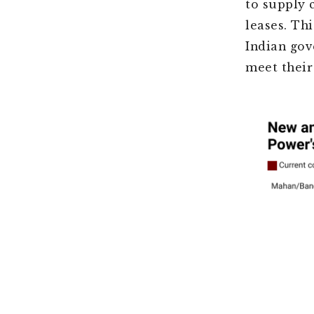
to supply 
leases. Th
Indian gov
meet their