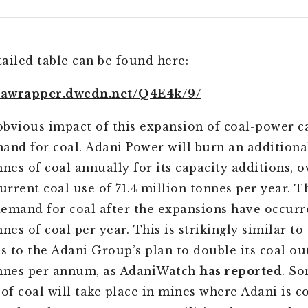
ailed table can be found here:
atawrapper.dwcdn.net/Q4E4k/9/
bvious impact of this expansion of coal-power ca
and for coal. Adani Power will burn an additiona
nnes of coal annually for its capacity additions, 
urrent coal use of 71.4 million tonnes per year. T
emand for coal after the expansions have occurre
nes of coal per year. This is strikingly similar to 
es to the Adani Group’s plan to double its coal ou
onnes per annum, as AdaniWatch
has reported
. So
 of coal will take place in mines where Adani is c