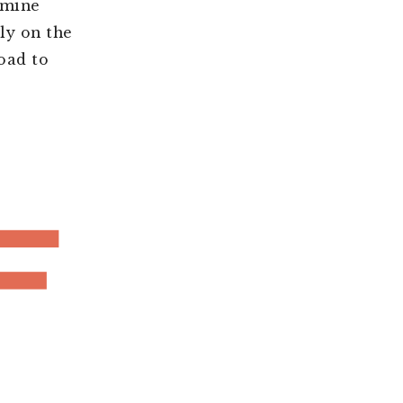
 mine
ly on the
oad to