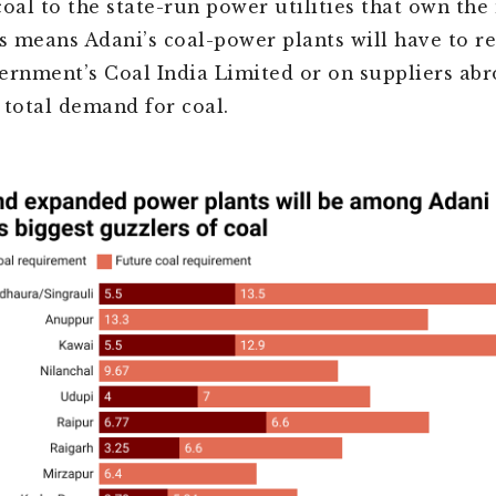
coal to the state-run power utilities that own the
is means Adani’s coal-power plants will have to re
ernment’s Coal India Limited or on suppliers abr
 total demand for coal.