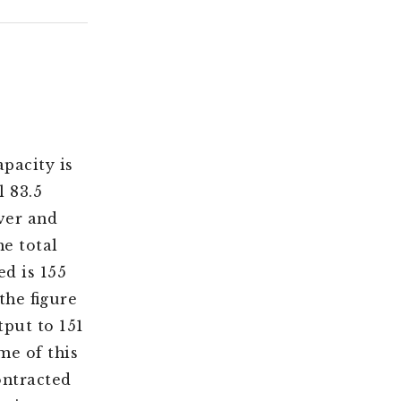
pacity is
l 83.5
over and
he total
d is 155
the figure
tput to 151
me of this
ontracted