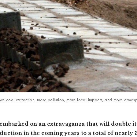
re coal extraction, more pollution, more local impacts, and more atmosp
embarked on an extravaganza that will double it
uction in the coming years to a total of nearly