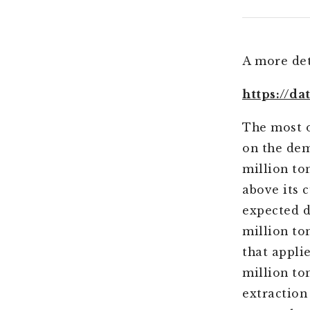
A more det
https://d
The most o
on the dem
million to
above its c
expected d
million ton
that appli
million t
extraction