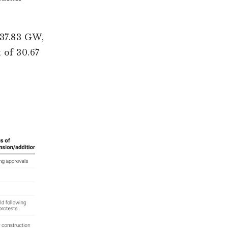
 37.83 GW,
 of 30.67
.