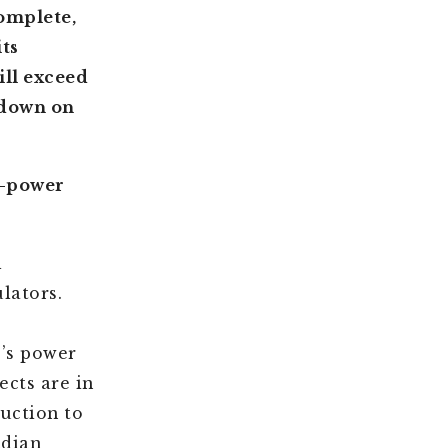
omplete,
ts
ill exceed
 down on
al-power
l
lators.
’s power
ects are in
uction to
ndian