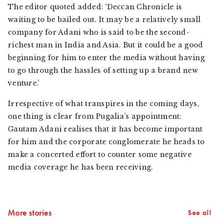
The editor quoted added: ‘Deccan Chronicle is
waiting to be bailed out. It may be a relatively small
company for Adani who is said to be the second-
richest man in India and Asia. But it could be a good
beginning for him to enter the media without having
to go through the hassles of setting up a brand new
venture.’
Irrespective of what transpires in the coming days,
one thing is clear from Pugalia’s appointment:
Gautam Adani realises that it has become important
for him and the corporate conglomerate he heads to
make a concerted effort to counter some negative
media coverage he has been receiving.
More stories
See all