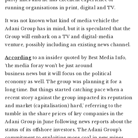
running organisations in print, digital and TV.
It was not known what kind of media vehicle the
Adani Group has in mind, but it is speculated that the
Group will embark on a TV and digital-media
venture, possibly including an existing news channel.
According
to an insider quoted by Best Media Info,
‘the media foray won't be just around
business news but it will focus on the political
economy as well. The group was planning it for a
long time. But things started catching pace when a
recent story against the group impacted its reputation
and market (capitalisation) hard,’ referring to the
tumble in the share prices of key companies in the
Adani Group in June following news reports about the
status of its offshore investors. The Adani Group's
commitment to exploiting more coal in new mines