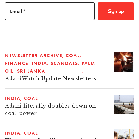
Sign up
Email
NEWSLETTER ARCHIVE
COAL
FINANCE
INDIA
SCANDALS
PALM
OIL
SRI LANKA
AdaniWatch Update Newsletters
INDIA
COAL
Adani literally doubles down on
coal-power
INDIA
COAL