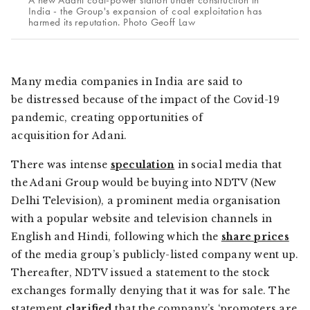
A new Adani coal-power station under construction in
India - the Group's expansion of coal exploitation has
harmed its reputation. Photo Geoff Law
Many media companies in India are said to
be distressed because of the impact of the Covid-19
pandemic, creating opportunities of
acquisition for Adani.
There was intense
speculation
in social media that
the Adani Group would be buying into NDTV (New
Delhi Television), a prominent media organisation
with a popular website and television channels in
English and Hindi, following which the
share prices
of the media group’s publicly-listed company went up.
Thereafter, NDTV issued a statement to the stock
exchanges formally denying that it was for sale. The
statement
clarified
that the company’s ‘promoters are