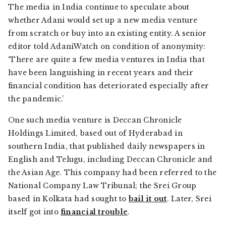
The media in India continue to speculate about
whether Adani would set up a new media venture
from scratch or buy into an existing entity. A senior
editor told AdaniWatch on condition of anonymity:
‘There are quite a few media ventures in India that
have been languishing in recent years and their
financial condition has deteriorated especially after
the pandemic.’
One such media venture is Deccan Chronicle
Holdings Limited, based out of Hyderabad in
southern India, that published daily newspapers in
English and Telugu, including
Deccan Chronicle
and
the
Asian Age
. This company had been referred to the
National Company Law Tribunal; the Srei Group
based in Kolkata had sought to
bail it out
. Later, Srei
itself got into
financial trouble
.