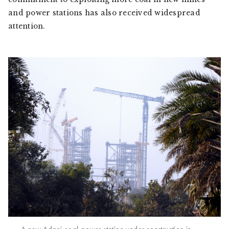
and power stations has also received widespread
attention.