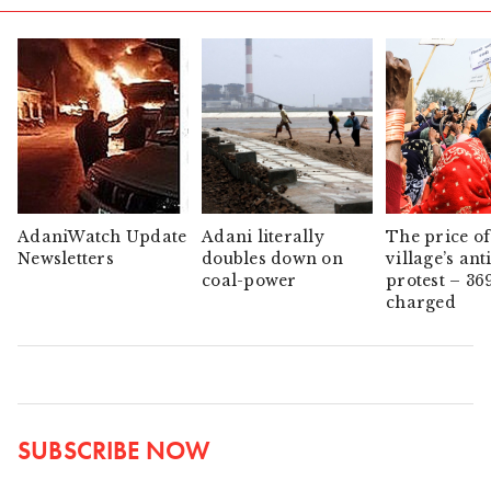
AdaniWatch Update
Adani literally
The price of
Newsletters
doubles down on
village’s ant
coal-power
protest – 36
charged
SUBSCRIBE NOW