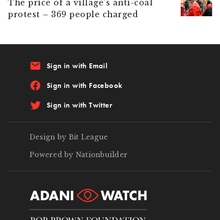
The price of a village’s anti-coal
protest – 369 people charged
email
Sign in with Email
Sign in with Facebook
Sign in with Twitter
Design by Bit League
Powered by Nationbuilder