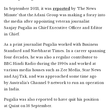
In September 2021, it was
reported
by ‘The News
Minute’ that the Adani Group was making a foray into
the media after appointing veteran journalist
Sanjay Pugalia as Chief Executive Officer and Editor
in Chief.
As a print journalist Pugalia worked with Business
Standard and Navbharat Times. In a career spanning
four decades, he was also a regular contributor to
BBC Hindi Radio during the 1990s and worked at
various media houses such as Zee Media, Star News
and Aaj Tak, and was approached some time ago
by Australia’s Channel 9 network to run an operation
in India.
Pugalia was also reported to have quit his position
at Quint on 16 September.