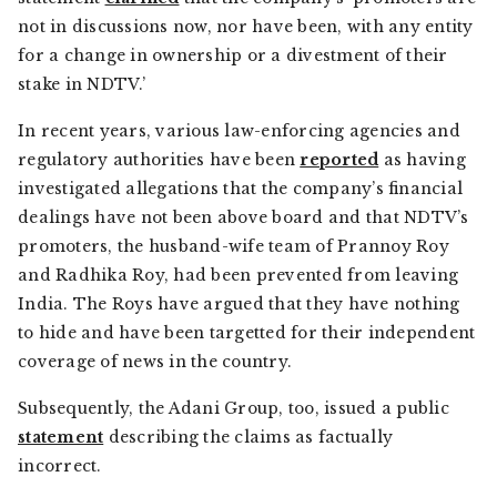
not in discussions now, nor have been, with any entity
for a change in ownership or a divestment of their
stake in NDTV.’
In recent years, various law-enforcing agencies and
regulatory authorities have been
reported
as having
investigated allegations that the company’s financial
dealings have not been above board and that NDTV’s
promoters, the husband-wife team of Prannoy Roy
and Radhika Roy, had been prevented from leaving
India. The Roys have argued that they have nothing
to hide and have been targetted for their independent
coverage of news in the country.
Subsequently, the Adani Group, too, issued a public
statement
describing the claims as factually
incorrect.