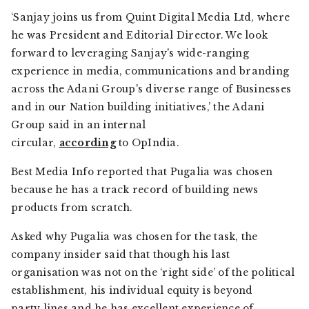
‘Sanjay joins us from Quint Digital Media Ltd, where
he was President and Editorial Director. We look
forward to leveraging Sanjay's wide-ranging
experience in media, communications and branding
across the Adani Group's diverse range of Businesses
and in our Nation building initiatives,’ the Adani
Group said in an internal
circular,
according
to OpIndia.
Best Media Info reported that Pugalia was chosen
because he has a track record of building news
products from scratch.
Asked why Pugalia was chosen for the task, the
company insider said that though his last
organisation was not on the ‘right side’ of the political
establishment, his individual equity is beyond
party lines and he has excellent experience of