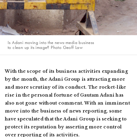
Is Adani moving into the news-media business
to clean up its image? Photo Geoff Law
With the scope of its business activities expanding
by the month, the Adani Group is attracting more
and more scrutiny of its conduct. The rocket-like
rise in the personal fortune of Gautam Adani has
also not gone without comment. With an imminent
move into the business of news reporting, some
have speculated that the Adani Group is seeking to
protect its reputation by asserting more control
over reporting of its activities.