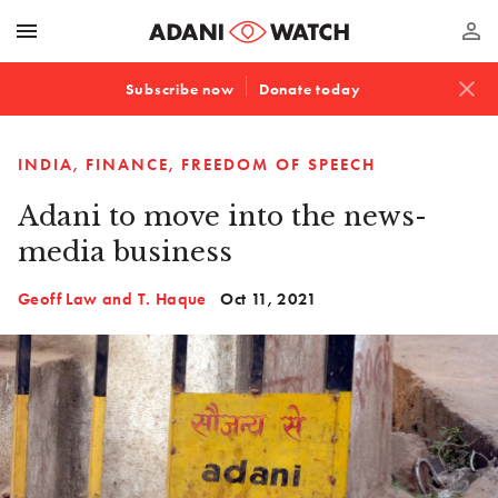
menu
perm_identity
close
Subscribe now
Donate today
INDIA
FINANCE
FREEDOM OF SPEECH
Adani to move into the news-
media business
Geoff Law and T. Haque
Oct 11, 2021