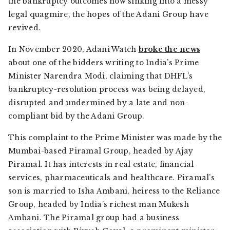
the bankruptcy outcomes now sinking into a messy
legal quagmire, the hopes of the Adani Group have
revived.
In November 2020,
Adani Watch
broke the news
about one of the bidders writing to India’s Prime
Minister Narendra Modi, claiming that DHFL’s
bankruptcy-resolution process was being delayed,
disrupted and undermined by a late and non-
compliant bid by the Adani Group.
This complaint to the Prime Minister was made by the
Mumbai-based Piramal Group, headed by Ajay
Piramal. It has interests in real estate, financial
services, pharmaceuticals and healthcare. Piramal’s
son is married to Isha Ambani, heiress to the Reliance
Group, headed by India’s richest man Mukesh
Ambani. The Piramal group had a business