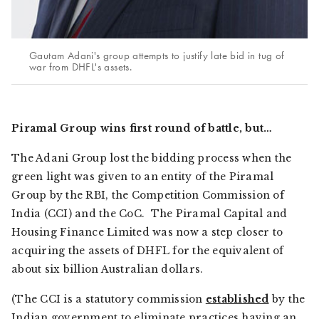
Gautam Adani's group attempts to justify late bid in tug of
war from DHFL's assets.
Piramal Group wins first round of battle, but…
The Adani Group lost the bidding process when the
green light was given to an entity of the Piramal
Group by the RBI, the Competition Commission of
India (CCI) and the CoC. The Piramal Capital and
Housing Finance Limited was now a step closer to
acquiring the assets of DHFL for the equivalent of
about six billion Australian dollars.
(The CCI is a statutory commission
established
by the
Indian government to eliminate practices having an