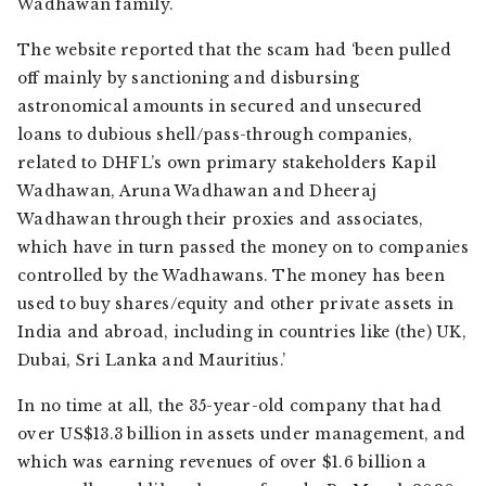
Wadhawan family.
The website reported that the scam had ‘been pulled
off mainly by sanctioning and disbursing
astronomical amounts in secured and unsecured
loans to dubious shell/pass-through companies,
related to DHFL’s own primary stakeholders Kapil
Wadhawan, Aruna Wadhawan and Dheeraj
Wadhawan through their proxies and associates,
which have in turn passed the money on to companies
controlled by the Wadhawans. The money has been
used to buy shares/equity and other private assets in
India and abroad, including in countries like (the) UK,
Dubai, Sri Lanka and Mauritius.’
In no time at all, the 35-year-old company that had
over US$13.3 billion in assets under management, and
which was earning revenues of over $1.6 billion a