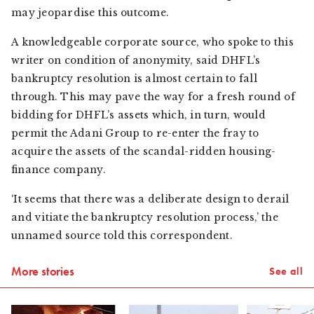
may jeopardise this outcome.
A knowledgeable corporate source, who spoke to this
writer on condition of anonymity, said DHFL’s
bankruptcy resolution is almost certain to fall
through. This may pave the way for a fresh round of
bidding for DHFL’s assets which, in turn, would
permit the Adani Group to re-enter the fray to
acquire the assets of the scandal-ridden housing-
finance company.
‘It seems that there was a deliberate design to derail
and vitiate the bankruptcy resolution process,’ the
unnamed source told this correspondent.
More stories
See all