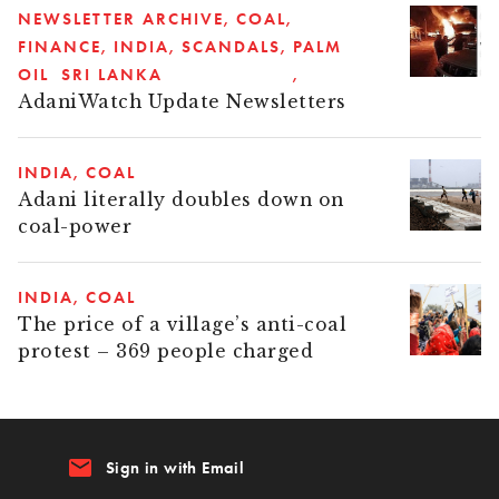
NEWSLETTER ARCHIVE
COAL
FINANCE
INDIA
SCANDALS
PALM
OIL
SRI LANKA
AdaniWatch Update Newsletters
INDIA
COAL
Adani literally doubles down on
coal-power
INDIA
COAL
The price of a village’s anti-coal
protest – 369 people charged
email
Sign in with Email