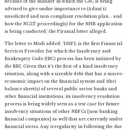
because of the manner in which the CoC is being
advised to give undue importance to (Adani’s)
unsolicited and non-compliant resolution plan... and
how the NCLT proceeding(s) for the NHB application
is being conducted,’ the Piramal letter alleged.
The letter to Modi added: ‘DHFL is the first Financial
Services Provider for which the Insolvency and
Bankruptcy Code (IBC) process has been initiated by
the RBI. Given that it’s the first of a kind insolvency
situation, along with a sizeable debt that has a macro-
economic impact on the financial system and (the)
balance sheet(s) of several public sector banks and
other financial institutions, its insolvency resolution
process is being widely seen as a test case for future
insolvency situations of other NBFCs [non-banking
financial companies] as well that are currently under
financial stress. Any irregularity in following the due