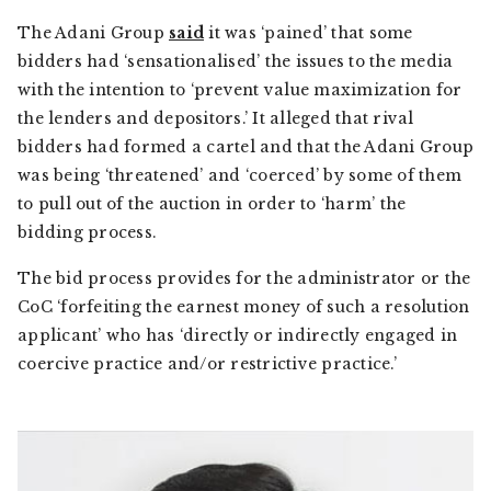
The Adani Group
said
it was ‘pained’ that some
bidders had ‘sensationalised’ the issues to the media
with the intention to ‘prevent value maximization for
the lenders and depositors.’ It alleged that rival
bidders had formed a cartel and that the Adani Group
was being ‘threatened’ and ‘coerced’ by some of them
to pull out of the auction in order to ‘harm’ the
bidding process.
The bid process provides for the administrator or the
CoC ‘forfeiting the earnest money of such a resolution
applicant’ who has ‘directly or indirectly engaged in
coercive practice and/or restrictive practice.’