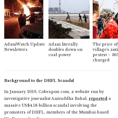
AdaniWatch Update
Adani literally
The price of
Newsletters
doubles down on
village’s ant
coal-power
protest – 36
charged
Background to the DHFL Scandal
In January 2019,
Cobrapost.com,
a website run by
investigative journalist Aniruddha Bahal,
reported
a
massive US$4.18-billion scandal involving the
promoters of DHFL, members of the Mumbai-based