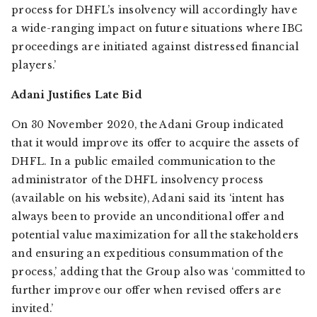
process for DHFL’s insolvency will accordingly have
a wide-ranging impact on future situations where IBC
proceedings are initiated against distressed financial
players.’
Adani Justifies Late Bid
On 30 November 2020, the Adani Group indicated
that it would improve its offer to acquire the assets of
DHFL. In a public emailed communication to the
administrator of the DHFL insolvency process
(available on his website), Adani said its ‘intent has
always been to provide an unconditional offer and
potential value maximization for all the stakeholders
and ensuring an expeditious consummation of the
process,’ adding that the Group also was ‘committed to
further improve our offer when revised offers are
invited.’