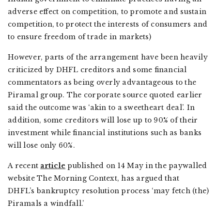
adverse effect on competition, to promote and sustain
competition, to protect the interests of consumers and
to ensure freedom of trade in markets)
However, parts of the arrangement have been heavily
criticized by DHFL creditors and some financial
commentators as being overly advantageous to the
Piramal group. The corporate source quoted earlier
said the outcome was ‘akin to a sweetheart deal’. In
addition, some creditors will lose up to 90% of their
investment while financial institutions such as banks
will lose only 60%.
A recent
article
published on 14 May in the paywalled
website The Morning Context, has argued that
DHFL’s bankruptcy resolution process ‘may fetch (the)
Piramals a windfall.’