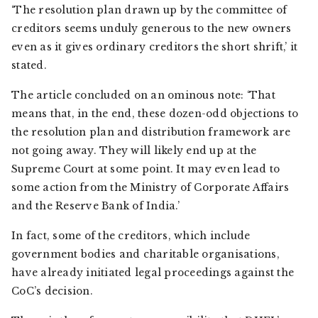
‘The resolution plan drawn up by the committee of
creditors seems unduly generous to the new owners
even as it gives ordinary creditors the short shrift,’ it
stated.
The article concluded on an ominous note: ‘That
means that, in the end, these dozen-odd objections to
the resolution plan and distribution framework are
not going away. They will likely end up at the
Supreme Court at some point. It may even lead to
some action from the Ministry of Corporate Affairs
and the Reserve Bank of India.’
In fact, some of the creditors, which include
government bodies and charitable organisations,
have already initiated legal proceedings against the
CoC’s decision.