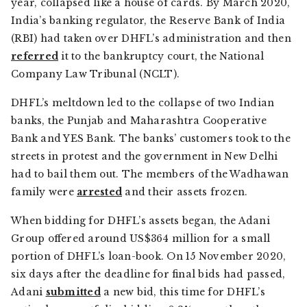
year, collapsed like a house of cards. By March 2020,
India’s banking regulator, the Reserve Bank of India
(RBI) had taken over DHFL’s administration and then
referred
it to the bankruptcy court, the National
Company Law Tribunal (NCLT).
DHFL’s meltdown led to the collapse of two Indian
banks, the Punjab and Maharashtra Cooperative
Bank and YES Bank. The banks’ customers took to the
streets in protest and the government in New Delhi
had to bail them out. The members of the Wadhawan
family were
arrested
and their assets frozen.
When bidding for DHFL’s assets began, the Adani
Group offered around US$364 million for a small
portion of DHFL’s loan-book. On 15 November 2020,
six days after the deadline for final bids had passed,
Adani
submitted
a new bid, this time for DHFL’s