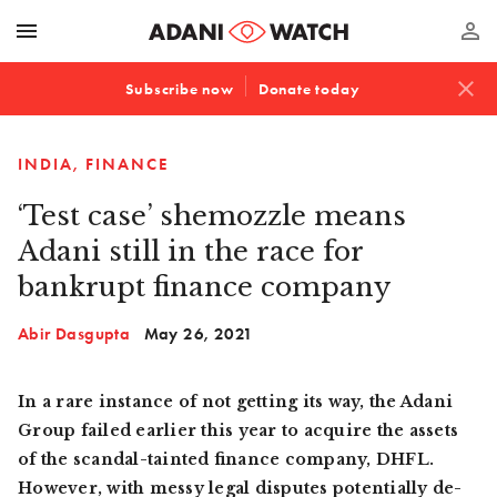
menu
perm_identity
close
Subscribe now
Donate today
INDIA
FINANCE
‘Test case’ shemozzle means
Adani still in the race for
bankrupt finance company
Abir Dasgupta
May 26, 2021
In a rare instance of not getting its way, the Adani
Group failed earlier this year to acquire the assets
of the scandal-tainted finance company, DHFL.
However, with messy legal disputes potentially de-