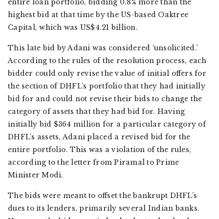
entire loan portfolio, bidding 0.8% more than the
highest bid at that time by the US-based Oaktree
Capital, which was US$4.21 billion.
This late bid by Adani was considered ‘unsolicited.’
According to the rules of the resolution process, each
bidder could only revise the value of initial offers for
the section of DHFL’s portfolio that they had initially
bid for and could not revise their bids to change the
category of assets that they had bid for. Having
initially bid $364 million for a particular category of
DHFL’s assets, Adani placed a revised bid for the
entire portfolio. This was a violation of the rules,
according to the letter from Piramal to Prime
Minister Modi.
The bids were meant to offset the bankrupt DHFL’s
dues to its lenders, primarily several Indian banks.