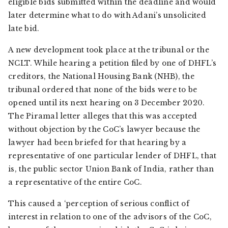
eligible bids submitted within the deadline and would
later determine what to do with Adani’s unsolicited
late bid.
A new development took place at the tribunal or the
NCLT. While hearing a petition filed by one of DHFL’s
creditors, the National Housing Bank (NHB), the
tribunal ordered that none of the bids were to be
opened until its next hearing on 3 December 2020.
The Piramal letter alleges that this was accepted
without objection by the CoC’s lawyer because the
lawyer had been briefed for that hearing by a
representative of one particular lender of DHFL, that
is, the public sector Union Bank of India, rather than
a representative of the entire CoC.
This caused a ‘perception of serious conflict of
interest in relation to one of the advisors of the CoC,