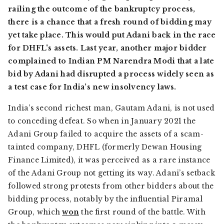
railing the outcome of the bankruptcy process,
there is a chance that a fresh round of bidding may
yet take place. This would put Adani back in the race
for DHFL's assets. Last year, another major bidder
complained to Indian PM Narendra Modi that a late
bid by Adani had disrupted a process widely seen as
a test case for India’s new insolvency laws.
India’s second richest man, Gautam Adani, is not used
to conceding defeat. So when in January 2021 the
Adani Group failed to acquire the assets of a scam-
tainted company, DHFL (formerly Dewan Housing
Finance Limited), it was perceived as a rare instance
of the Adani Group not getting its way. Adani’s setback
followed strong protests from other bidders about the
bidding process, notably by the influential Piramal
Group, which
won
the first round of the battle. With