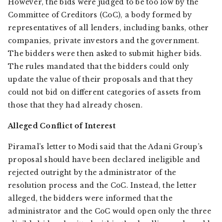
However, the bids were judged to be too low by the
Committee of Creditors (CoC), a body formed by
representatives of all lenders, including banks, other
companies, private investors and the government.
The bidders were then asked to submit higher bids.
The rules mandated that the bidders could only
update the value of their proposals and that they
could not bid on different categories of assets from
those that they had already chosen.
Alleged Conflict of Interest
Piramal’s letter to Modi said that the Adani Group’s
proposal should have been declared ineligible and
rejected outright by the administrator of the
resolution process and the CoC. Instead, the letter
alleged, the bidders were informed that the
administrator and the CoC would open only the three