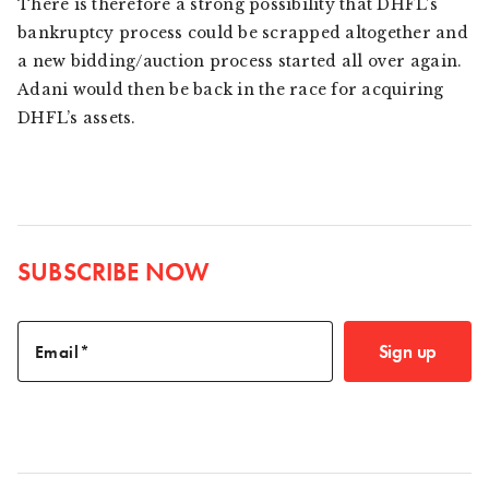
There is therefore a strong possibility that DHFL’s
bankruptcy process could be scrapped altogether and
a new bidding/auction process started all over again.
Adani would then be back in the race for acquiring
DHFL’s assets.
SUBSCRIBE NOW
Sign up
Email