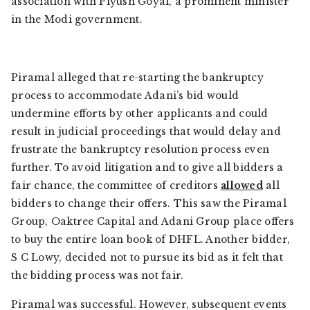
association with Piyush Goyal, a prominent minister
in the Modi government.
Piramal alleged that re-starting the bankruptcy
process to accommodate Adani’s bid would
undermine efforts by other applicants and could
result in judicial proceedings that would delay and
frustrate the bankruptcy resolution process even
further. To avoid litigation and to give all bidders a
fair chance, the committee of creditors
allowed
all
bidders to change their offers. This saw the Piramal
Group, Oaktree Capital and Adani Group place offers
to buy the entire loan book of DHFL. Another bidder,
S C Lowy, decided not to pursue its bid as it felt that
the bidding process was not fair.
Piramal was successful. However, subsequent events