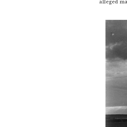
alleged ma