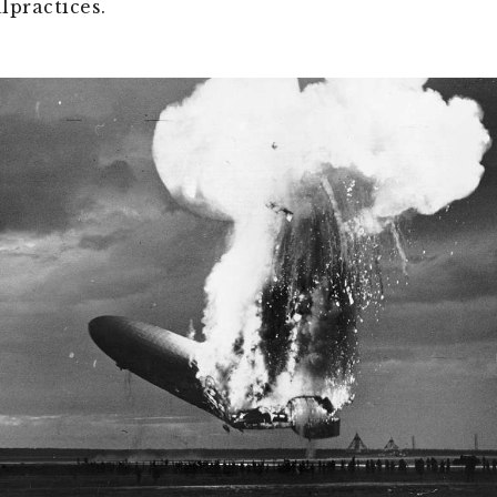
lpractices.