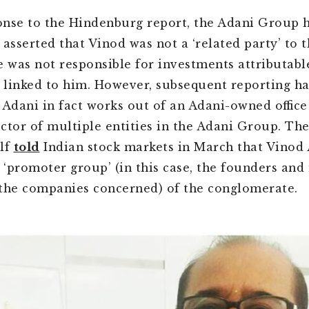
ponse to the Hindenburg report, the Adani Group 
 asserted that Vinod was not a ‘related party’ to 
e was not responsible for investments attributabl
linked to him. However, subsequent reporting h
 Adani in fact works out of an Adani-owned offic
rector of multiple entities in the Adani Group. Th
lf
told
Indian stock markets in March that Vinod 
e ‘promoter group’ (in this case, the founders and
the companies concerned) of the conglomerate.