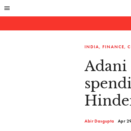
menu
INDIA
FINANCE
C
Adani 
spendi
Hinde
Abir Dasgupta
Apr 2