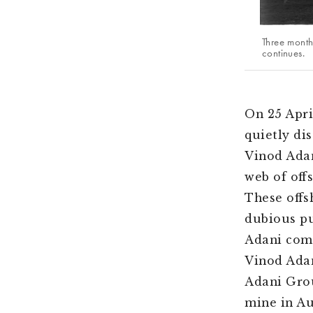
Three month
continues.
On 25 Apri
quietly di
Vinod Adan
web of off
These offs
dubious pur
Adani comp
Vinod Adan
Adani Grou
mine in Au