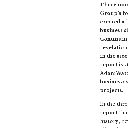
Three mon
Group’s fo
created a 
business s
Continuing
revelation
in the sto
report is s
AdaniWatch
businesses
projects.
In the thr
report
that
history’, 