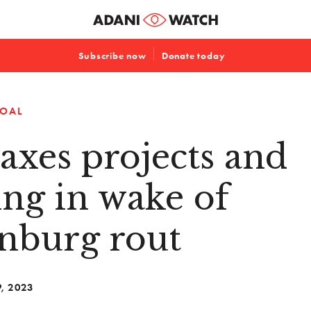
Subscribe now
Donate today
OAL
axes projects and
ng in wake of
nburg rout
9, 2023