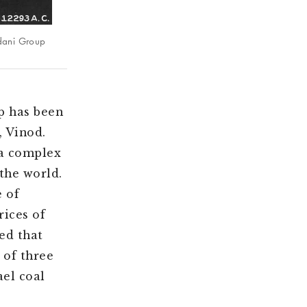
Adani Group
p has been
, Vinod.
 a complex
the world.
e of
rices of
ed that
 of three
el coal