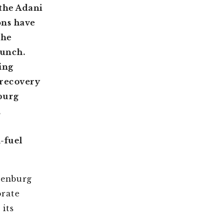
the Adani
ons have
the
runch.
ing
 recovery
nburg
,
-fuel
denburg
orate
 its