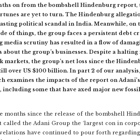
ths on from the bombshell Hindenburg report, 
rtunes are yet to turn. The Hindenburg allegati
lasting political scandal in India. Meanwhile, on 
ide of things, the group faces a persistent debt c
 media scrutiny has resulted in a flow of damag
s about the group’s businesses. Despite a halting
ck markets, the group's net loss since the Hinde
till over US $100 billion. In part 2 of our analysis
 examines the impacts of the report on Adani’s
, including some that have axed major new fossil
ee months since the release of the bombshell Hin
 called the Adani Group the ‘largest con in corp
revelations have continued to pour forth regarding