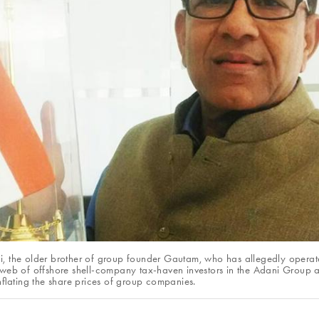
, the older brother of group founder Gautam, who has allegedly operat
 web of offshore shell-company tax-haven investors in the Adani Group 
 inflating the share prices of group companies.