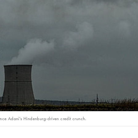
ince Adani's Hindenburg-driven credit crunch.