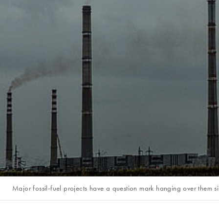
Major fossil-fuel projects have a question mark hanging over them s