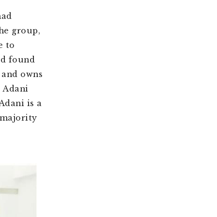
had
the group,
e to
ad found
e and owns
e Adani
Adani is a
 majority