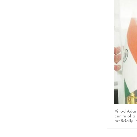
Vinod Adani
centre of a
artificially