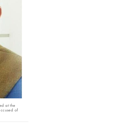
ed at the
accused of