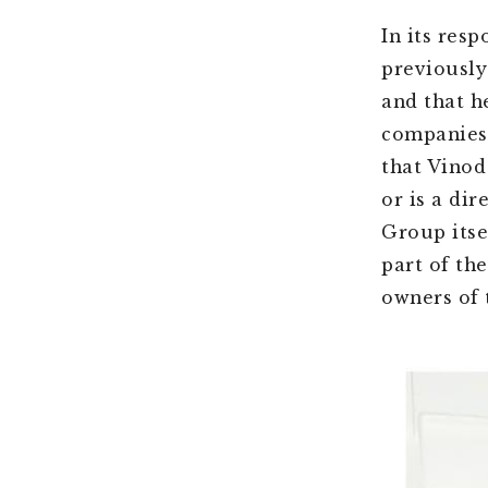
In its res
previously
and that h
companies 
that Vinod
or is a di
Group itse
part of th
owners of 