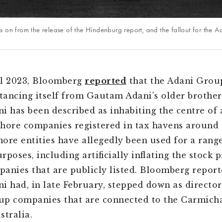
s on from the release of the Hindenburg report, and the fallout for the 
l 2023,
Bloomberg
reported
that the Adani Grou
stancing itself from Gautam Adani’s older brother
i has been described as inhabiting the centre of
shore companies registered in tax havens around 
hore entities have allegedly been used for a rang
poses, including artificially inflating the stock p
anies that are publicly listed. Bloomberg report
i had, in late February, stepped down as director
p companies that are connected to the Carmicha
stralia.