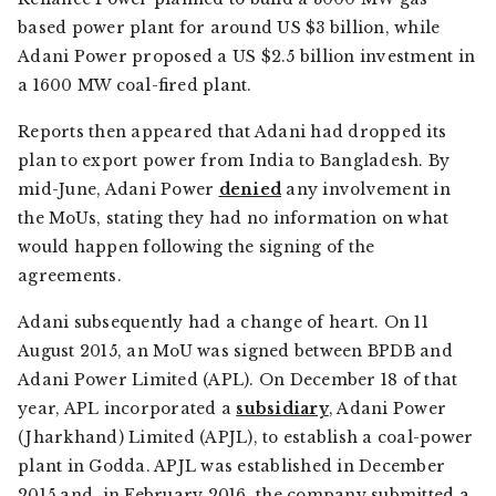
based power plant for around US $3 billion, while
Adani Power proposed a US $2.5 billion investment in
a 1600 MW coal-fired plant.
Reports then appeared that Adani had dropped its
plan to export power from India to Bangladesh. By
mid-June, Adani Power
denied
any involvement in
the MoUs, stating they had no information on what
would happen following the signing of the
agreements.
Adani subsequently had a change of heart. On 11
August 2015, an MoU was signed between BPDB and
Adani Power Limited (APL). On December 18 of that
year, APL incorporated a
subsidiary
, Adani Power
(Jharkhand) Limited (APJL), to establish a coal-power
plant in Godda. APJL was established in December
2015 and, in February 2016, the company submitted a