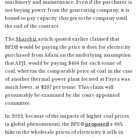
machinery and maintenance. Even if the purchaser is
not buying power from the generating company, it is
bound to pay capacity charges to the company until
the end of the contract.
The
Sharebiz
article quoted earlier claimed that
BPDB would be paying the price it does for electricity
purchased from Adani on the underlying assumption
that APJL would be paying $434 for each tonne of
coal, whereas the comparable price of coal in the case
of another thermal power plant located at Payra was
much lower, at $237 per tonne. This claim will
presumably be examined by the court-appointed
committee.
In 2022, because of the impacts of higher coal prices
(a global phenomenon), the BPDB
proposed
a 66%
hike in the wholesale prices of electricity it sells in