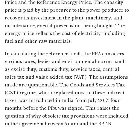
Price and the Reference Energy Price. The capacity
price is paid by the procurer to the power producer to
recover its investment in the plant, machinery, and
maintenance, even if power is not being bought. The
energy price reflects the cost of electricity, including
fuel and other raw materials.
In calculating the reference tariff, the PPA considers
various taxes, levies and environmental norms, such
as excise duty, customs duty, service taxes, central
sales tax and value added tax (VAT). The assumptions
made are questionable. The Goods and Services Tax
(GST) regime, which replaced most of these indirect
taxes, was introduced in India from July 2017, four
months before the PPA was signed. This raises the
question of why obsolete tax provisions were included
in the agreement between Adani and the BPDB.