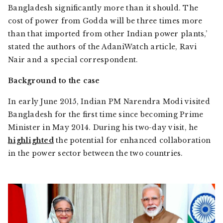
Bangladesh significantly more than it should. The
cost of power from Godda will be three times more
than that imported from other Indian power plants,’
stated the authors of the
AdaniWatch
article, Ravi
Nair and a special correspondent.
Background to the case
In early June 2015, Indian PM Narendra Modi visited
Bangladesh for the first time since becoming Prime
Minister in May 2014. During his two-day visit, he
highlighted
the potential for enhanced collaboration
in the power sector between the two countries.