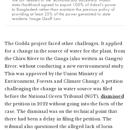
state Jharkhand agreed to export 100% of Adani's power
to Bangladesh rather than maintain the previous policy of
providing at least 25% of the power generated to state
residents. Image Geoff Law
The Godda project faced other challenges. It applied
for a change in the source of water for the plant, from
the Chiru River to the Ganga (also written as Ganges)
River, without conducting a new environmental study.
This was approved by the Union Ministry of
Environment, Forests and Climate Change. A petition
challenging the change in water source was filed
before the National Green Tribunal (NGT),
dismissed
the petition in 2022 without going into the facts of the
case. The dismissal was on the technical point that
there had been a delay in filing the petition. The
tribunal also questioned the alleged lack of
locus