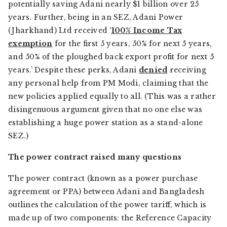
potentially saving Adani nearly $1 billion over 25
years. Further, being in an SEZ, Adani Power
(Jharkhand) Ltd received ‘
100% Income Tax
exemption
for the first 5 years, 50% for next 5 years,
and 50% of the ploughed back export profit for next 5
years.’ Despite these perks, Adani
denied
receiving
any personal help from PM Modi, claiming that the
new policies applied equally to all. (This was a rather
disingenuous argument given that no one else was
establishing a huge power station as a stand-alone
SEZ.)
The power contract raised many questions
The power contract (known as a power purchase
agreement or PPA) between Adani and Bangladesh
outlines the calculation of the power tariff, which is
made up of two components: the Reference Capacity