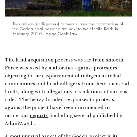
Two adivasi (indigenous) farmers survey the construction of
the Godda coal-power plant next to their fertile fields in
February 2020. Image Geoff Law
The land acquisition process was far from smooth.
Force was used by authorities against protesters
objecting to the displacement of indigenous tribal
communities and local villagers from their ancestral
lands, along with allegations of violations of various
rules. The heavy-handed responses to protests
against the project have been documented in
numerous
reports
, including several published by
AdaniWatch
.
A most unusual aspect of the Godda project is its