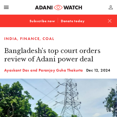
menu
perm_identity
close
Subscribe now
Donate today
INDIA
FINANCE
COAL
Bangladesh's top court orders
review of Adani power deal
Ayaskant Das and Paranjoy Guha Thakurta
Dec 12, 2024