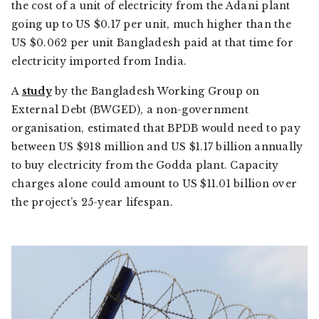
the cost of a unit of electricity from the Adani plant
going up to US $0.17 per unit, much higher than the
US $0.062 per unit Bangladesh paid at that time for
electricity imported from India.
A
study
by the Bangladesh Working Group on
External Debt (BWGED), a non-government
organisation, estimated that BPDB would need to pay
between US $918 million and US $1.17 billion annually
to buy electricity from the Godda plant. Capacity
charges alone could amount to US $11.01 billion over
the project’s 25-year lifespan.