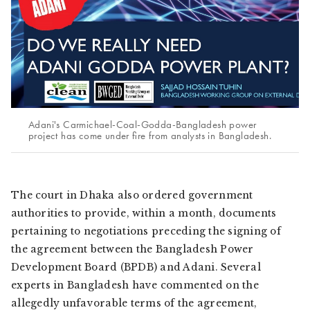
Adani's Carmichael-Coal-Godda-Bangladesh power
project has come under fire from analysts in Bangladesh.
The court in Dhaka also ordered government
authorities to provide, within a month, documents
pertaining to negotiations preceding the signing of
the agreement between the Bangladesh Power
Development Board (BPDB) and Adani. Several
experts in Bangladesh have commented on the
allegedly unfavorable terms of the agreement,