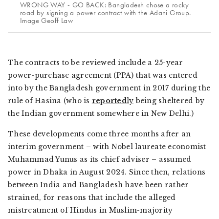
WRONG WAY - GO BACK: Bangladesh chose a rocky
road by signing a power contract with the Adani Group.
Image Geoff Law
The contracts to be reviewed include a 25-year
power-purchase agreement (PPA) that was entered
into by the Bangladesh government in 2017 during the
rule of Hasina (who is
reported
ly
being sheltered by
the Indian government somewhere in New Delhi.)
These developments come three months after an
interim government – with Nobel laureate economist
Muhammad Yunus as its chief adviser – assumed
power in Dhaka in August 2024. Since then, relations
between India and Bangladesh have been rather
strained, for reasons that include the alleged
mistreatment of Hindus in Muslim-majority