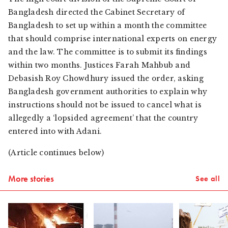
Bangladesh directed the Cabinet Secretary of
Bangladesh to set up within a month the committee
that should comprise international experts on energy
and the law. The committee is to submit its findings
within two months. Justices Farah Mahbub and
Debasish Roy Chowdhury issued the order, asking
Bangladesh government authorities to explain why
instructions should not be issued to cancel what is
allegedly a ‘lopsided agreement’ that the country
entered into with Adani.
(Article continues below)
More stories
See all