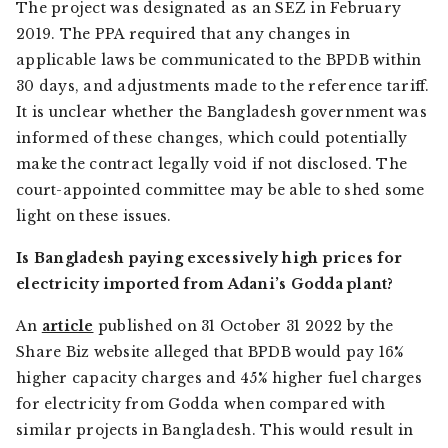
The project was designated as an SEZ in February
2019. The PPA required that any changes in
applicable laws be communicated to the BPDB within
30 days, and adjustments made to the reference tariff.
It is unclear whether the Bangladesh government was
informed of these changes, which could potentially
make the contract legally void if not disclosed. The
court-appointed committee may be able to shed some
light on these issues.
Is Bangladesh paying excessively high prices for
electricity imported from Adani’s Godda plant?
An
article
published on 31 October 31 2022 by the
Share Biz
website alleged that BPDB would pay 16%
higher capacity charges and 45% higher fuel charges
for electricity from Godda when compared with
similar projects in Bangladesh. This would result in