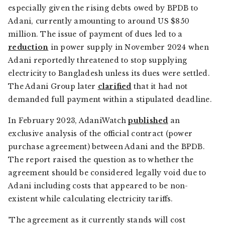
especially given the rising debts owed by BPDB to
Adani, currently amounting to around US $850
million. The issue of payment of dues led to a
reduction
in power supply in November 2024 when
Adani reportedly threatened to stop supplying
electricity to Bangladesh unless its dues were settled.
The Adani Group later
clarified
that it had not
demanded full payment within a stipulated deadline.
In February 2023,
AdaniWatch
published
an
exclusive analysis of the official contract (power
purchase agreement) between Adani and the BPDB.
The report raised the question as to whether the
agreement should be considered legally void due to
Adani including costs that appeared to be non-
existent while calculating electricity tariffs.
‘The agreement as it currently stands will cost