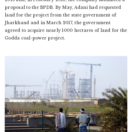
proposal to the BPDB. By May, Adani had requested
land for the project from the state government of
Jharkhand and in March 2017, the government
agreed to acquire nearly 1000 hectares of land for the
Godda coal-power project.