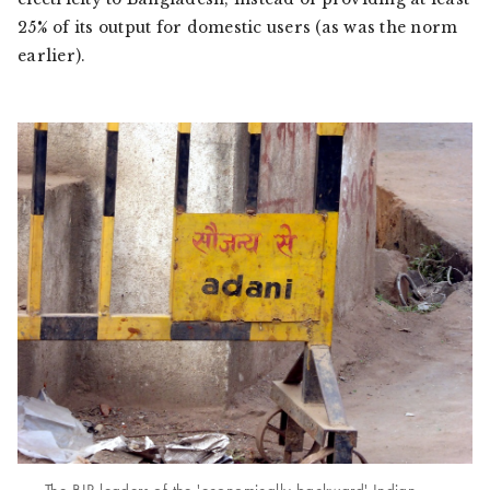
25% of its output for domestic users (as was the norm
earlier).
The BJP leaders of the 'economically backward' Indian