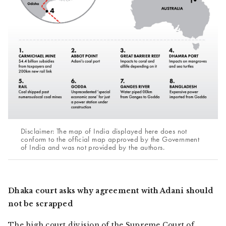
Disclaimer: The map of India displayed here does not
conform to the official map approved by the Government
of India and was not provided by the authors.
Dhaka court asks why agreement with Adani should
not be scrapped
The high court division of the Supreme Court of