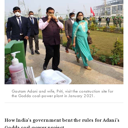
Gautam Adani and wife, Priti, visit the construction site for
the Godda coal-power plant in January 2021.
How India’s government bent the rules for Adani’s
Godda coal-power project