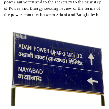
power authority and to the secretary to the Ministry
of Power and Energy seeking review of the terms of
the power contract between Adani and Bangladesh.