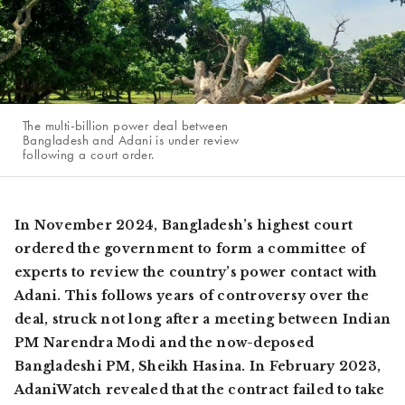
The multi-billion power deal between
Bangladesh and Adani is under review
following a court order.
In November 2024, Bangladesh’s highest court
ordered the government to form a committee of
experts to review the country’s power contact with
Adani. This follows years of controversy over the
deal, struck not long after a meeting between Indian
PM Narendra Modi and the now-deposed
Bangladeshi PM, Sheikh Hasina. In February 2023,
AdaniWatch revealed that the contract failed to take