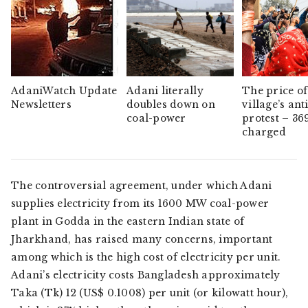
AdaniWatch Update
Adani literally
The price of
Newsletters
doubles down on
village’s ant
coal-power
protest – 36
charged
The controversial agreement, under which Adani
supplies electricity from its 1600 MW coal-power
plant in Godda in the eastern Indian state of
Jharkhand, has raised many concerns, important
among which is the high cost of electricity per unit.
Adani’s electricity costs Bangladesh approximately
Taka (Tk) 12 (US$ 0.1008) per unit (or kilowatt hour),