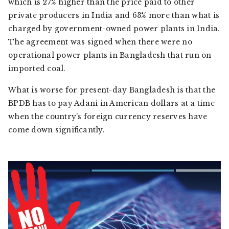
which is 27% higher than the price paid to other
private producers in India and 63% more than what is
charged by government-owned power plants in India.
The agreement was signed when there were no
operational power plants in Bangladesh that run on
imported coal.
What is worse for present-day Bangladesh is that the
BPDB has to pay Adani in American dollars at a time
when the country’s foreign currency reserves have
come down significantly.