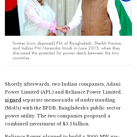
Former (now deposed) PM of Bangladesh, Sheikh Hasina,
and Indian PM Narendra Modi in June 2015, when they
discussed the potential for power deals between the two
countries.
Shortly afterwards, two Indian companies, Adani
Power Limited (APL) and Reliance Power Limited,
signed
separate memoranda of understanding
(MoUs) with the BPDB, Bangladesh’s public-sector
power utility. The two companies proposed a
combined investment of $5.5 billion.
Reliance Power planned to build a 3000 MW gas-