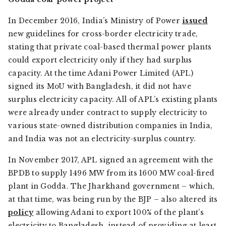
In December 2016, India’s Ministry of Power
issued
new guidelines for cross-border electricity trade,
stating that private coal-based thermal power plants
could export electricity only if they had surplus
capacity. At the time Adani Power Limited (APL)
signed its MoU with Bangladesh, it did not have
surplus electricity capacity. All of APL’s existing plants
were already under contract to supply electricity to
various state-owned distribution companies in India,
and India was not an electricity-surplus country.
In November 2017, APL signed an agreement with the
BPDB to supply 1496 MW from its 1600 MW coal-fired
plant in Godda. The Jharkhand government – which,
at that time, was being run by the BJP – also altered its
policy
allowing Adani to export 100% of the plant’s
electricity to Bangladesh, instead of providing at least