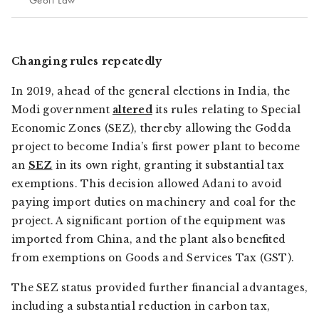
Geoff Law
Changing rules repeatedly
In 2019, ahead of the general elections in India, the
Modi government
altered
its rules relating to Special
Economic Zones (SEZ), thereby allowing the Godda
project to become India’s first power plant to become
an
SEZ
in its own right, granting it substantial tax
exemptions. This decision allowed Adani to avoid
paying import duties on machinery and coal for the
project. A significant portion of the equipment was
imported from China, and the plant also benefited
from exemptions on Goods and Services Tax (GST).
The SEZ status provided further financial advantages,
including a substantial reduction in carbon tax,