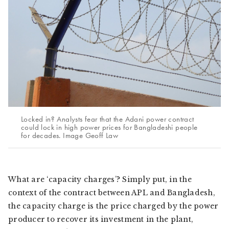
Locked in? Analysts fear that the Adani power contract
could lock in high power prices for Bangladeshi people
for decades. Image Geoff Law
What are ‘capacity charges’? Simply put, in the
context of the contract between APL and Bangladesh,
the capacity charge is the price charged by the power
producer to recover its investment in the plant,