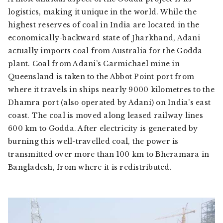
logistics, making it unique in the world. While the
highest reserves of coal in India are located in the
economically-backward state of Jharkhand, Adani
actually imports coal from Australia for the Godda
plant. Coal from Adani’s Carmichael mine in
Queensland is taken to the Abbot Point port from
where it travels in ships nearly 9000 kilometres to the
Dhamra port (also operated by Adani) on India’s east
coast. The coal is moved along leased railway lines
600 km to Godda. After electricity is generated by
burning this well-travelled coal, the power is
transmitted over more than 100 km to Bheramara in
Bangladesh, from where it is redistributed.