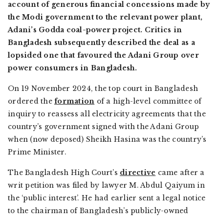
account of generous financial concessions made by
the Modi government to the relevant power plant,
Adani’s Godda coal-power project. Critics in
Bangladesh subsequently described the deal as a
lopsided one that favoured the Adani Group over
power consumers in Bangladesh.
On 19 November 2024, the top court in Bangladesh
ordered the
formation
of a high-level committee of
inquiry to reassess all electricity agreements that the
country’s government signed with the Adani Group
when (now deposed) Sheikh Hasina was the country’s
Prime Minister.
The Bangladesh High Court’s
directive
came after a
writ petition was filed by lawyer M. Abdul Qaiyum in
the ‘public interest’. He had earlier sent a legal notice
to the chairman of Bangladesh’s publicly-owned