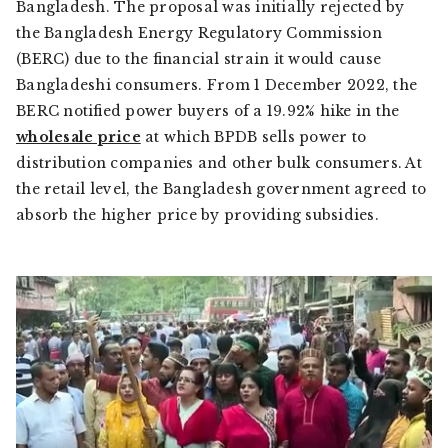
Bangladesh. The proposal was initially rejected by
the Bangladesh Energy Regulatory Commission
(BERC) due to the financial strain it would cause
Bangladeshi consumers. From 1 December 2022, the
BERC notified power buyers of a 19.92% hike in the
wholesale price
at which BPDB sells power to
distribution companies and other bulk consumers. At
the retail level, the Bangladesh government agreed to
absorb the higher price by providing subsidies.