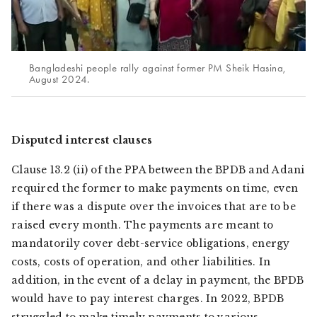
Bangladeshi people rally against former PM Sheik Hasina,
August 2024.
Disputed interest clauses
Clause 13.2 (ii) of the PPA between the BPDB and Adani
required the former to make payments on time, even
if there was a dispute over the invoices that are to be
raised every month. The payments are meant to
mandatorily cover debt-service obligations, energy
costs, costs of operation, and other liabilities. In
addition, in the event of a delay in payment, the BPDB
would have to pay interest charges. In 2022, BPDB