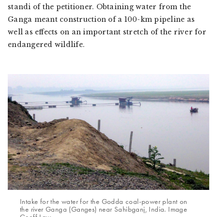
standi
of the petitioner. Obtaining water from the
Ganga meant construction of a 100-km pipeline as
well as effects on an important stretch of the river for
endangered wildlife.
Intake for the water for the Godda coal-power plant on
the river Ganga (Ganges) near Sahibganj, India. Image