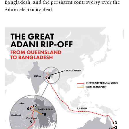
Bangladesh, and the persistent controversy over the
Adani electricity deal.