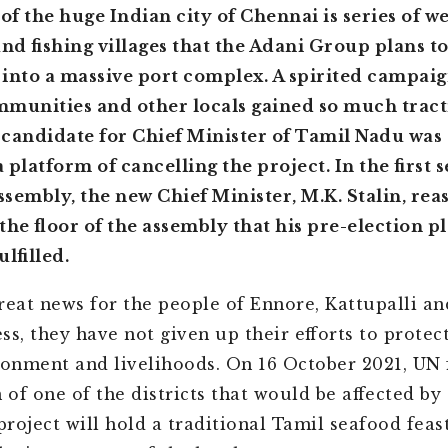
 of the huge Indian city of Chennai is series of w
and fishing villages that the Adani Group plans t
into a massive port complex. A spirited campai
mmunities and other locals gained so much tract
candidate for Chief Minister of Tamil Nadu was 
platform of cancelling the project. In the first s
assembly, the new Chief Minister, M.K. Stalin, re
the floor of the assembly that his pre-election p
lfilled.
reat news for the people of Ennore, Kattupalli and
ss, they have not given up their efforts to protect
ronment and livelihoods. On 16 October 2021, UN 
of one of the districts that would be affected by
roject will hold a traditional Tamil seafood feas