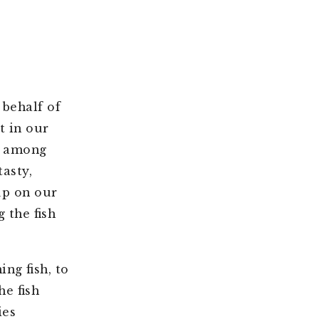
behalf of
t in our
s among
tasty,
up on our
 the fish
ng fish, to
he fish
ies