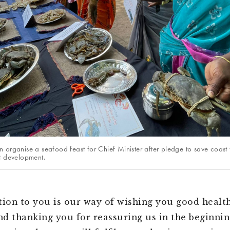
 organise a seafood feast for Chief Minister after pledge to save coast
t development.
tion to you is our way of wishing you good healt
and thanking you for reassuring us in the beginnin