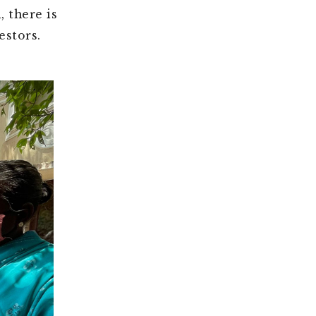
, there is
stors.