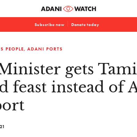
Subscribe now
Donate today
S PEOPLE
ADANI PORTS
Minister gets Tami
d feast instead of 
ort
021