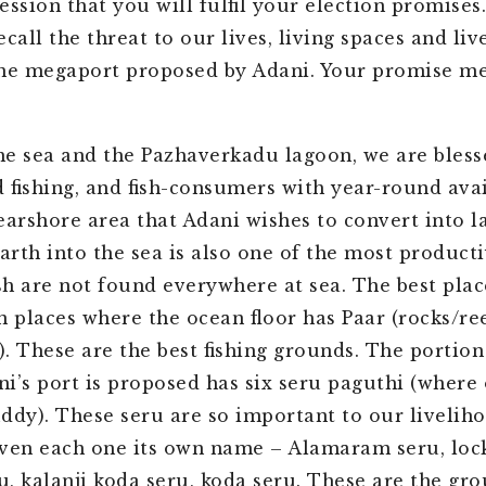
ession that you will fulfil your election promises
call the threat to our lives, living spaces and li
he megaport proposed by Adani. Your promise me
e sea and the Pazhaverkadu lagoon, we are bless
 fishing, and fish-consumers with year-round avai
nearshore area that Adani wishes to convert into l
rth into the sea is also one of the most producti
ish are not found everywhere at sea. The best place
n places where the ocean floor has Paar (rocks/ree
. These are the best fishing grounds. The portion
i’s port is proposed has six seru paguthi (where
uddy). These seru are so important to our livelih
ven each one its own name – Alamaram seru, lock
ru, kalanji koda seru, koda seru. These are the gr