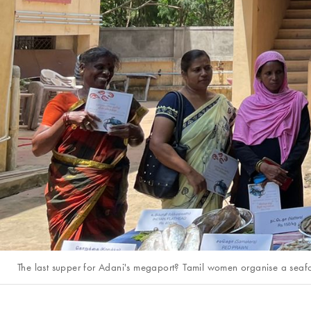
The last supper for Adani's megaport? Tamil women organise a seafoo