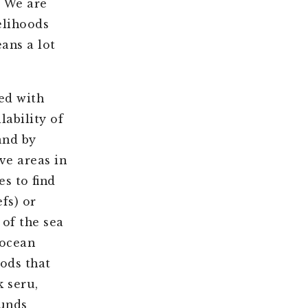
. We are
velihoods
ans a lot
ed with
lability of
and by
ve areas in
s to find
fs) or
 of the sea
 ocean
oods that
 seru,
ounds