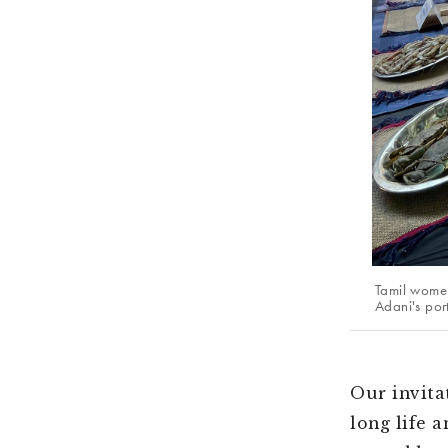
Tamil women
Adani's por
Our invita
long life 