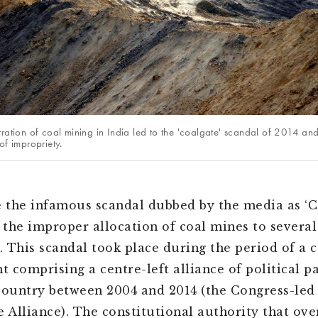
tration of coal mining in India led to the 'coalgate' scandal of 2014 an
of impropriety.
the infamous scandal dubbed by the media as ‘C
o the improper allocation of coal mines to several
 This scandal took place during the period of a c
 comprising a centre-left alliance of political pa
country between 2004 and 2014 (the Congress-led
e Alliance). The constitutional authority that ove