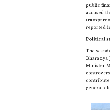
public fin
accused th
transparen
reported in
Political 
The scanda
Bharatiya 
Minister M
controvers
contribute
general el