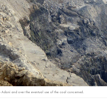
to Adani and over the eventual use of the coal concerned.