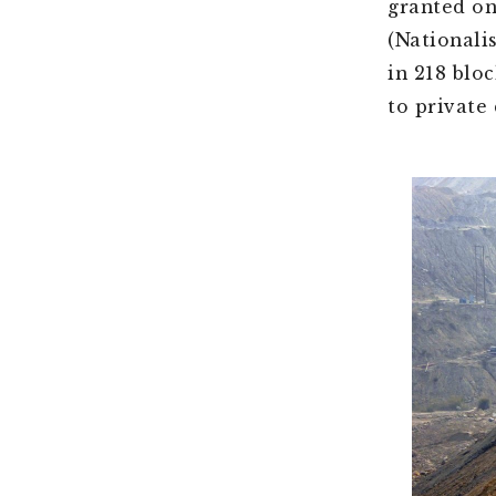
granted on
(Nationali
in 218 blo
to private