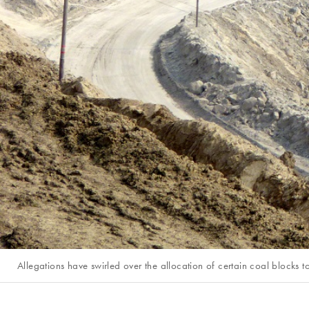
Allegations have swirled over the allocation of certain coal blocks 