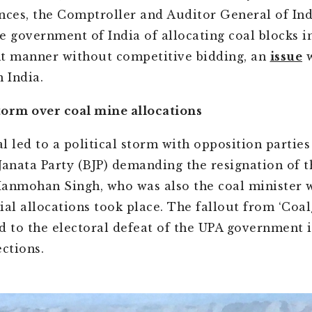
ances, the Comptroller and Auditor General of In
e government of India of allocating coal blocks i
t manner without competitive bidding, an
issue
w
 India.
storm over coal mine allocations
l led to a political storm with opposition parties
Janata Party (BJP) demanding the resignation of 
anmohan Singh, who was also the coal minister 
ial allocations took place. The fallout from ‘Coal
d to the electoral defeat of the UPA government i
ections.