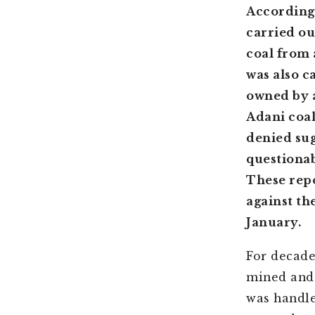
According 
carried ou
coal from 
was also c
owned by 
Adani coal
denied sug
questionab
These repo
against t
January.
For decade
mined and 
was handle