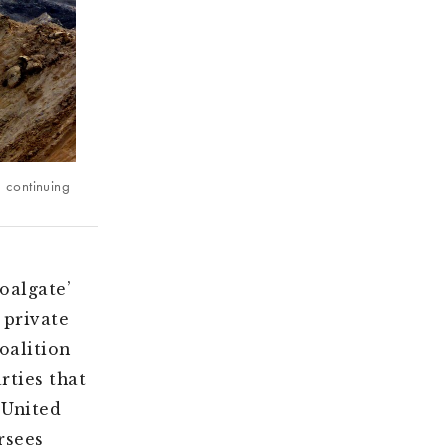
d continuing
oalgate’
 private
oalition
rties that
 United
rsees