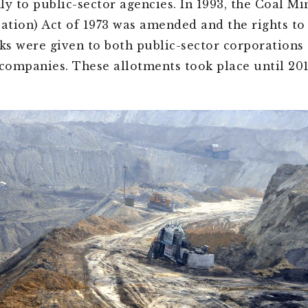
ly to public-sector agencies. In 1993, the Coal Mi
sation) Act of 1973 was amended and the rights to
cks were given to both public-sector corporations 
 companies. These allotments took place until 201