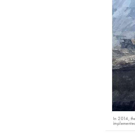
In 2014, th
implemente