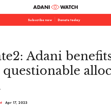
Subscribe now
Donate today
te2: Adani benefit
 questionable allo
l
nt
Apr 17, 2023