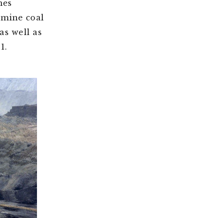
nes
 mine coal
as well as
1.