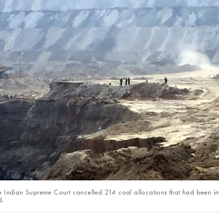
e Indian Supreme Court cancelled 214 coal allocations that had been i
d.