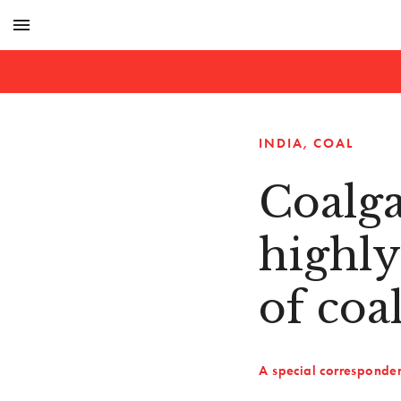
menu
INDIA
COAL
Coalga
highly
of coa
A special corresponde