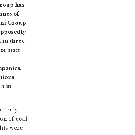
Group has
nnes of
ani Group
supposedly
 in three
not been
mpanies.
ations
h in
ntirely
on of coal
ghts were