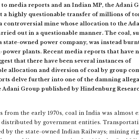
to media reports and an Indian MP, the Adani 
t a highly questionable transfer of millions of to
a controversial mine whose allocation to the Ad
arried out in a questionable manner. The coal, 
a state-owned power company, was instead burnt
-power plants. Recent media reports that have 
gest that there have been several instances of
le allocation and diversion of coal by group co
rts delve further into one of the damning alleg
he Adani Group published by Hindenburg Researc
s from the early 1970s, coal in India was almost e
distributed by government entities. Transportati
d by the state-owned Indian Railways; mining ri