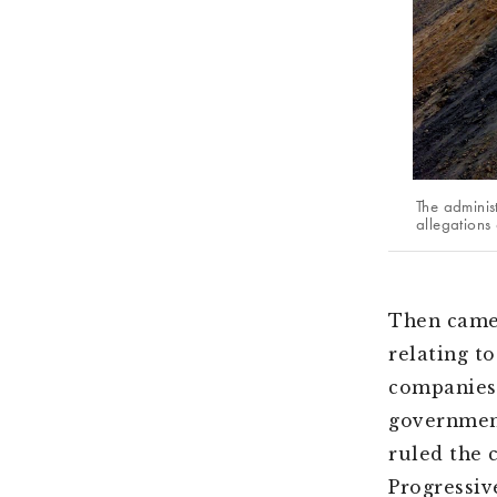
The adminis
allegations 
Then came 
relating t
companies.
government
ruled the 
Progressiv