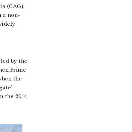
dia (CAG),
n a non-
idely
 led by the
then Prime
when the
gate’
n the 2014