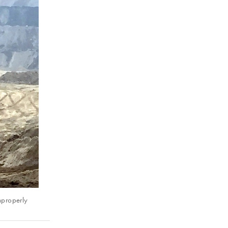
mproperly