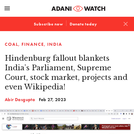
menu
close
Subscribe now
Donate today
COAL
FINANCE
INDIA
Hindenburg fallout blankets
India’s Parliament, Supreme
Court, stock market, projects and
even Wikipedia!
Abir Dasgupta
Feb 27, 2023