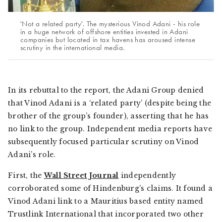
'Not a related party'. The mysterious Vinod Adani - his role
in a huge network of offshore entities invested in Adani
companies but located in tax havens has aroused intense
scrutiny in the international media.
In its rebuttal to the report, the Adani Group denied
that Vinod Adani is a ‘related party’ (despite being the
brother of the group’s founder), asserting that he has
no link to the group. Independent media reports have
subsequently focused particular scrutiny on Vinod
Adani’s role.
First, the
Wall Street Journal
independently
corroborated some of Hindenburg’s claims. It found a
Vinod Adani link to a Mauritius based entity named
Trustlink International that incorporated two other