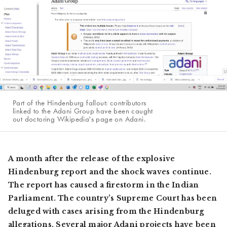
Part of the Hindenburg fallout: contributors
linked to the Adani Group have been caught
out doctoring Wikipedia's page on Adani.
A month after the release of the explosive
Hindenburg report and the shock waves continue.
The report has caused a firestorm in the Indian
Parliament. The country’s Supreme Court has been
deluged with cases arising from the Hindenburg
allegations. Several major Adani projects have been