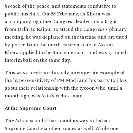
breach of the peace, and statements conducive to
public mischief. On 23 February, as Khera was
accompanying other Congress leaders on a flight
from Delhi to Raipur to attend the Congress’s plenary
meeting, he was deplaned on the tarmac and arrested
by police from the north-eastern state of Assam.
Khera applied to the Supreme Court and was granted
interim bail on the same day.
This was an extraordinarily intemperate example of
the hypersensitivity of PM Modi and his party to jibes
about their relationship with the tycoon who, until a
month ago, was Asia’s richest man.
At the Supreme Court
The Adani scandal has found its way to India’s
Supreme Court via other routes as well. While one