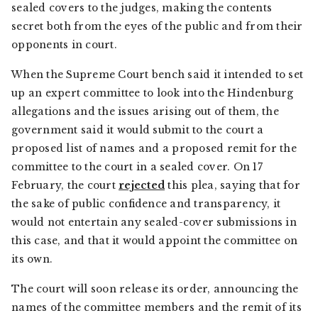
sealed covers to the judges, making the contents
secret both from the eyes of the public and from their
opponents in court.
When the Supreme Court bench said it intended to set
up an expert committee to look into the Hindenburg
allegations and the issues arising out of them, the
government said it would submit to the court a
proposed list of names and a proposed remit for the
committee to the court in a sealed cover. On 17
February, the court
rejected
this plea, saying that for
the sake of public confidence and transparency, it
would not entertain any sealed-cover submissions in
this case, and that it would appoint the committee on
its own.
The court will soon release its order, announcing the
names of the committee members and the remit of its