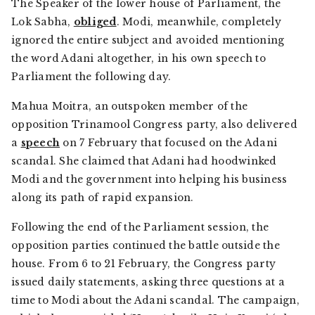
The Speaker of the lower house of Parliament, the
Lok Sabha,
obliged
. Modi, meanwhile, completely
ignored the entire subject and avoided mentioning
the word Adani altogether, in his own speech to
Parliament the following day.
Mahua Moitra, an outspoken member of the
opposition Trinamool Congress party, also delivered
a
speech
on 7 February that focused on the Adani
scandal. She claimed that Adani had hoodwinked
Modi and the government into helping his business
along its path of rapid expansion.
Following the end of the Parliament session, the
opposition parties continued the battle outside the
house. From 6 to 21 February, the Congress party
issued daily statements, asking three questions at a
time to Modi about the Adani scandal. The campaign,