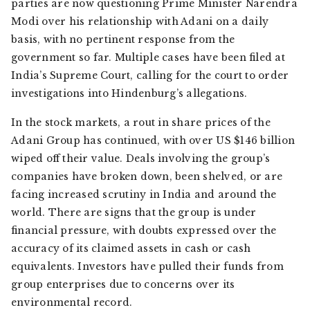
parties are now questioning Prime Minister Narendra
Modi over his relationship with Adani on a daily
basis, with no pertinent response from the
government so far. Multiple cases have been filed at
India’s Supreme Court, calling for the court to order
investigations into Hindenburg’s allegations.
In the stock markets, a rout in share prices of the
Adani Group has continued, with over US $146 billion
wiped off their value. Deals involving the group’s
companies have broken down, been shelved, or are
facing increased scrutiny in India and around the
world. There are signs that the group is under
financial pressure, with doubts expressed over the
accuracy of its claimed assets in cash or cash
equivalents. Investors have pulled their funds from
group enterprises due to concerns over its
environmental record.