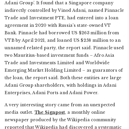
Adani Group’. It found that a Singapore company
indirectly controlled by Vinod Adani, named Pinnacle
Trade and Investment PTE, had entered into a loan
agreement in 2020 with Russia’s state-owned VT
Bank. Pinnacle had borrowed US $263 million from
VTB by April 2021, and loaned US $258 million to an
unnamed related party, the report said. Pinnacle used
two Mauritius-based investment funds – Afro Asia
Trade and Investments Limited and Worldwide
Emerging Market Holding Limited – as guarantors of
the loan, the report said. Both these entities are large
Adani Group shareholders, with holdings in Adani
Enterprises, Adani Ports and Adani Power.
A very interesting story came from an unexpected
media outlet.
The Signpost
,
a monthly online
newspaper produced by the Wikipedia community
reported that Wikipedia had discovered a systematic