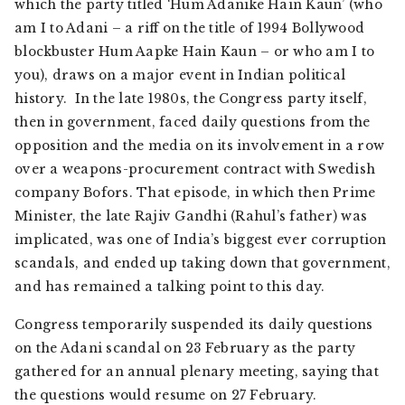
which the party titled ‘Hum Adanike Hain Kaun’ (who
am I to Adani – a riff on the title of 1994 Bollywood
blockbuster Hum Aapke Hain Kaun – or who am I to
you), draws on a major event in Indian political
history. In the late 1980s, the Congress party itself,
then in government, faced daily questions from the
opposition and the media on its involvement in a row
over a weapons-procurement contract with Swedish
company Bofors. That episode, in which then Prime
Minister, the late Rajiv Gandhi (Rahul’s father) was
implicated, was one of India’s biggest ever corruption
scandals, and ended up taking down that government,
and has remained a talking point to this day.
Congress temporarily suspended its daily questions
on the Adani scandal on 23 February as the party
gathered for an annual plenary meeting, saying that
the questions would resume on 27 February.