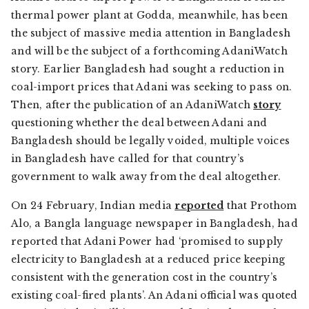
thermal power plant at Godda, meanwhile, has been
the subject of massive media attention in Bangladesh
and will be the subject of a forthcoming AdaniWatch
story. Earlier Bangladesh had sought a reduction in
coal-import prices that Adani was seeking to pass on.
Then, after the publication of an AdaniWatch
story
questioning whether the deal between Adani and
Bangladesh should be legally voided, multiple voices
in Bangladesh have called for that country’s
government to walk away from the deal altogether.
On 24 February, Indian media
reported
that
Prothom
Alo
, a Bangla language newspaper in Bangladesh, had
reported that Adani Power had ‘promised to supply
electricity to Bangladesh at a reduced price keeping
consistent with the generation cost in the country’s
existing coal-fired plants’. An Adani official was quoted