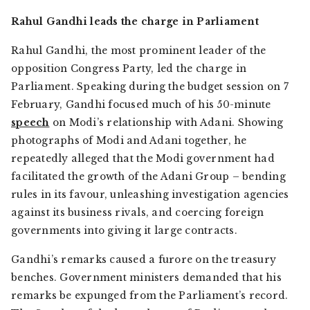
Rahul Gandhi leads the charge in Parliament
Rahul Gandhi, the most prominent leader of the
opposition Congress Party, led the charge in
Parliament. Speaking during the budget session on 7
February, Gandhi focused much of his 50-minute
speech
on Modi’s relationship with Adani. Showing
photographs of Modi and Adani together, he
repeatedly alleged that the Modi government had
facilitated the growth of the Adani Group – bending
rules in its favour, unleashing investigation agencies
against its business rivals, and coercing foreign
governments into giving it large contracts.
Gandhi’s remarks caused a furore on the treasury
benches. Government ministers demanded that his
remarks be expunged from the Parliament’s record.