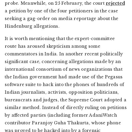
probe. Meanwhile, on 25 February, the court
rejected
a petition by one of the four petitioners in the case
seeking a gag-order on media reportage about the
Hindenburg allegations.
It is worth mentioning that the expert-committee
route has aroused skepticism among some
commentators in India. In another recent politically
significant case, concerning allegations made by an
international consortium of news organizations that
the Indian government had made use of the Pegasus
software suite to hack into the phones of hundreds of
Indian journalists, activists, opposition politicians,
bureaucrats and judges, the Supreme Court adopted a
similar method. Instead of directly ruling on petitions
by affected parties (including former AdaniWatch
contributor Paranjoy Guha Thakurta, whose phone
was proved to be hacked into by a forensic