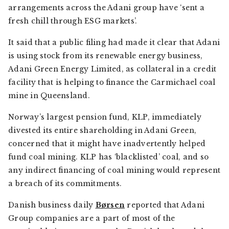
arrangements across the Adani group have ‘sent a
fresh chill through ESG markets’.
It said that a public filing had made it clear that Adani
is using stock from its renewable energy business,
Adani Green Energy Limited, as collateral in a credit
facility that is helping to finance the Carmichael coal
mine in Queensland.
Norway’s largest pension fund, KLP, immediately
divested its entire shareholding in Adani Green,
concerned that it might have inadvertently helped
fund coal mining. KLP has ‘blacklisted’ coal, and so
any indirect financing of coal mining would represent
a breach of its commitments.
Danish business daily
Børsen
reported that Adani
Group companies are a part of most of the