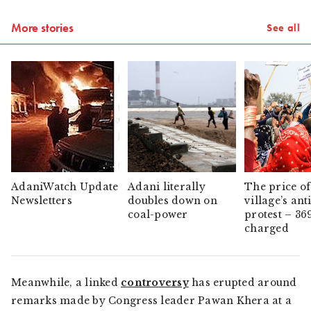
More stories
See all
AdaniWatch Update
Adani literally
The price of
Newsletters
doubles down on
village’s ant
coal-power
protest – 36
charged
Meanwhile, a linked
controversy
has erupted around
remarks made by Congress leader Pawan Khera at a