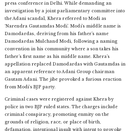
press conference in Delhi. While demanding an
investigation by a joint parliamentary committee into
the Adani scandal, Khera referred to Modi as
‘Narendra Gautamdas Modi’. Modi’s middle name is
Damodardas, deriving from his father’s name
Damodardas Mulchand Modi, following a naming
convention in his community where a son takes his
father’s first name as his middle name. Khera’s
appellation replaced Damodardas with Gautamdas in
an apparent reference to Adani Group chairman
Gautam Adani. The jibe provoked a furious reaction
from Modi’s BJP party.
Criminal cases were registered against Khera by
police in two BJP ruled states. The charges include
criminal conspiracy, promoting enmity on the
grounds of religion, race, or place of birth,
defamation, intentional insult with intent to provoke