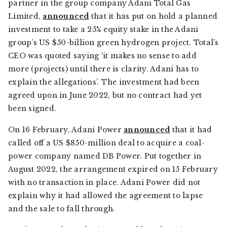
partner in the group company Adani Total Gas
Limited,
announced
that it has put on hold a planned
investment to take a 25% equity stake in the Adani
group’s US $50-billion green hydrogen project. Total’s
CEO was quoted saying ‘it makes no sense to add
more (projects) until there is clarity. Adani has to
explain the allegations’. The investment had been
agreed upon in June 2022, but no contract had yet
been signed.
On 16 February, Adani Power
announced
that it had
called off a US $850-million deal to acquire a coal-
power company named DB Power. Put together in
August 2022, the arrangement expired on 15 February
with no transaction in place. Adani Power did not
explain why it had allowed the agreement to lapse
and the sale to fall through.