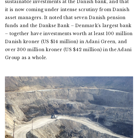
sustainable investments at the Danish bank, and that
it is now coming under intense scrutiny from Danish
asset managers. It noted that seven Danish pension
funds and the Dankse Bank – Denmark’s largest bank
– together have investments worth at least 100 million
Danish kroner (US $14 million) in Adani Green, and
over 300 million kroner (US $42 million) in the Adani
Group as a whole.