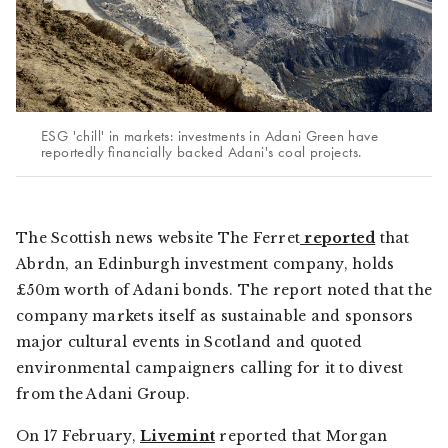
ESG 'chill' in markets: investments in Adani Green have
reportedly financially backed Adani's coal projects.
The Scottish news website
The Ferret
reported
that
Abrdn, an Edinburgh investment company, holds
£50m worth of Adani bonds. The report noted that the
company markets itself as sustainable and sponsors
major cultural events in Scotland and quoted
environmental campaigners calling for it to divest
from the Adani Group.
On 17 February,
Livemint
reported that Morgan