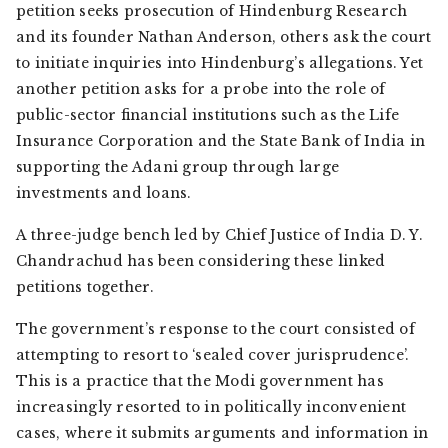
petition seeks prosecution of Hindenburg Research
and its founder Nathan Anderson, others ask the court
to initiate inquiries into Hindenburg’s allegations. Yet
another petition asks for a probe into the role of
public-sector financial institutions such as the Life
Insurance Corporation and the State Bank of India in
supporting the Adani group through large
investments and loans.
A three-judge bench led by Chief Justice of India D. Y.
Chandrachud has been considering these linked
petitions together.
The government’s response to the court consisted of
attempting to resort to ‘sealed cover jurisprudence’.
This is a practice that the Modi government has
increasingly resorted to in politically inconvenient
cases, where it submits arguments and information in