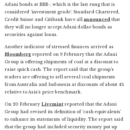
Adani bonds at BBB-, which is the last rung that is
considered ‘investment grade’. Standard Chartered,
Credit Suisse and Citibank have all
announced
that
they will no longer accept Adani dollar bonds as
securities against loans.
Another indicator of stressed finances arrived as
Bloomberg
reported on 9 February that the Adani
Group is offering shipments of coal at a discount to
raise quick cash. The report said that the group’s
traders are offering to sell several coal shipments
from Australia and Indonesia at discounts of about 4%
relative to Asia’s price benchmark.
On 20 February
Livemint
reported that the Adani
Group had revised its definition of ‘cash equivalents’
to enhance its statements of liquidity. The report said
that the group had included security money put up