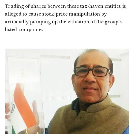
Trading of shares between these tax-haven entities is
alleged to cause stock-price manipulation by
artificially pumping up the valuation of the group’s
listed companies.