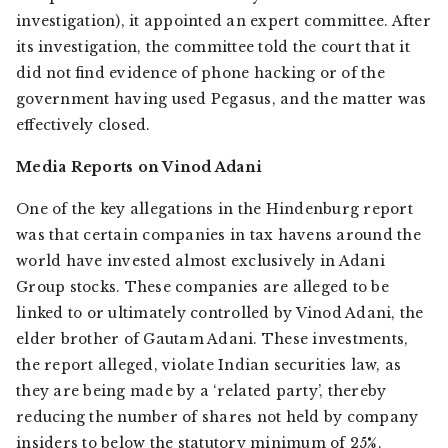
investigation), it appointed an expert committee. After
its investigation, the committee told the court that it
did not find evidence of phone hacking or of the
government having used Pegasus, and the matter was
effectively closed.
Media Reports on Vinod Adani
One of the key allegations in the Hindenburg report
was that certain companies in tax havens around the
world have invested almost exclusively in Adani
Group stocks. These companies are alleged to be
linked to or ultimately controlled by Vinod Adani, the
elder brother of Gautam Adani. These investments,
the report alleged, violate Indian securities law, as
they are being made by a ‘related party’, thereby
reducing the number of shares not held by company
insiders to below the statutory minimum of 25%.