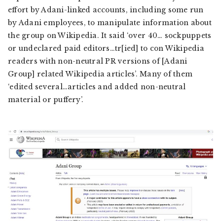
effort by Adani-linked accounts, including some run
by Adani employees, to manipulate information about
the group on Wikipedia. It said ‘over 40… sockpuppets
or undeclared paid editors…tr[ied] to con Wikipedia
readers with non-neutral PR versions of [Adani
Group] related Wikipedia articles’. Many of them
‘edited several…articles and added non-neutral
material or puffery’.