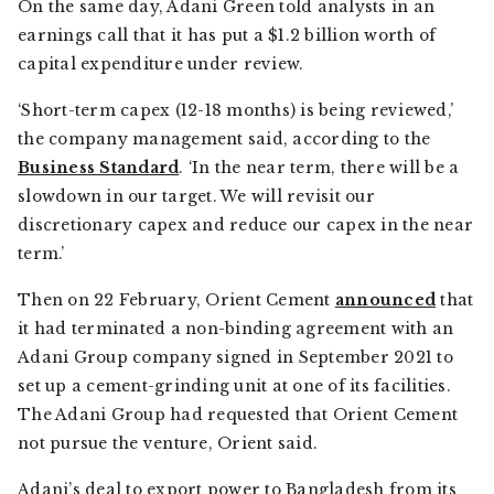
On the same day, Adani Green told analysts in an
earnings call that it has put a $1.2 billion worth of
capital expenditure under review.
‘Short-term capex (12-18 months) is being reviewed,’
the company management said, according to the
Business Standard
. ‘In the near term, there will be a
slowdown in our target. We will revisit our
discretionary capex and reduce our capex in the near
term.’
Then on 22 February, Orient Cement
announced
that
it had terminated a non-binding agreement with an
Adani Group company signed in September 2021 to
set up a cement-grinding unit at one of its facilities.
The Adani Group had requested that Orient Cement
not pursue the venture, Orient said.
Adani’s deal to export power to Bangladesh from its