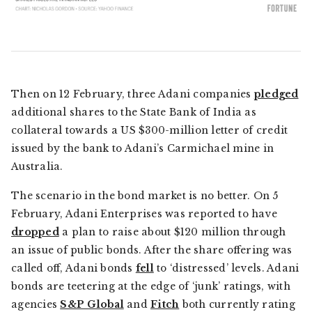
Then on 12 February, three Adani companies
pledged
additional shares to the State Bank of India as
collateral towards a US $300-million letter of credit
issued by the bank to Adani’s Carmichael mine in
Australia.
The scenario in the bond market is no better. On 5
February, Adani Enterprises was reported to have
dropped
a plan to raise about $120 million through
an issue of public bonds. After the share offering was
called off, Adani bonds
fell
to ‘distressed’ levels. Adani
bonds are teetering at the edge of ‘junk’ ratings, with
agencies
S&P Global
and
Fitch
both currently rating