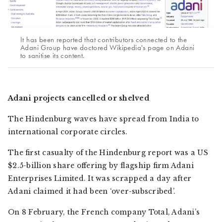
It has been reported that contributors connected to the
Adani Group have doctored Wikipedia's page on Adani
to sanitise its content.
Adani projects cancelled or shelved
The Hindenburg waves have spread from India to
international corporate circles.
The first casualty of the Hindenburg report was a US
$2.5-billion share offering by flagship firm Adani
Enterprises Limited. It was scrapped a day after
Adani claimed it had been ‘over-subscribed’.
On 8 February, the French company Total, Adani’s