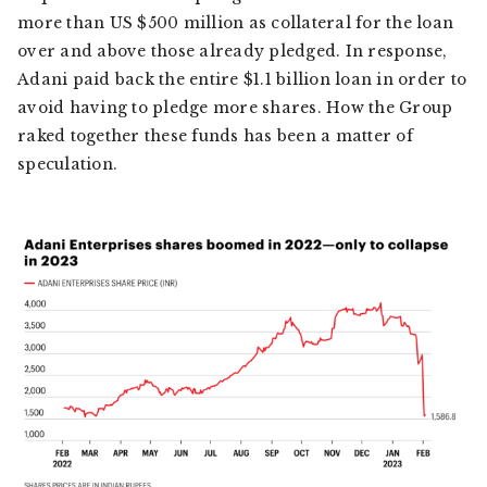
more than US $500 million as collateral for the loan
over and above those already pledged. In response,
Adani paid back the entire $1.1 billion loan in order to
avoid having to pledge more shares. How the Group
raked together these funds has been a matter of
speculation.