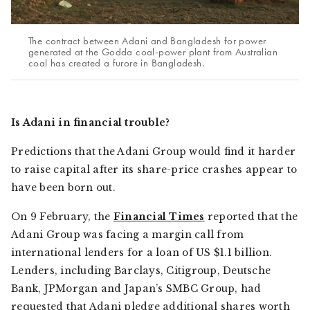
The contract between Adani and Bangladesh for power
generated at the Godda coal-power plant from Australian
coal has created a furore in Bangladesh.
Is Adani in financial trouble?
Predictions that the Adani Group would find it harder
to raise capital after its share-price crashes appear to
have been born out.
On 9 February, the
Financial Times
reported that the
Adani Group was facing a margin call from
international lenders for a loan of US $1.1 billion.
Lenders, including Barclays, Citigroup, Deutsche
Bank, JPMorgan and Japan’s SMBC Group, had
requested that Adani pledge additional shares worth