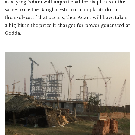
as saying ‘Adani will import coal for its plants at the
same price the Bangladesh coal-run plants do for
themselves’. If that occurs, then Adani will have taken
a big hit in the price it charges for power generated at
Godda.