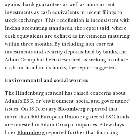
against bank guarantees as well as non-current
investments as cash equivalents in recent filings to
stock exchanges. This redefinition is inconsistent with
Indian accounting standards, the report said, where
cash equivalents are defined as investments maturing
within three months. By including non-current
investments and security deposits held by banks, the
Adani Group has been described as seeking to inflate
cash-on-hand on its books, the report suggested.
Environmental and social worries
The Hindenburg scandal has raised concerns about
Adani’s ESG, or ‘environment, social and governance’
issues. On 13 February
Bloomberg
reported that
more than 500 European Union registered ESG funds
are invested in Adani Group companies. A few days
later
Bloomberg
reported further that financing