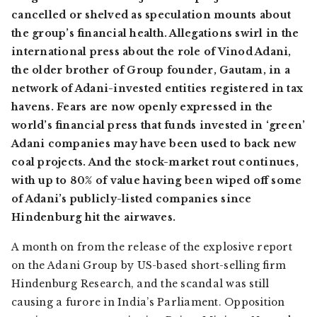
cancelled or shelved as speculation mounts about
the group’s financial health. Allegations swirl in the
international press about the role of Vinod Adani,
the older brother of Group founder, Gautam, in a
network of Adani-invested entities registered in tax
havens. Fears are now openly expressed in the
world’s financial press that funds invested in ‘green’
Adani companies may have been used to back new
coal projects. And the stock-market rout continues,
with up to 80% of value having been wiped off some
of Adani’s publicly-listed companies since
Hindenburg hit the airwaves.
A month on from the release of the explosive report
on the Adani Group by US-based short-selling firm
Hindenburg Research, and the scandal was still
causing a furore in India’s Parliament. Opposition