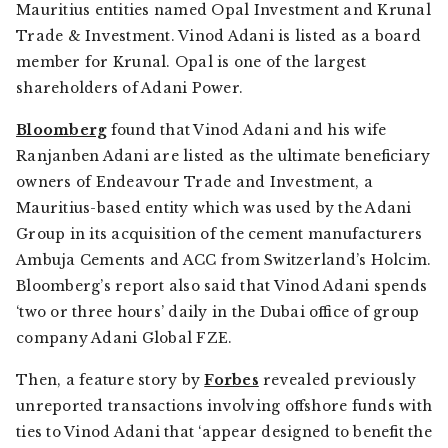
Mauritius entities named Opal Investment and Krunal
Trade & Investment. Vinod Adani is listed as a board
member for Krunal. Opal is one of the largest
shareholders of Adani Power.
Bloomberg
found that Vinod Adani and his wife
Ranjanben Adani are listed as the ultimate beneficiary
owners of Endeavour Trade and Investment, a
Mauritius-based entity which was used by the Adani
Group in its acquisition of the cement manufacturers
Ambuja Cements and ACC from Switzerland’s Holcim.
Bloomberg’s
report also said that Vinod Adani spends
‘two or three hours’ daily in the Dubai office of group
company Adani Global FZE.
Then, a feature story by
Forbes
revealed previously
unreported transactions involving offshore funds with
ties to Vinod Adani that ‘appear designed to benefit the