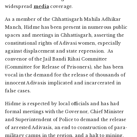
widespread
media
coverage.
As a member of the Chhattisgarh Mahila Adhikar
Manch, Hidme has been present in numerous public
spaces and meetings in Chhattisgarh, asserting the
constitutional rights of Adivasi women, especially
against displacement and state repression. As
convenor of the Jail Bandi Rihai Committee
(Committee for Release of Prisoners), she has been
vocal in the demand for the release of thousands of
innocent Adivasis implicated and incarcerated in
false cases.
Hidme is respected by local officials and has had
formal meetings with the Governor, Chief Minister
and Superintendent of Police to demand the release
of arrested Adivasis, an end to construction of para-
military camps in the region, and a halt to mining.