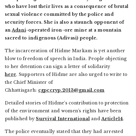
who have lost their lives as a consequence of brutal
sexual violence committed by the police and
security forces. She is also a staunch opponent of
an
Adani
-operated iron-ore mine at a mountain
sacred to indigenous (Adivasi) people.
The incarceration of Hidme Markam is yet another
blow to freedom of speech in India. People objecting
to her detention can sign a letter of solidarity
here
. Supporters of Hidme are also urged to write to
the Chief Minister of
Chhattisgarh:
cgpccryp.2013@gmail.com
Detailed stories of Hidme’s contribution to protection
of the environment and women’s rights have been
published by
Survival International
and
Article14
.
The police eventually stated that they had arrested