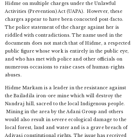
Hidme on multiple charges under the Unlawful
Activities (Prevention) Act (UAPA). However, these
charges appear to have been concocted post-facto.
The police statement of the charge against her is
riddled with contradictions. The name used in the
documents does not match that of Hidme, a respected
public figure whose work is entirely in the public eye,
and who has met with police and other officials on
numerous occasions to raise cases of human-rights
abuses.
Hidme Markam is a leader in the resistance against
the Bailadila iron-ore mine which will destroy the
Nandraj hill, sacred to the local Indigenous people.
Mining in the area by the Adani Group and others
would also result in severe ecological damage to the
local forest, land and water and is a grave breach of
Adivasi constitutional rights. The issue has received