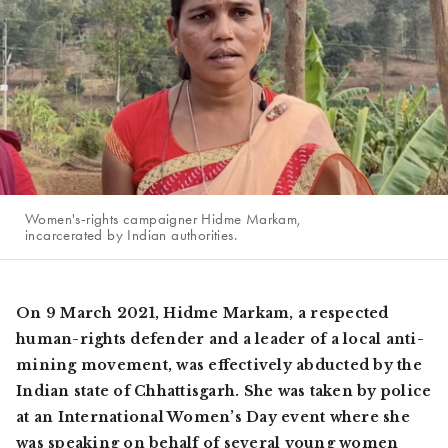
Women's-rights campaigner Hidme Markam,
incarcerated by Indian authorities.
On 9 March 2021, Hidme Markam, a respected
human-rights defender and a leader of a local anti-
mining movement, was effectively abducted by the
Indian state of Chhattisgarh. She was taken by police
at an International Women’s Day event where she
was speaking on behalf of several young women