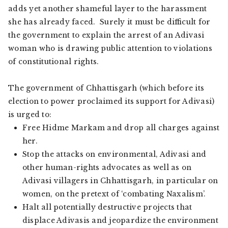
adds yet another shameful layer to the harassment
she has already faced. Surely it must be difficult for
the government to explain the arrest of an Adivasi
woman who is drawing public attention to violations
of constitutional rights.
The government of Chhattisgarh (which before its
election to power proclaimed its support for Adivasi)
is urged to:
Free Hidme Markam and drop all charges against
her.
Stop the attacks on environmental, Adivasi and
other human-rights advocates as well as on
Adivasi villagers in Chhattisgarh, in particular on
women, on the pretext of ‘combating Naxalism’.
Halt all potentially destructive projects that
displace Adivasis and jeopardize the environment