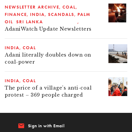
NEWSLETTER ARCHIVE
COAL
FINANCE
INDIA
SCANDALS
PALM
OIL
SRI LANKA
AdaniWatch Update Newsletters
INDIA
COAL
Adani literally doubles down on
coal-power
INDIA
COAL
The price of a village’s anti-coal
protest – 369 people charged
email
Sign in with Email