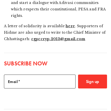
and start a dialogue with Adivasi communities
which respects their constitutional, PESA and FRA
rights.
A letter of solidarity is available
here
. Supporters of
Hidme are also urged to write to the Chief Minister of
Chhattisgarh:
cgpccryp.2013@gmail.com
SUBSCRIBE NOW
Sign up
Email