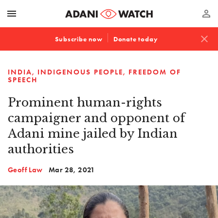
menu
perm_identity
close
Subscribe now
Donate today
INDIA
INDIGENOUS PEOPLE
FREEDOM OF
SPEECH
Prominent human-rights
campaigner and opponent of
Adani mine jailed by Indian
authorities
Geoff Law
Mar 28, 2021