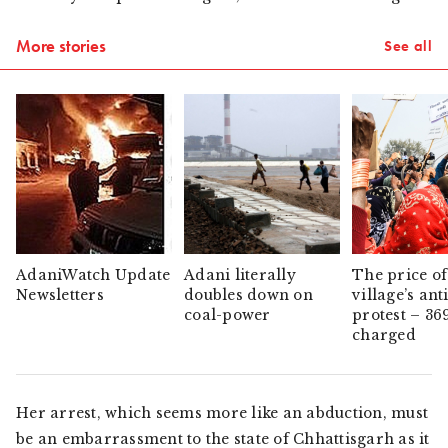
More stories
See all
AdaniWatch Update
Adani literally
The price of
Newsletters
doubles down on
village’s ant
coal-power
protest – 36
charged
Her arrest, which seems more like an abduction, must
be an embarrassment to the state of Chhattisgarh as it