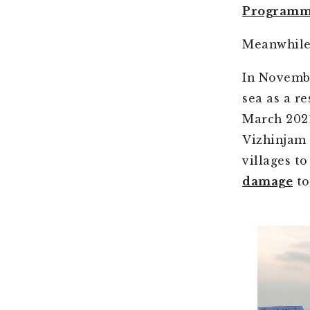
Programm
Meanwhile,
In Novemb
sea as a r
March 2021
Vizhinjam
villages t
damage
to