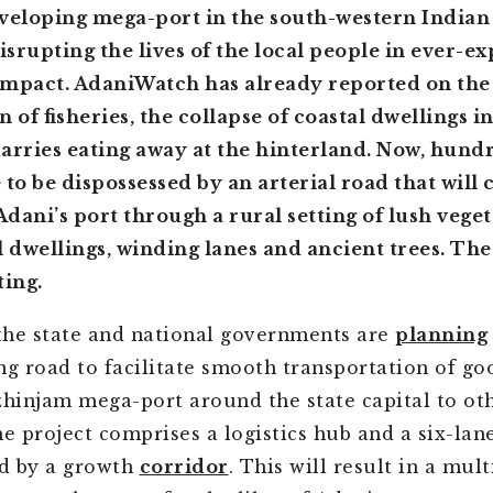
veloping mega-port in the south-western Indian 
disrupting the lives of the local people in ever-e
 impact. AdaniWatch has already reported on the
 of fisheries, the collapse of coastal dwellings in
arries eating away at the hinterland. Now, hund
 to be dispossessed by an arterial road that will c
dani’s port through a rural setting of lush veget
l dwellings, winding lanes and ancient trees. Th
ting.
 the state and national governments are
planning
ng road to facilitate smooth transportation of g
zhinjam mega-port around the state capital to ot
he project comprises a logistics hub and a six-la
d by a growth
corridor
. This will result in a mult