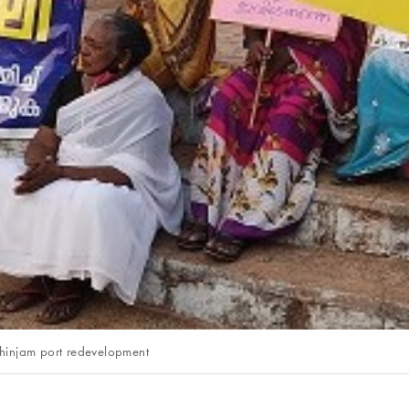
izhinjam port redevelopment