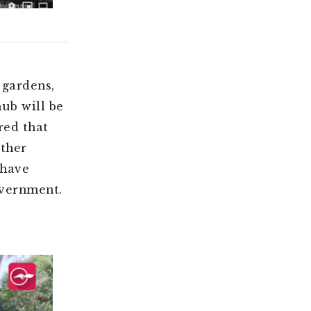
 gardens,
hub will be
red that
other
 have
overnment.