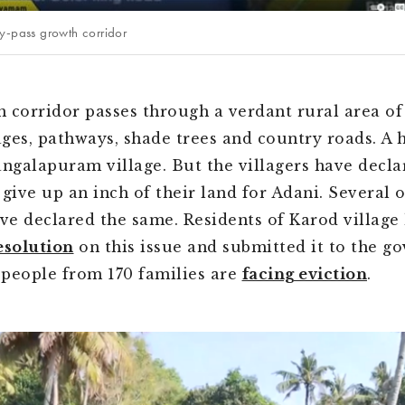
y-pass growth corridor
 corridor passes through a verdant rural area of
lages, pathways, shade trees and country roads. A 
angalapuram village. But the villagers have decla
 give up an inch of their land for Adani. Several 
ave declared the same. Residents of Karod village
esolution
on this issue and submitted it to the g
people from 170 families are
facing eviction
.