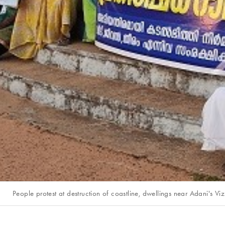
People protest at destruction of coastline, dwellings near Adani's V