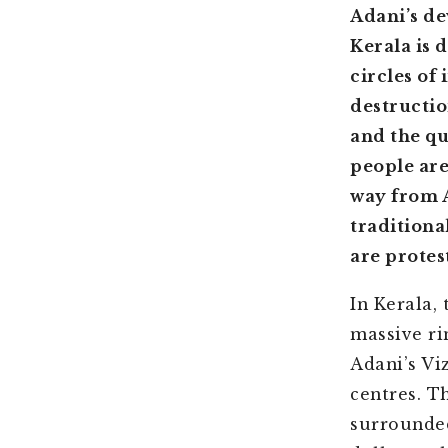
Adani’s de
Kerala is 
circles of
destruction
and the qu
people are
way from A
traditiona
are protes
In Kerala,
massive ri
Adani’s Vi
centres. T
surrounde