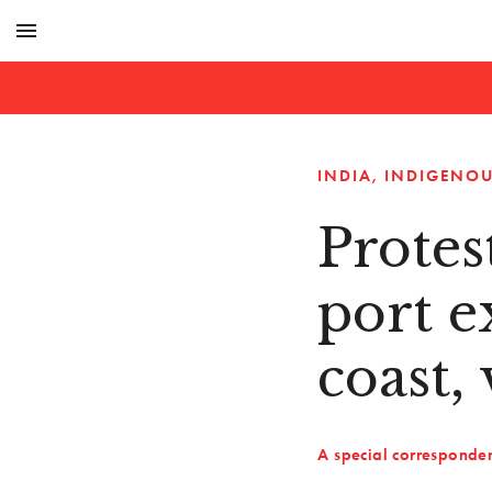
menu
INDIA
INDIGENOU
Protes
port e
coast, 
A special corresponde