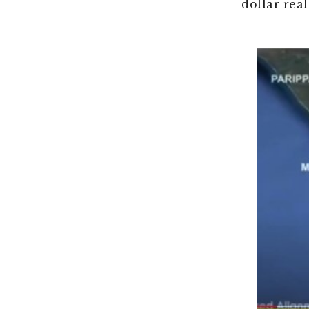
dollar real