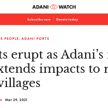
Subscribe now
Donate today
S PEOPLE
ADANI PORTS
ts erupt as Adani’
xtends impacts to 
villages
nt
Mar 29, 2021