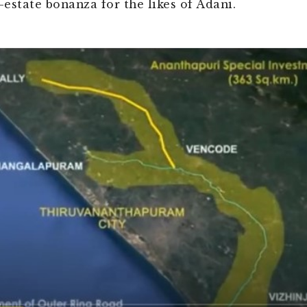
-estate bonanza for the likes of Adani.