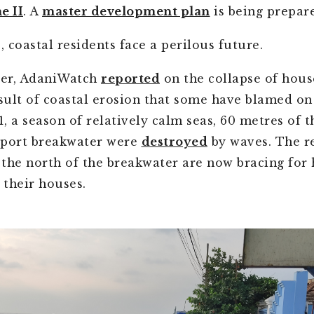
e II
. A
master development plan
is being prepar
 coastal residents face a perilous future.
er, AdaniWatch
reported
on the collapse of hous
esult of coastal erosion that some have blamed on
, a season of relatively calm seas, 60 metres of t
 port breakwater were
destroyed
by waves. The re
o the north of the breakwater are now bracing for
 their houses.