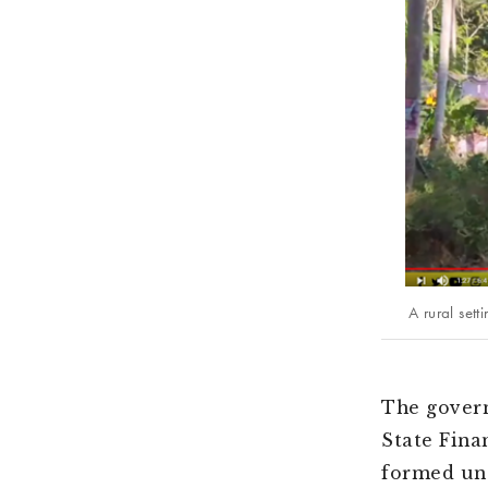
A rural set
The govern
State Fina
formed und