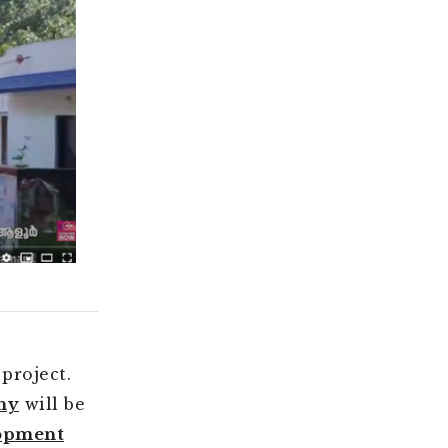
project.
ny
will be
lopment