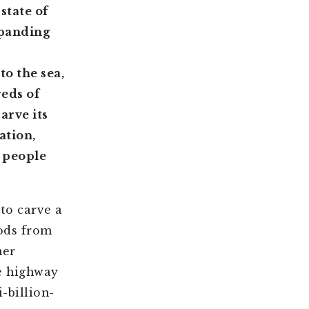
state of
xpanding
to the sea,
reds of
arve its
ation,
e people
to carve a
oods from
her
ne highway
i-billion-