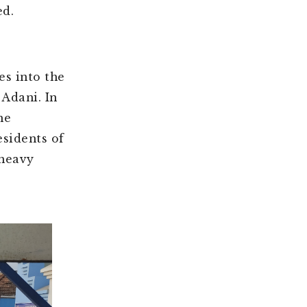
ed.
es into the
 Adani. In
he
sidents of
 heavy