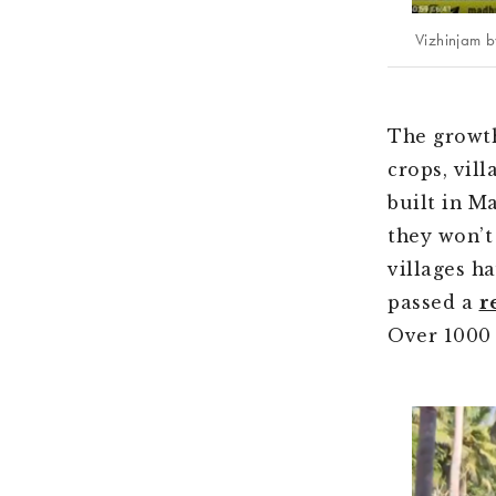
Vizhinjam b
The growth
crops, vil
built in M
they won’t
villages h
passed a
r
Over 1000 