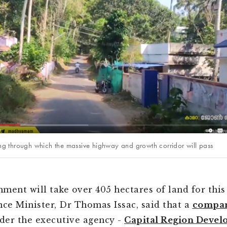
ting through which the massive highway and growth corridor will pass
ment will take over 405 hectares of land for this 
nce Minister, Dr Thomas Issac, said that a
compa
er the executive agency -
Capital Region Deve