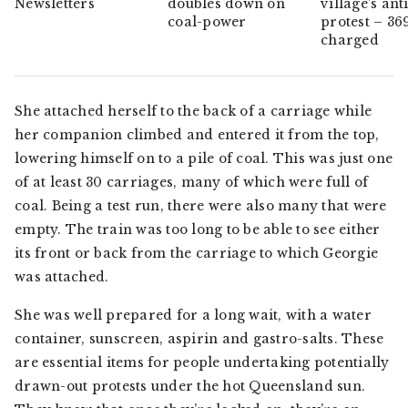
Newsletters
doubles down on
village’s ant
coal-power
protest – 36
charged
She attached herself to the back of a carriage while
her companion climbed and entered it from the top,
lowering himself on to a pile of coal. This was just one
of at least 30 carriages, many of which were full of
coal. Being a test run, there were also many that were
empty. The train was too long to be able to see either
its front or back from the carriage to which Georgie
was attached.
She was well prepared for a long wait, with a water
container, sunscreen, aspirin and gastro-salts. These
are essential items for people undertaking potentially
drawn-out protests under the hot Queensland sun.