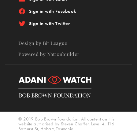
Sign in with Facebook
Sign in with Twitter
Design by Bit League
Powered by Nationbuilder
© 2019 Bob Brown Foundation. All content on this
website authorised by Steven Chaffer, Level 4, 116
Bathurst St, Hobart, Tasmania.