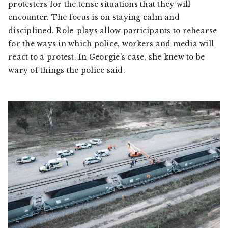
protesters for the tense situations that they will
encounter. The focus is on staying calm and
disciplined. Role-plays allow participants to rehearse
for the ways in which police, workers and media will
react to a protest. In Georgie’s case, she knew to be
wary of things the police said.