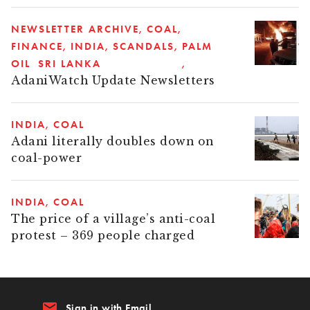
NEWSLETTER ARCHIVE
COAL
FINANCE
INDIA
SCANDALS
PALM
OIL
SRI LANKA
AdaniWatch Update Newsletters
INDIA
COAL
Adani literally doubles down on
coal-power
INDIA
COAL
The price of a village’s anti-coal
protest – 369 people charged
email
Sign in with Email