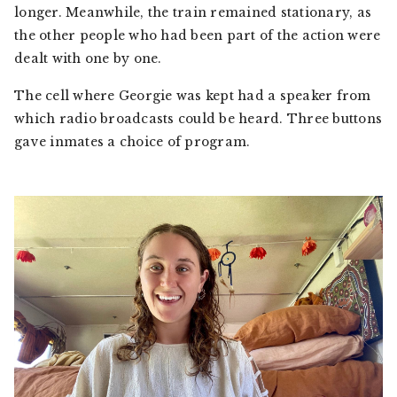
longer. Meanwhile, the train remained stationary, as
the other people who had been part of the action were
dealt with one by one.
The cell where Georgie was kept had a speaker from
which radio broadcasts could be heard. Three buttons
gave inmates a choice of program.