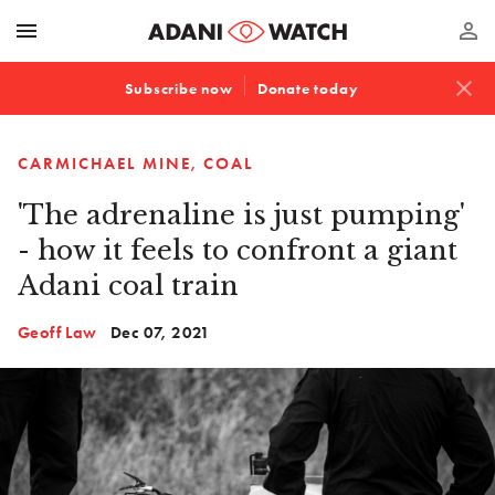
menu
perm_identity
close
Subscribe now
Donate today
CARMICHAEL MINE
COAL
'The adrenaline is just pumping'
- how it feels to confront a giant
Adani coal train
Geoff Law
Dec 07, 2021