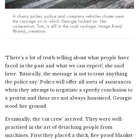
A cherry picker, police and company vehicles cluster near
the carriage on to which Georgie locked on. Her
companion, Tom, is still in the coal carriage. Image Ramji
@ramji_creations
‘There’s a lot of truth-telling about what people have
faced in the past and what we can expect’, she said
later. ‘Basically, the message is not to trust anything
the police say.’ Police will offer all sorts of assurances
when they attempt to negotiate a speedy conclusion to
a protest and these are not always honoured. Georgie
stood her ground.
Eventually, the ‘cut crew’ arrived. They were well-
practised in the art of detaching people from
machines. First they placed a thick, fire-proof blanket