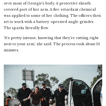
over most of Georgie’s body. A protective sheath
covered part of her arm. A fire-retardant chemical
was applied to some of her clothing. The officers then
set to work with a battery-operated angle-grinder.
The sparks literally flew.
‘It’s pretty intense, knowing that they’re cutting right
next to your arm,’ she said. The process took about 10
minutes.