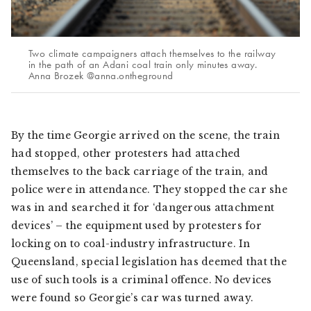
Two climate campaigners attach themselves to the railway
in the path of an Adani coal train only minutes away.
Anna Brozek @anna.ontheground
By the time Georgie arrived on the scene, the train
had stopped, other protesters had attached
themselves to the back carriage of the train, and
police were in attendance. They stopped the car she
was in and searched it for ‘dangerous attachment
devices’ – the equipment used by protesters for
locking on to coal-industry infrastructure. In
Queensland, special legislation has deemed that the
use of such tools is a criminal offence. No devices
were found so Georgie’s car was turned away.