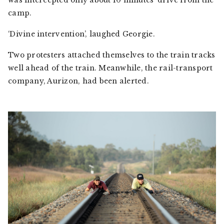
was intercepted only about 10 minutes’ drive from the
camp.
‘Divine intervention’, laughed Georgie.
Two protesters attached themselves to the train tracks
well ahead of the train. Meanwhile, the rail-transport
company, Aurizon, had been alerted.