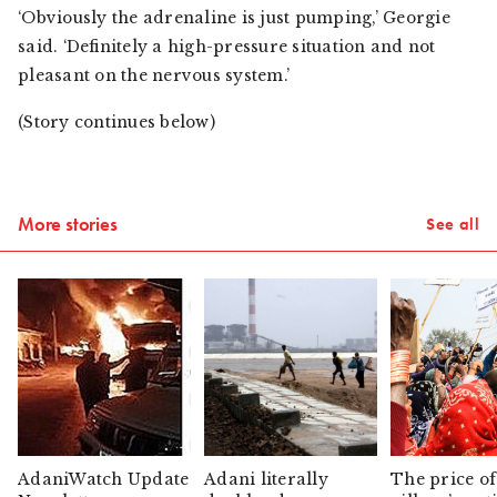
‘Obviously the adrenaline is just pumping,’ Georgie
said. ‘Definitely a high-pressure situation and not
pleasant on the nervous system.’
(Story continues below)
More stories
See all
AdaniWatch Update
Adani literally
The price of