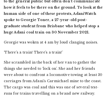
to the general public but often don’t communicate
how it feels to be there on the ground. To look at the
human side of one of these protests, AdaniWatch
spoke to Georgie Toner, a 27-year-old post-
graduate student from Brisbane who helped stop a
huge Adani coal train on 30 November 2021.
Georgie was woken at 4 am by loud clanging noises.
‘There’s a train! There’s a train!’
She scrambled in the back of her van to gather the
things she needed to ‘lock on’. She and her friends
were about to confront a locomotive towing at least 30
carriages from Adani’s Carmichael mine to the coast.
The cargo was coal and this was one of several test-
runs for trains travelling on a brand new railway.