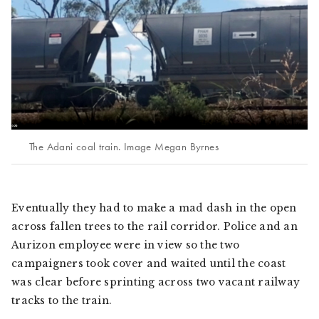
The Adani coal train. Image Megan Byrnes
Eventually they had to make a mad dash in the open
across fallen trees to the rail corridor. Police and an
Aurizon employee were in view so the two
campaigners took cover and waited until the coast
was clear before sprinting across two vacant railway
tracks to the train.