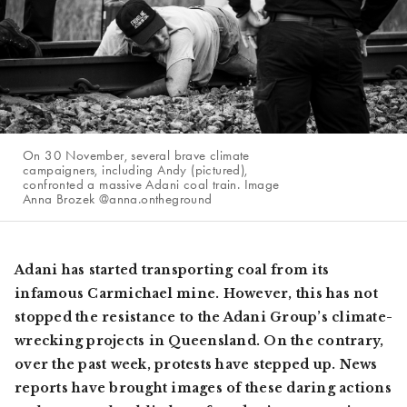
On 30 November, several brave climate
campaigners, including Andy (pictured),
confronted a massive Adani coal train. Image
Anna Brozek @anna.ontheground
Adani has started transporting coal from its
infamous Carmichael mine. However, this has not
stopped the resistance to the Adani Group’s climate-
wrecking projects in Queensland. On the contrary,
over the past week, protests have stepped up. News
reports have brought images of these daring actions