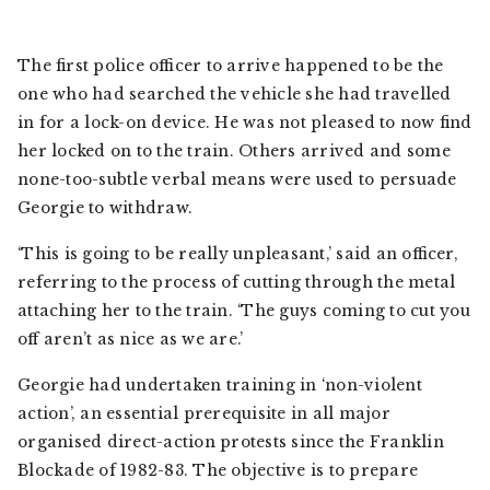
The first police officer to arrive happened to be the
one who had searched the vehicle she had travelled
in for a lock-on device. He was not pleased to now find
her locked on to the train. Others arrived and some
none-too-subtle verbal means were used to persuade
Georgie to withdraw.
‘This is going to be really unpleasant,’ said an officer,
referring to the process of cutting through the metal
attaching her to the train. ‘The guys coming to cut you
off aren’t as nice as we are.’
Georgie had undertaken training in ‘non-violent
action’, an essential prerequisite in all major
organised direct-action protests since the Franklin
Blockade of 1982-83. The objective is to prepare