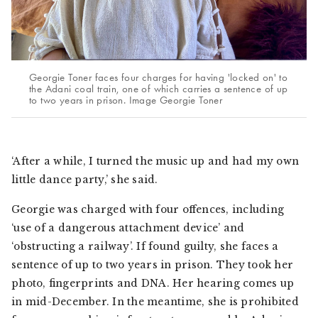
Georgie Toner faces four charges for having 'locked on' to
the Adani coal train, one of which carries a sentence of up
to two years in prison. Image Georgie Toner
‘After a while, I turned the music up and had my own
little dance party,’ she said.
Georgie was charged with four offences, including
‘use of a dangerous attachment device’ and
‘obstructing a railway’. If found guilty, she faces a
sentence of up to two years in prison. They took her
photo, fingerprints and DNA. Her hearing comes up
in mid-December. In the meantime, she is prohibited