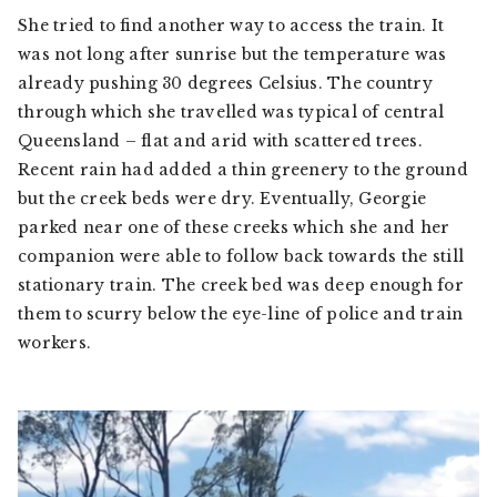
She tried to find another way to access the train. It
was not long after sunrise but the temperature was
already pushing 30 degrees Celsius. The country
through which she travelled was typical of central
Queensland – flat and arid with scattered trees.
Recent rain had added a thin greenery to the ground
but the creek beds were dry. Eventually, Georgie
parked near one of these creeks which she and her
companion were able to follow back towards the still
stationary train. The creek bed was deep enough for
them to scurry below the eye-line of police and train
workers.