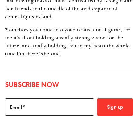
fast-moving mass of metal confronted by Georgie and
her friends in the middle of the arid expanse of
central Queensland.
‘Somehow you come into your centre and, I guess, for
me it’s about holding a really strong vision for the
future, and really holding that in my heart the whole
time I’m there,’ she said.
SUBSCRIBE NOW
Sign up
Email