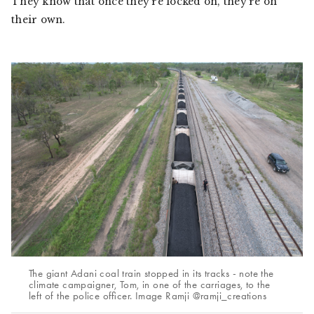
They know that once they’re locked on, they’re on
their own.
The giant Adani coal train stopped in its tracks - note the
climate campaigner, Tom, in one of the carriages, to the
left of the police officer. Image Ramji @ramji_creations