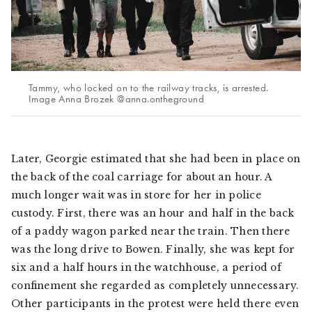
Tammy, who locked on to the railway tracks, is arrested.
Image Anna Brozek @anna.ontheground
Later, Georgie estimated that she had been in place on
the back of the coal carriage for about an hour. A
much longer wait was in store for her in police
custody. First, there was an hour and half in the back
of a paddy wagon parked near the train. Then there
was the long drive to Bowen. Finally, she was kept for
six and a half hours in the watchhouse, a period of
confinement she regarded as completely unnecessary.
Other participants in the protest were held there even