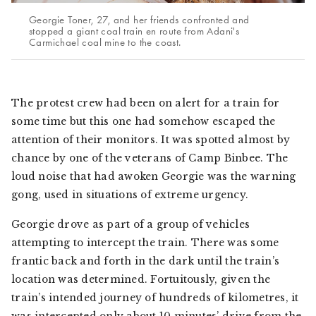
Georgie Toner, 27, and her friends confronted and
stopped a giant coal train en route from Adani's
Carmichael coal mine to the coast.
The protest crew had been on alert for a train for
some time but this one had somehow escaped the
attention of their monitors. It was spotted almost by
chance by one of the veterans of Camp Binbee. The
loud noise that had awoken Georgie was the warning
gong, used in situations of extreme urgency.
Georgie drove as part of a group of vehicles
attempting to intercept the train. There was some
frantic back and forth in the dark until the train’s
location was determined. Fortuitously, given the
train’s intended journey of hundreds of kilometres, it