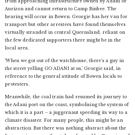
from approaching infrastructure owned by Adani or
Aurizon and cannot return to Camp Binbee. The
hearing will occur in Bowen. Georgie has her van for
transport but other arrestees have found themselves
virtually stranded in central Queensland, reliant on
the few dedicated supporters there might be in the
local area.
‘When we got out of the watchhouse, there’s a guy in
the street yelling GO ADANI at us,’ Georgie said, in
reference to the general attitude of Bowen locals to
protesters.
Meanwhile, the coal train had resumed its journey to
the Adani port on the coast, symbolising the system of
which it is a part – a juggernaut speeding its way to a
climate disaster. For many people, this might be an
abstraction. But there was nothing abstract about the