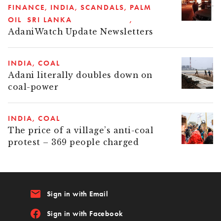
FINANCE
INDIA
SCANDALS
PALM
OIL
SRI LANKA
AdaniWatch Update Newsletters
INDIA
COAL
Adani literally doubles down on
coal-power
INDIA
COAL
The price of a village’s anti-coal
protest – 369 people charged
email
Sign in with Email
Sign in with Facebook