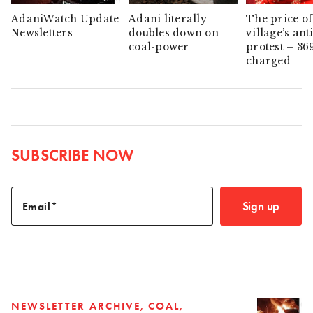
AdaniWatch Update
Adani literally
The price of
Newsletters
doubles down on
village’s ant
coal-power
protest – 36
charged
SUBSCRIBE NOW
Sign up
Email
NEWSLETTER ARCHIVE
COAL