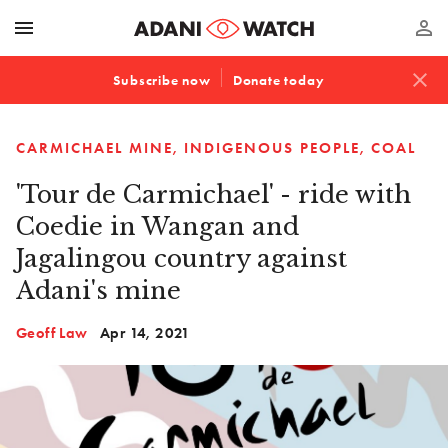
menu
perm_identity
close
Subscribe now
Donate today
CARMICHAEL MINE
INDIGENOUS PEOPLE
COAL
'Tour de Carmichael' - ride with
Coedie in Wangan and
Jagalingou country against
Adani's mine
Geoff Law
Apr 14, 2021