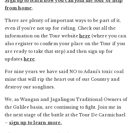
Sign up to learn how you can join the tour or help
from home
.
There are plenty of important ways to be part of it,
even if you’re not up for riding. Check out all the
information on the Tour website
here
(where you can
also register to confirm your place on the Tour if you
are ready to take that step) and then sign up for
updates
here
.
For nine years we have said NO to Adani’s toxic coal
mine that will rip the heart out of our Country and
destroy our songlines.
We, as Wangan and Jagalingou Traditional Owners of
the Galilee basin, are continuing to fight. Join me in
the next stage of the battle at the Tour De Carmichael
–
sign up to learn more
.