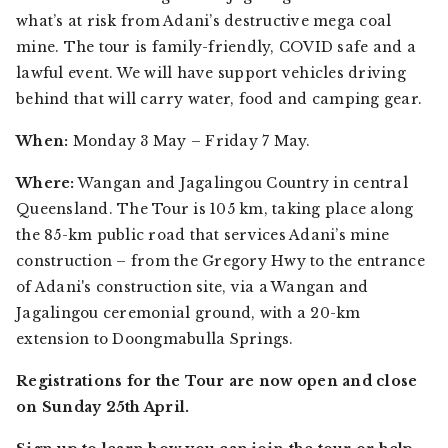
what’s at risk from Adani’s destructive mega coal
mine. The tour is family-friendly, COVID safe and a
lawful event. We will have support vehicles driving
behind that will carry water, food and camping gear.
When:
Monday 3 May – Friday 7 May.
Where:
Wangan and Jagalingou Country in central
Queensland. The Tour is 105 km, taking place along
the 85-km public road that services Adani’s mine
construction – from the Gregory Hwy to the entrance
of Adani's construction site, via a Wangan and
Jagalingou ceremonial ground, with a 20-km
extension to Doongmabulla Springs.
Registrations for the Tour are now open and close
on Sunday 25th April.