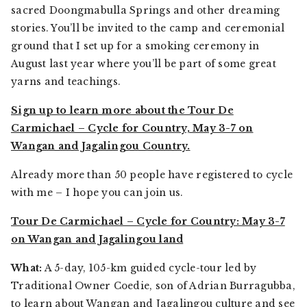
sacred Doongmabulla Springs and other dreaming
stories. You’ll be invited to the camp and ceremonial
ground that I set up for a smoking ceremony in
August last year where you’ll be part of some great
yarns and teachings.
Sign up to learn more about the Tour De
Carmichael – Cycle for Country, May 3-7 on
Wangan and Jagalingou Country.
Already more than 50 people have registered to cycle
with me – I hope you can join us.
Tour De Carmichael – Cycle for Country: May 3-7
on Wangan and Jagalingou land
What:
A 5-day, 105-km guided cycle-tour led by
Traditional Owner Coedie, son of Adrian Burragubba,
to learn about Wangan and Jagalingou culture and see