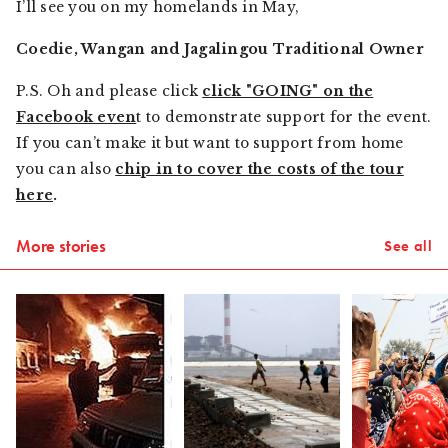
I’ll see you on my homelands in May,
Coedie, Wangan and Jagalingou Traditional Owner
P.S. Oh and please click
click "GOING" on the
Facebook even
t to demonstrate support for the event.
If you can’t make it but want to support from home
you can also
chip in to cover the costs of the tour
here
.
More stories
See all