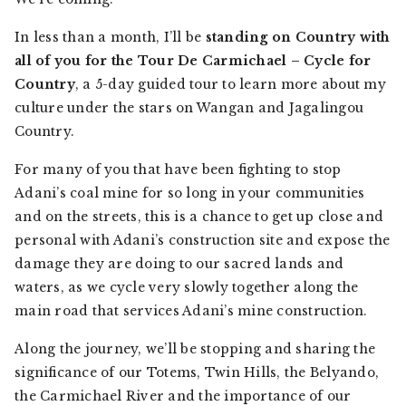
In less than a month, I’ll be
standing on Country with
all of you for the Tour De Carmichael – Cycle for
Country
, a 5-day guided tour to learn more about my
culture under the stars on Wangan and Jagalingou
Country.
For many of you that have been fighting to stop
Adani’s coal mine for so long in your communities
and on the streets, this is a chance to get up close and
personal with Adani’s construction site and expose the
damage they are doing to our sacred lands and
waters, as we cycle very slowly together along the
main road that services Adani’s mine construction.
Along the journey, we’ll be stopping and sharing the
significance of our Totems, Twin Hills, the Belyando,
the Carmichael River and the importance of our