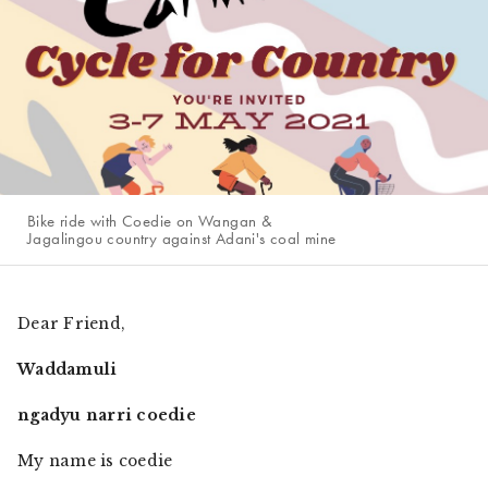
Bike ride with Coedie on Wangan &
Jagalingou country against Adani's coal mine
Dear Friend,
Waddamuli
ngadyu narri coedie
My name is coedie