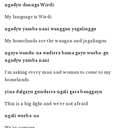
ngadyu dannga Wirdi
My language is Wirdi
ngadyu yamba nani wanggan yagalinggu
My homelands are the wangan and jagalingou
ngaya wandu-na wadirra bama gayu wurba-gu
ngadyu yamba nani
I'm asking every man and woman to come to my
homelands
yina dalgayu gundarra ngali gara banggayn
This is a big fight and we're not afraid
ngali wurba-na
We're coming.