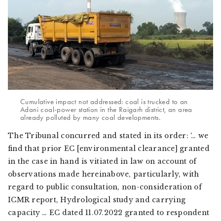
Cumulative impact not addressed: coal is trucked to an
Adani coal-power station in the Raigarh district, an area
already polluted by many coal developments.
The Tribunal concurred and stated in its order: ‘… we
find that prior EC [environmental clearance] granted
in the case in hand is vitiated in law on account of
observations made hereinabove, particularly, with
regard to public consultation, non-consideration of
ICMR report, Hydrological study and carrying
capacity … EC dated 11.07.2022 granted to respondent