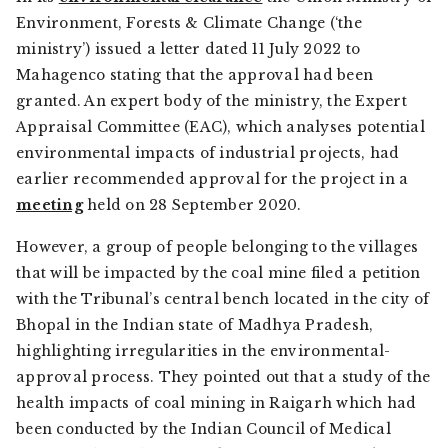
Environment, Forests & Climate Change (‘the
ministry’) issued a letter dated 11 July 2022 to
Mahagenco stating that the approval had been
granted. An expert body of the ministry, the Expert
Appraisal Committee (EAC), which analyses potential
environmental impacts of industrial projects, had
earlier recommended approval for the project in a
meeting
held on 28 September 2020.
However, a group of people belonging to the villages
that will be impacted by the coal mine filed a petition
with the Tribunal’s central bench located in the city of
Bhopal in the Indian state of Madhya Pradesh,
highlighting irregularities in the environmental-
approval process. They pointed out that a study of the
health impacts of coal mining in Raigarh which had
been conducted by the Indian Council of Medical