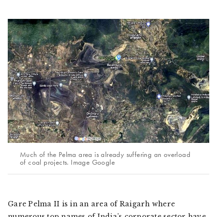
Much of the Pelma area is already suffering an overload
of coal projects. Image Google
Gare Pelma II is in an area of Raigarh where
numerous top names of India’s corporate sector have