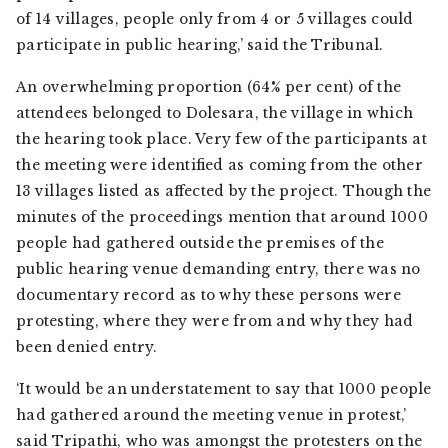
of 14 villages, people only from 4 or 5 villages could
participate in public hearing,’ said the Tribunal.
An overwhelming proportion (64% per cent) of the
attendees belonged to Dolesara, the village in which
the hearing took place. Very few of the participants at
the meeting were identified as coming from the other
13 villages listed as affected by the project. Though the
minutes of the proceedings mention that around 1000
people had gathered outside the premises of the
public hearing venue demanding entry, there was no
documentary record as to why these persons were
protesting, where they were from and why they had
been denied entry.
‘It would be an understatement to say that 1000 people
had gathered around the meeting venue in protest,’
said Tripathi, who was amongst the protesters on the