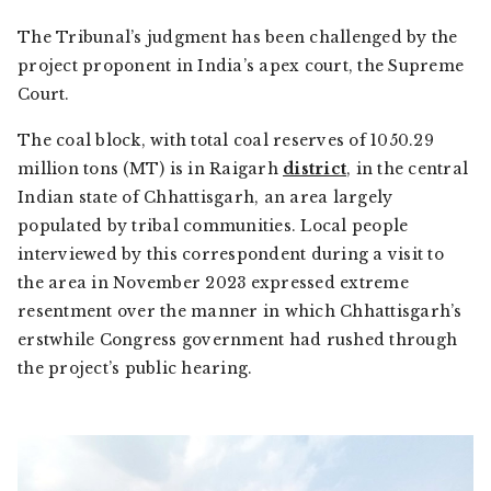
The Tribunal’s judgment has been challenged by the
project proponent in India’s apex court, the Supreme
Court.
The coal block, with total coal reserves of 1050.29
million tons (MT) is in Raigarh
district
, in the central
Indian state of Chhattisgarh, an area largely
populated by tribal communities. Local people
interviewed by this correspondent during a visit to
the area in November 2023 expressed extreme
resentment over the manner in which Chhattisgarh’s
erstwhile Congress government had rushed through
the project’s public hearing.