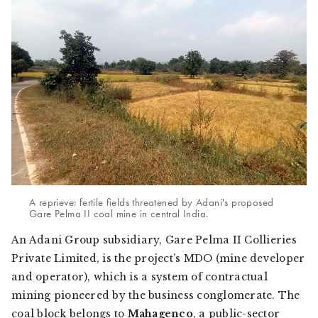
A reprieve: fertile fields threatened by Adani's proposed
Gare Pelma II coal mine in central India.
An Adani Group subsidiary, Gare Pelma II Collieries
Private Limited, is the project’s MDO (mine developer
and operator), which is a system of contractual
mining pioneered by the business conglomerate. The
coal block belongs to
Mahagenco
, a public-sector