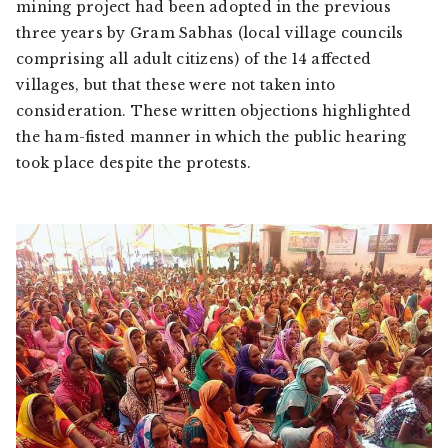
mining project had been adopted in the previous
three years by
Gram Sabha
s (local village councils
comprising all adult citizens) of the 14 affected
villages, but that these were not taken into
consideration. These written objections highlighted
the ham-fisted manner in which the public hearing
took place despite the protests.