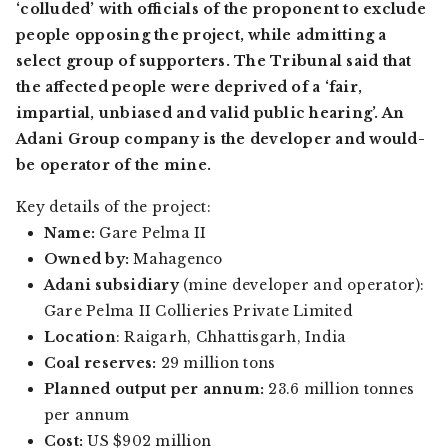
‘colluded’ with officials of the proponent to exclude
people opposing the project, while admitting a
select group of supporters. The Tribunal said that
the
affected people were deprived of a ‘fair,
impartial, unbiased and valid public hearing’. An
Adani Group company is the developer and would-
be operator of the mine.
Key details of the project:
Name:
Gare Pelma II
Owned by:
Mahagenco
Adani subsidiary
(mine developer and operator):
Gare Pelma II Collieries Private Limited
Location
: Raigarh, Chhattisgarh, India
Coal reserves:
29 million tons
Planned output per annum:
23.6 million tonnes
per annum
Cost:
US $902 million