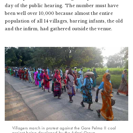
day of the public hearing. ‘The number must have
been well over 10,000 because almost the entire
population of all 14 villages, barring infants, the old
and the infirm, had gathered outside the venue.
Villagers march in protest against the Gare Pelma II coal
project being developed by the Adani Group.