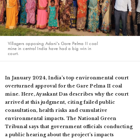
Villagers opposing Adani's Gare Pelma II coal
mine in central India have had a big win in
court.
In January 2024, India’s top environmental court
overturned approval for the Gare Pelma II coal
mine. Here, Ayaskant Das describes why the court
arrived at this judgment, citing failed public
consultation, health risks and cumulative
environmental impacts. The National Green
Tribunal says that government officials conducting
a public hearing about the project’s impacts