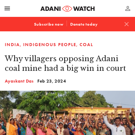
menu
perm_identity
close
Subscribe now
Donate today
INDIA
INDIGENOUS PEOPLE
COAL
Why villagers opposing Adani
coal mine had a big win in court
Ayaskant Das
Feb 23, 2024