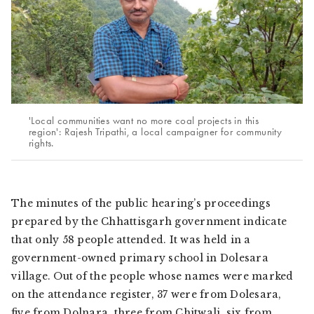
'Local communities want no more coal projects in this
region': Rajesh Tripathi, a local campaigner for community
rights.
The minutes of the public hearing’s proceedings
prepared by the Chhattisgarh government indicate
that only 58 people attended. It was held in a
government-owned primary school in Dolesara
village. Out of the people whose names were marked
on the attendance register, 37 were from Dolesara,
five from Dolnara, three from Chitwali, six from