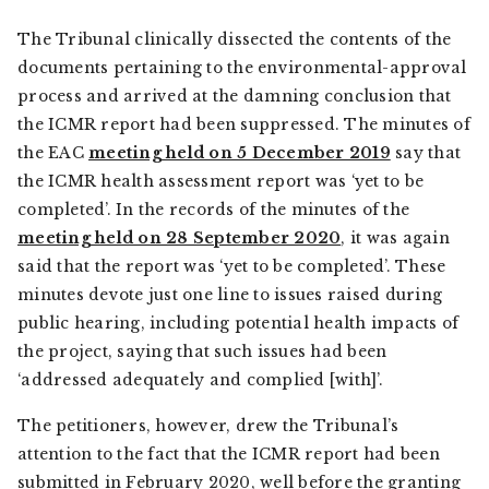
The Tribunal clinically dissected the contents of the
documents pertaining to the environmental-approval
process and arrived at the damning conclusion that
the ICMR report had been suppressed. The minutes of
the EAC
meeting held on 5 December 2019
say that
the ICMR health assessment report was ‘yet to be
completed’. In the records of the minutes of the
meeting held on 28 September 2020
, it was again
said that the report was ‘yet to be completed’. These
minutes devote just one line to issues raised during
public hearing, including potential health impacts of
the project, saying that such issues had been
‘addressed adequately and complied [with]’.
The petitioners, however, drew the Tribunal’s
attention to the fact that the ICMR report had been
submitted in February 2020, well before the granting