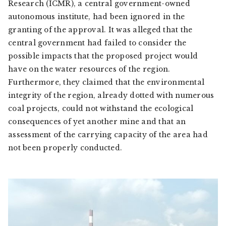
Research (ICMR), a central government-owned
autonomous institute, had been ignored in the
granting of the approval. It was alleged that the
central government had failed to consider the
possible impacts that the proposed project would
have on the water resources of the region.
Furthermore, they claimed that the environmental
integrity of the region, already dotted with numerous
coal projects, could not withstand the ecological
consequences of yet another mine and that an
assessment of the carrying capacity of the area had
not been properly conducted.