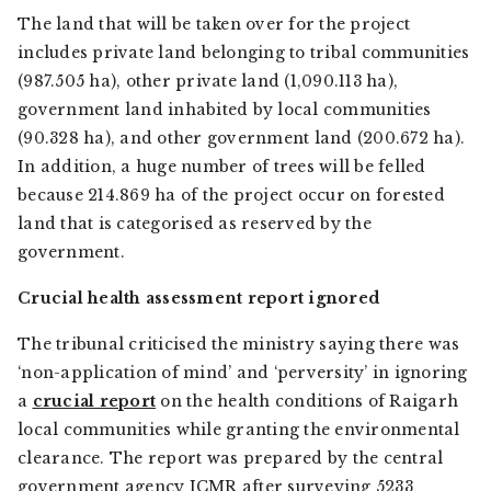
The land that will be taken over for the project
includes private land belonging to tribal communities
(987.505 ha), other private land (1,090.113 ha),
government land inhabited by local communities
(90.328 ha), and other government land (200.672 ha).
In addition, a huge number of trees will be felled
because 214.869 ha of the project occur on forested
land that is categorised as reserved by the
government.
Crucial health assessment report ignored
The tribunal criticised the ministry saying there was
‘non-application of mind’ and ‘perversity’ in ignoring
a
crucial report
on the health conditions of Raigarh
local communities while granting the environmental
clearance. The report was prepared by the central
government agency ICMR after surveying 5233