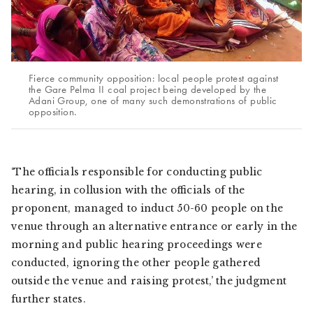
Fierce community opposition: local people protest against
the Gare Pelma II coal project being developed by the
Adani Group, one of many such demonstrations of public
opposition.
‘The officials responsible for conducting public
hearing, in collusion with the officials of the
proponent, managed to induct 50-60 people on the
venue through an alternative entrance or early in the
morning and public hearing proceedings were
conducted, ignoring the other people gathered
outside the venue and raising protest,’ the judgment
further states.