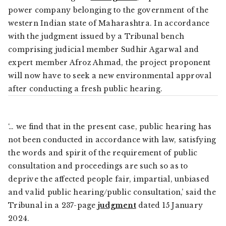
power company belonging to the government of the
western Indian state of Maharashtra. In accordance
with the judgment issued by a Tribunal bench
comprising judicial member Sudhir Agarwal and
expert member Afroz Ahmad, the project proponent
will now have to seek a new environmental approval
after conducting a fresh public hearing.
‘… we find that in the present case, public hearing has
not been conducted in accordance with law, satisfying
the words and spirit of the requirement of public
consultation and proceedings are such so as to
deprive the affected people fair, impartial, unbiased
and valid public hearing/public consultation,’ said the
Tribunal in a 237-page
judgment
dated 15 January
2024.