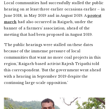
Local communities had successfully stalled the public
hearing on at least three earlier occasions earlier – in
June 2018, in May 2019 and in August 2019. A
protest
march
had also occurred in Raigarh, under the
banner of a farmers’ association, ahead of the
meeting that had been proposed in August 2019.
‘The public hearings were stalled on these dates
because of the immense pressure of local
communities that want no more coal projects in this
region,’ Raigarh-based activist Rajesh Tripathi told
this correspondent. ‘But the government went ahead
with a hearing in September 2019 despite the
continuing large-scale opposition.’