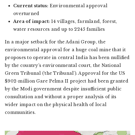
Current status:
Environmental approval
overturned
Area of impact:
14 villages, farmland, forest,
water resources and up to 2245 families
In a major setback for the Adani Group, the
environmental approval for a huge coal mine that it
proposes to operate in central India has been nullified
by the country’s environmental court, the National
Green Tribunal (‘the Tribunal’). Approval for the US
$902-million Gare Pelma II project had been granted
by the Modi government despite insufficient public
consultation and without a proper analysis of its
wider impact on the physical health of local
communities.