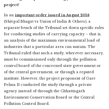
project?
In an
important order issued in August 2018
(
Shivpal Bhagat vs Union of India & Others
), a
separate bench of the Tribunal set down specific rules
for conducting studies of carrying capacity – that is,
an analysis of the maximum environmental load of
industries that a particular area can sustain. The
Tribunal ruled that such a study, wherever necessary,
must be commissioned only through the pollution
control board of the concerned state government or
of the central government, or through a reputed
institute. However, the project proponent of Gare
Pelma II conducted the study through a private
agency instead of through the Chhattisgarh
Environment Conservation Board or the Central
Pollution Control Board.