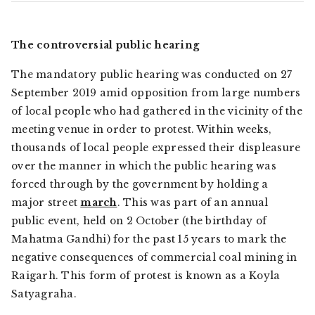
The controversial public hearing
The mandatory public hearing was conducted on 27
September 2019 amid opposition from large numbers
of local people who had gathered in the vicinity of the
meeting venue in order to protest. Within weeks,
thousands of local people expressed their displeasure
over the manner in which the public hearing was
forced through by the government by holding a
major street
march
. This was part of an annual
public event, held on 2 October (the birthday of
Mahatma Gandhi) for the past 15 years to mark the
negative consequences of commercial coal mining in
Raigarh. This form of protest is known as a
Koyla
Satyagraha
.