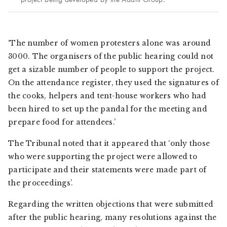
‘The number of women protesters alone was around
3000. The organisers of the public hearing could not
get a sizable number of people to support the project.
On the attendance register, they used the signatures of
the cooks, helpers and tent-house workers who had
been hired to set up the pandal for the meeting and
prepare food for attendees.’
The Tribunal noted that it appeared that ‘only those
who were supporting the project were allowed to
participate and their statements were made part of
the proceedings’.
Regarding the written objections that were submitted
after the public hearing, many resolutions against the