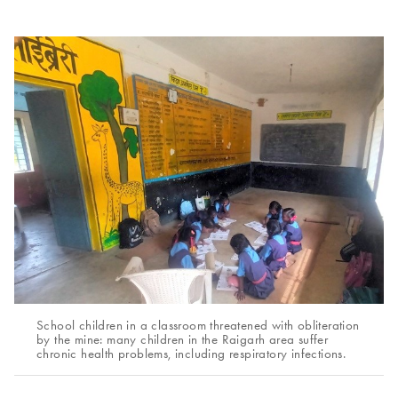
School children in a classroom threatened with obliteration
by the mine: many children in the Raigarh area suffer
chronic health problems, including respiratory infections.