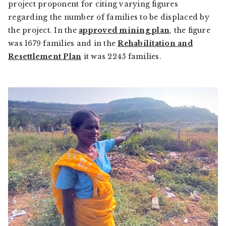
project proponent for citing varying figures
regarding the number of families to be displaced by
the project. In the
approved mining plan
, the figure
was 1679 families and in the
Rehabilitation and
Resettlement Plan
it was 2245 families.