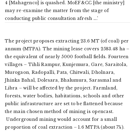
4 [Mahagenco] is quashed. MoEF&CC [the ministry]
may re-examine the matter from the stage of
conducting public consultation afresh ….’
The project proposes extracting 23.6 MT (of coal) per
annum (MTPA). The mining lease covers 2583.48 ha –
the equivalent of nearly 5000 football fields. Fourteen
villages – Tihli Rampur, Kunjemura, Gare, Saraitola,
Murogaon, Radopalli, Pata, Chitwali, Dholnara,
Jhinka Bahal, Dolesara, Bhalumura, Sarasmal and
Libra – will be affected by the project. Farmland,
forests, water bodies, habitations, schools and other
public infrastructure are set to be flattened because
the main chosen method of mining is opencast.
Underground mining would account for a small
proportion of coal extraction – 1.6 MTPA (about 7%).