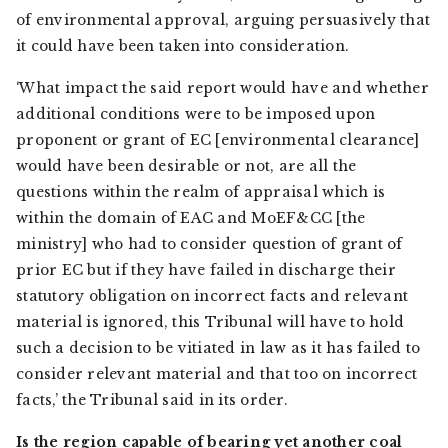
of environmental approval, arguing persuasively that
it could have been taken into consideration.
‘What impact the said report would have and whether
additional conditions were to be imposed upon
proponent or grant of EC [environmental clearance]
would have been desirable or not, are all the
questions within the realm of appraisal which is
within the domain of EAC and MoEF&CC [the
ministry] who had to consider question of grant of
prior EC but if they have failed in discharge their
statutory obligation on incorrect facts and relevant
material is ignored, this Tribunal will have to hold
such a decision to be vitiated in law as it has failed to
consider relevant material and that too on incorrect
facts,’ the Tribunal said in its order.
Is the region capable of bearing yet another coal