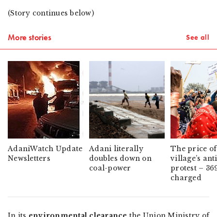
(Story continues below)
More stories
See all
AdaniWatch Update
Adani literally
The price of
Newsletters
doubles down on
village’s ant
coal-power
protest – 36
charged
In its
environmental clearance
the Union Ministry of