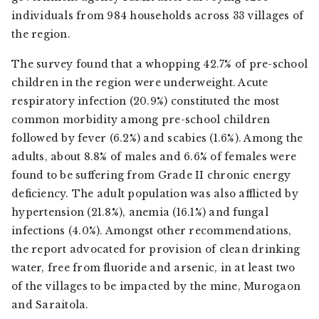
individuals from 984 households across 33 villages of
the region.
The survey found that a whopping 42.7% of pre-school
children in the region were underweight. Acute
respiratory infection (20.9%) constituted the most
common morbidity among pre-school children
followed by fever (6.2%) and scabies (1.6%). Among the
adults, about 8.8% of males and 6.6% of females were
found to be suffering from Grade II chronic energy
deficiency. The adult population was also afflicted by
hypertension (21.8%), anemia (16.1%) and fungal
infections (4.0%). Amongst other recommendations,
the report advocated for provision of clean drinking
water, free from fluoride and arsenic, in at least two
of the villages to be impacted by the mine, Murogaon
and Saraitola.