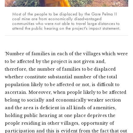
Most of the people to be displaced by the Gare Pelma II
coal mine are from economically disadvantaged
communities who were not able to travel large distances to
attend the public hearing on the project's impact statement.
‘Number of families in each of the villages which were
to be affected by the project is not given and,
therefore, the number of families to be displaced
whether constitute substantial number of the total
population likely to be affected or not, is difficult to
ascertain. Moreover, when people likely to be affected
belong to socially and economically weaker section
and the area is deficient in all kinds of amenities,
holding public hearing at one place deprives the
people residing in other villages, opportunity of
participation and this is evident from the fact that out