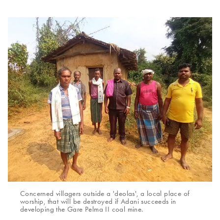
Concerned villagers outside a 'deolas', a local place of
worship, that will be destroyed if Adani succeeds in
developing the Gare Pelma II coal mine.