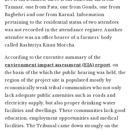
Tamnar, one from Pata, one from Gonda, one from
Bagbehri and one from Karnal. Information
pertaining to the residential status of two attendees
was not recorded in the attendance register. Another
attendee was an office bearer of a farmers’ body
called Rashtriya Kisan Morcha.
According to the executive summary of the
environment impact assessment (EIA) report
, on
the basis of the which the public hearing was held, the
region of the project site is populated mostly by
economically weak tribal communities who not only
lack adequate public amenities such as roads and
electricity supply, but also proper drinking-water
facilities and dwellings. These communities lack good
education, employment opportunities and medical
facilities. The Tribunal came down strongly on the