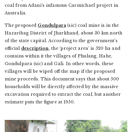
coal from Adani’s infamous Carmichael project in
Australia.
The proposed
Gondulpara
(sic) coal mine is in the
Hazaribag District of Jharkhand, about 30 km north
of the state capital. According to the government’s
official
description
, the ‘project area’ is 520 ha and
contains within it the villages of Phulang, Hahe,
Gondulpara (sic) and Gali. In other words, these
villages will be wiped off the map if the proposed
mine proceeds. This document says that about 500
households will be directly affected by the massive
excavation required to extract the coal, but another
estimate puts the figure at 1950.