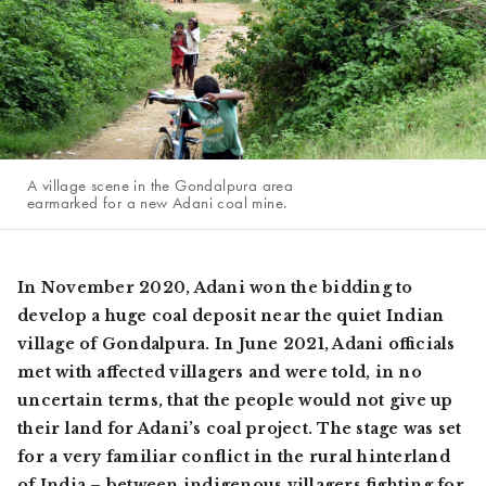
A village scene in the Gondalpura area
earmarked for a new Adani coal mine.
In November 2020, Adani won the bidding to
develop a huge coal deposit near the quiet Indian
village of Gondalpura. In June 2021, Adani officials
met with affected villagers and were told, in no
uncertain terms, that the people would not give up
their land for Adani’s coal project. The stage was set
for a very familiar conflict in the rural hinterland
of India – between indigenous villagers fighting for