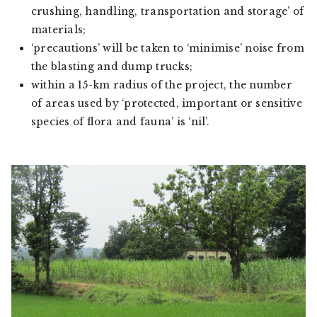
crushing, handling, transportation and storage’ of
materials;
‘precautions’ will be taken to ‘minimise’ noise from
the blasting and dump trucks;
within a 15-km radius of the project, the number
of areas used by ‘protected, important or sensitive
species of flora and fauna’ is ‘nil’.