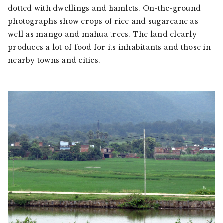
dotted with dwellings and hamlets. On-the-ground
photographs show crops of rice and sugarcane as
well as mango and mahua trees. The land clearly
produces a lot of food for its inhabitants and those in
nearby towns and cities.