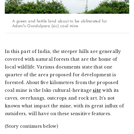
A green and fertile land about to be obliterated for
Adani's Gondulpara (sic) coal mine
In this part of India, the steeper hills are generally
covered with natural forests that are the home of
local wildlife. Various documents state that one
quarter of the area proposed for development is
forested. About five kilometres from the proposed
coal mine is the Isko cultural-heritage
site
with its
caves, overhangs, outcrops and rock art. It’s not
known what impact the mine, with its great influx of
outsiders, will have on these sensitive features.
(Story continues below)