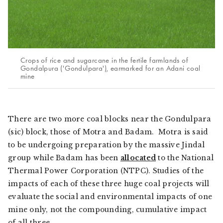
Crops of rice and sugarcane in the fertile farmlands of
Gondalpura ('Gondulpara'), earmarked for an Adani coal
mine
There are two more coal blocks near the Gondulpara
(sic) block, those of Motra and Badam. Motra is said
to be undergoing preparation by the massive Jindal
group while Badam has been
allocated
to the National
Thermal Power Corporation (NTPC). Studies of the
impacts of each of these three huge coal projects will
evaluate the social and environmental impacts of one
mine only, not the compounding, cumulative impact
of all three.