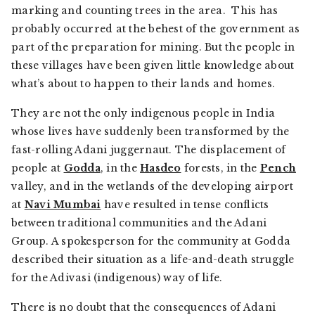
marking and counting trees in the area. This has
probably occurred at the behest of the government as
part of the preparation for mining. But the people in
these villages have been given little knowledge about
what’s about to happen to their lands and homes.
They are not the only indigenous people in India
whose lives have suddenly been transformed by the
fast-rolling Adani juggernaut. The displacement of
people at
Godda
, in the
Hasdeo
forests, in the
Pench
valley, and in the wetlands of the developing airport
at
Navi Mumbai
have resulted in tense conflicts
between traditional communities and the Adani
Group. A spokesperson for the community at Godda
described their situation as a life-and-death struggle
for the Adivasi (indigenous) way of life.
There is no doubt that the consequences of Adani