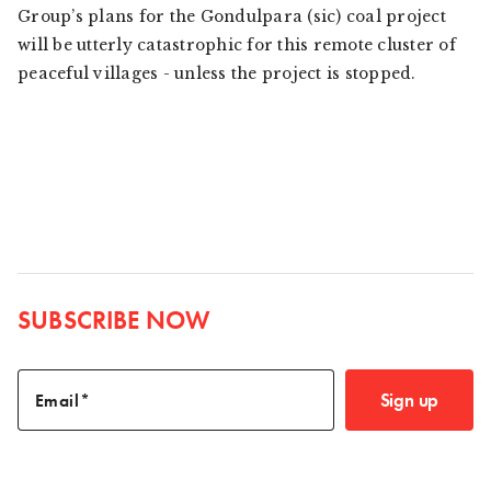
Group’s plans for the Gondulpara (sic) coal project
will be utterly catastrophic for this remote cluster of
peaceful villages - unless the project is stopped.
SUBSCRIBE NOW
Sign up
Email