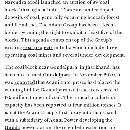
Narendra Modi launched an auction of 39 ‘coal
blocks’ throughout India. These are undeveloped
deposits of coal, generally occurring beneath forest
and farmland. The Adani Group has been a keen
bidder, winning the right to exploit at least five of the
blocks. This agenda comes on top of the Group’s
existing
coal projects
in India which include three
operating coal mines and several under development.
The coal block near Gondalpura, in Jharkhand, has
been mis-named
Gondulpara
. In November 2020, it
was
reported
that Adani Enterprises had placed the
winning bid for Gondulpara (sic) and its reserve of
176 million tonnes of coal. The annual production
capacity has been
reported
at four million tonnes. It
is not the Adani Group’s first foray into Jharkhand,
with a subsidiary of Adani Power developing the
Godda
power station, the intended destination for