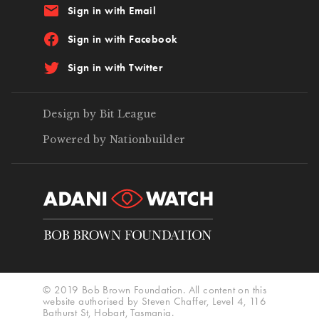
email
Sign in with Email
Sign in with Facebook
Sign in with Twitter
Design by Bit League
Powered by Nationbuilder
© 2019 Bob Brown Foundation. All content on this
website authorised by Steven Chaffer, Level 4, 116
Bathurst St, Hobart, Tasmania.