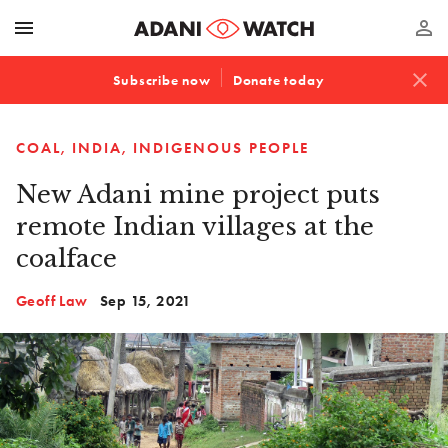
menu
perm_identity
close
Subscribe now
Donate today
COAL
INDIA
INDIGENOUS PEOPLE
New Adani mine project puts
remote Indian villages at the
coalface
Geoff Law
Sep 15, 2021