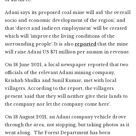
Adani says its proposed coal mine will aid ‘the overall
socio and economic development of the region’, and
that ‘direct and indirect employment’ will be created
which will ‘improve the living conditions of the
surrounding people’. It is also
reported
that the mine
will raise Adani US $71 million per annum in revenue.
On 18 June 2021, a local newspaper reported that two
officials of the relevant Adani mining company,
Krishab Shulka and Sunil Kumar, met with local
villagers. According to the report, the villagers
present ‘said that they will neither give their lands to
the company nor let the company come here’.
On 18 August 2021, an Adani company vehicle drove
through the area, not stopping, but taking photos as it
went along. The Forest Department has been