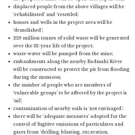
displaced people from the above villages will be
‘rehabilitated’ and ‘resettled;
houses and wells in the project area will be
‘demolished’;
229 million tonnes of solid waste will be generated
over the 32-year life of the project;
waste-water will be pumped from the mine;
embankments along the nearby Badmahi River
will be constructed to protect the pit from flooding
during the monsoon;
the number of people who are members of
‘vulnerable groups’ to be affected by the project is
‘nil’;
contamination of nearby soils is ‘not envisaged’;
there will be ‘adequate measures’ adopted for the
control of fugitive emissions of particulates and
gases from ‘drilling, blasting, excavation,