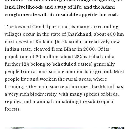
land, livelihoods and a way of life, and the Adani
conglomerate with its insatiable appetite for coal.
The town of Gondalpura and its many surrounding
villages occur in the state of Jharkhand, about 400 km
north-west of Kolkata. Jharkhand is a relatively new
Indian state, cleaved from Bihar in 2000. Of its
population of 20 million, about 28% is tribal and a
further 12% belong to ‘
scheduled castes
’, generally
people from a poor socio-economic background. Most
people live and work in the rural areas, where
farming is the main source of income. Jharkhand has
a very rich biodiversity, with many species of birds,
reptiles and mammals inhabiting the sub-tropical
forests.