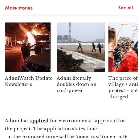
More stories
See all
AdaniWatch Update
Adani literally
The price of
Newsletters
doubles down on
village’s ant
coal-power
protest – 36
charged
Adani has
applied
for environmental approval for
the project. The application states that:
the proposed mine will be ‘open-cast’ (open-cut);