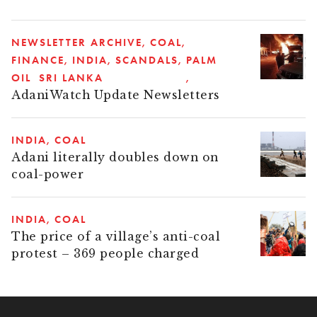
NEWSLETTER ARCHIVE
COAL
FINANCE
INDIA
SCANDALS
PALM
OIL
SRI LANKA
AdaniWatch Update Newsletters
INDIA
COAL
Adani literally doubles down on
coal-power
INDIA
COAL
The price of a village’s anti-coal
protest – 369 people charged