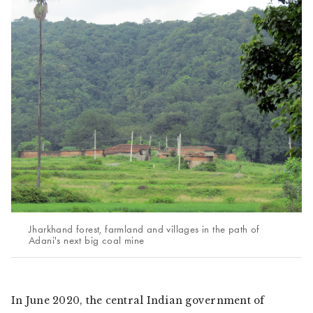
Jharkhand forest, farmland and villages in the path of
Adani's next big coal mine
In June 2020, the central Indian government of