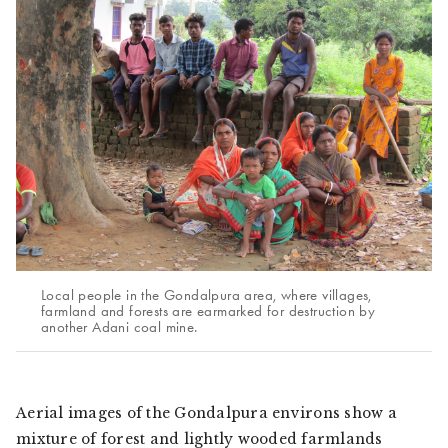
Local people in the Gondalpura area, where villages,
farmland and forests are earmarked for destruction by
another Adani coal mine.
Aerial images of the Gondalpura environs show a
mixture of forest and lightly wooded farmlands