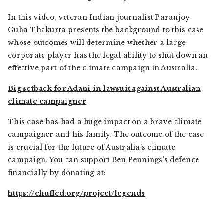
In this video, veteran Indian journalist Paranjoy
Guha Thakurta presents the background to this case
whose outcomes will determine whether a large
corporate player has the legal ability to shut down an
effective part of the climate campaign in Australia.
Big setback for Adani in lawsuit against Australian
climate campaigner
This case has had a huge impact on a brave climate
campaigner and his family. The outcome of the case
is crucial for the future of Australia's climate
campaign. You can support Ben Pennings's defence
financially by donating at:
https://chuffed.org/project/legends