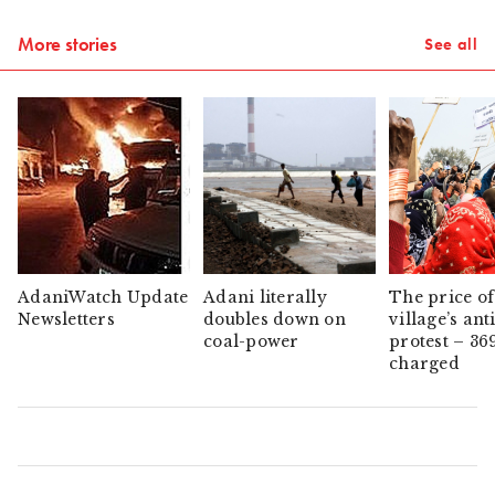
More stories
See all
AdaniWatch Update
Adani literally
The price of
Newsletters
doubles down on
village’s ant
coal-power
protest – 36
charged