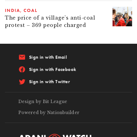
INDIA
COAL
The price of a village’s anti-coal
protest – 369 people charged
email
Sign in with Email
Sign in with Facebook
Sign in with Twitter
Design by Bit League
Powered by Nationbuilder