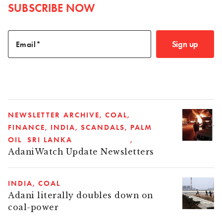
SUBSCRIBE NOW
Sign up
Email
NEWSLETTER ARCHIVE
COAL
FINANCE
INDIA
SCANDALS
PALM
OIL
SRI LANKA
AdaniWatch Update Newsletters
INDIA
COAL
Adani literally doubles down on
coal-power