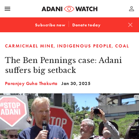
menu
perm_identity
close
Subscribe now
Donate today
CARMICHAEL MINE
INDIGENOUS PEOPLE
COAL
The Ben Pennings case: Adani
suffers big setback
Paranjoy Guha Thakurta
Jan 30, 2025