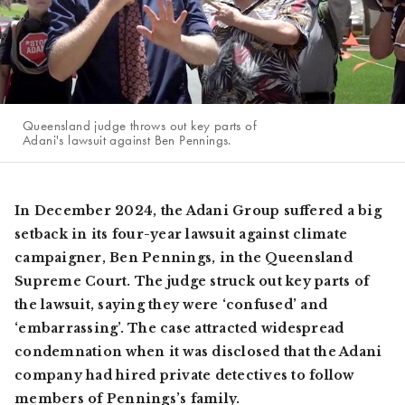
Queensland judge throws out key parts of
Adani's lawsuit against Ben Pennings.
In December 2024, the Adani Group suffered a big
setback in its four-year lawsuit against climate
campaigner, Ben Pennings, in the Queensland
Supreme Court. The judge struck out key parts of
the lawsuit, saying they were ‘confused’ and
‘embarrassing’. The case attracted widespread
condemnation when it was disclosed that the Adani
company had hired private detectives to follow
members of Pennings’s family.