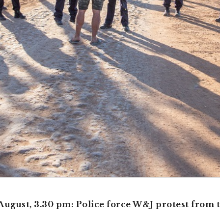
August, 3.30 pm: Police force W&J protest from 