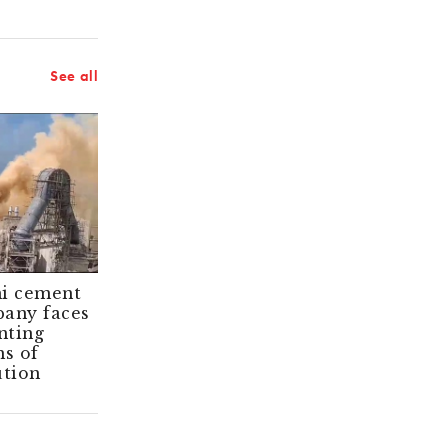
See all
i cement
Angry locals
any faces
stall Adani
ting
cement project
ms of
in southern
ution
India