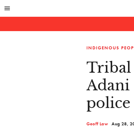
menu
INDIGENOUS PEOP
Tribal
Adani 
police
Geoff Law
Aug 28, 2