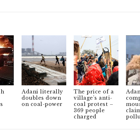
ch
Adani literally
The price of a
Adan
doubles down
village’s anti-
comp
s
on coal-power
coal protest –
moun
369 people
clai
charged
poll