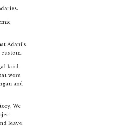
daries.
emic
st Adani’s
d custom.
al land
hat were
angan and
tory. We
ject
nd leave