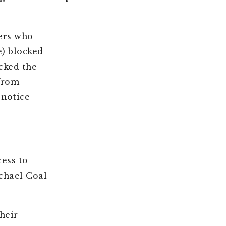
ers who
) blocked
cked the
 from
 notice
ess to
chael Coal
heir