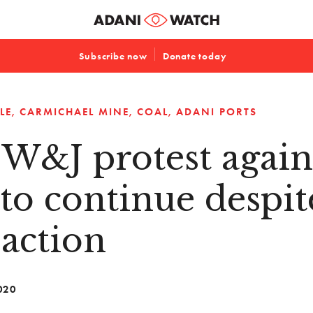
Subscribe now
Donate today
LE
CARMICHAEL MINE
COAL
ADANI PORTS
 W&J protest again
to continue despit
 action
020