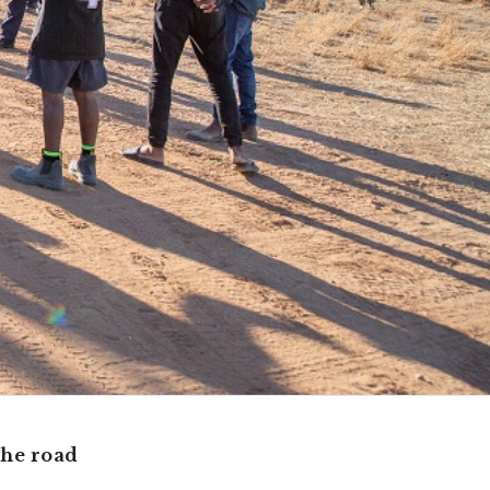
the road