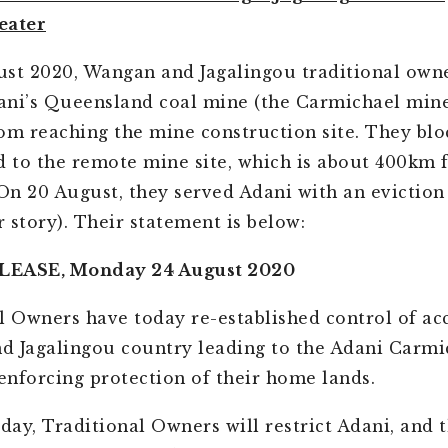
eater
st 2020, Wangan and Jagalingou traditional own
ni’s Queensland coal mine (the Carmichael mine
om reaching the mine construction site. They blo
d to the remote mine site, which is about 400km
 On 20 August, they served Adani with an eviction
r story). Their statement is below:
LEASE, Monday 24 August 2020
l Owners have today re-established control of acc
 Jagalingou country leading to the Adani Carmi
 enforcing protection of their home lands.
oday, Traditional Owners will restrict Adani, and t