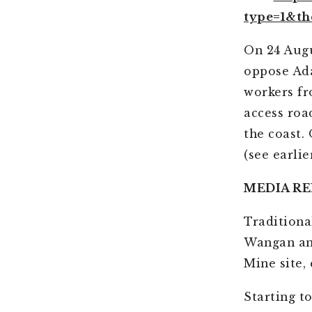
type=1&th
On 24 Augu
oppose Ada
workers fr
access roa
the coast.
(see earlie
MEDIA RE
Traditiona
Wangan and
Mine site,
Starting t