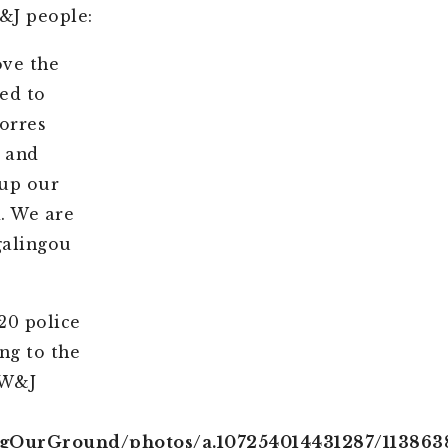
&J people:
ove the
ed to
orres
e and
 up our
d. We are
galingou
20 police
ng to the
 W&J
ngOurGround/photos/a.107254014431287/113863