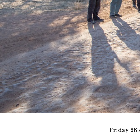
Friday 28 