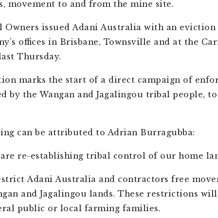
s, movement to and from the mine site.
l Owners issued Adani Australia with an eviction 
y’s offices in Brisbane, Townsville and at the Ca
 last Thursday.
tion marks the start of a direct campaign of enfo
led by the Wangan and Jagalingou tribal people, to
ing can be attributed to Adrian Burragubba:
are re-establishing tribal control of our home la
estrict Adani Australia and contractors free mov
gan and Jagalingou lands. These restrictions will
eral public or local farming families.