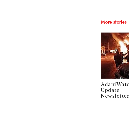
More stories
AdaniWat
Update
Newsletter