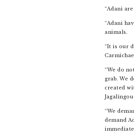
“Adani are
“Adani hav
animals.
“It is our
Carmichael
“We do not
grab. We 
created wi
Jagalingou
“We demand
demand Ada
immediatel