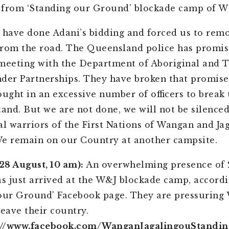
 from ‘Standing our Ground’ blockade camp of W
 have done Adani’s bidding and forced us to rem
e from the road. The
Queensland
police has promis
meeting with the Department of Aboriginal and T
ander Partnerships. They have broken that promis
ought in an excessive number of officers to break
tand. But we are not done, we will not be silence
al warriors of the First Nations of Wangan and Ja
e remain on our Country at another campsite.
8 August, 10 am):
An overwhelming presence of 
as just arrived at the W&J blockade camp, accordi
our Ground' Facebook page. They are pressuring
leave their country.
://www.facebook.com/WanganJagalingouStandi