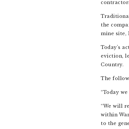
contractor
Traditiona
the compan
mine site,
Today’s ac
eviction, 
Country.
The follow
“Today we 
“We will r
within Wan
to the gen