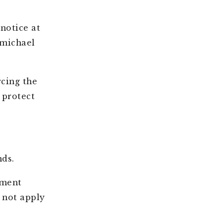
notice at
rmichael
rcing the
 protect
nds.
ement
 not apply