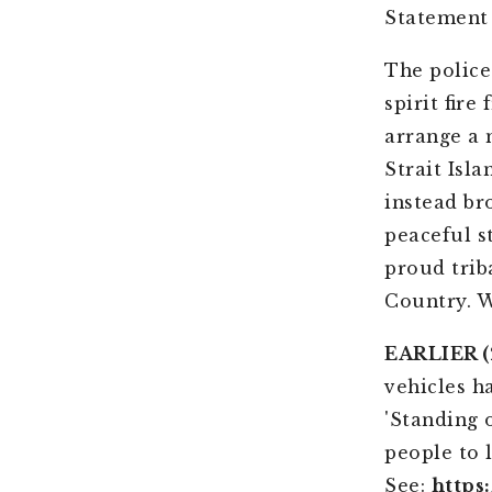
Statement
The police
spirit fir
arrange a 
Strait Isl
instead br
peaceful s
proud trib
Country. W
EARLIER (2
vehicles h
'Standing 
people to 
See:
https