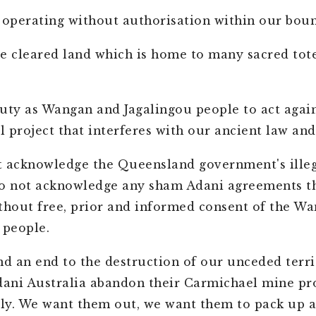
 operating without authorisation within our boun
e cleared land which is home to many sacred tot
 duty as Wangan and Jagalingou people to act again
 project that interferes with our ancient law an
 acknowledge the Queensland government's illeg
do not acknowledge any sham Adani agreements t
thout free, prior and informed consent of the W
 people.
 an end to the destruction of our unceded terri
ni Australia abandon their Carmichael mine pro
y. We want them out, we want them to pack up a