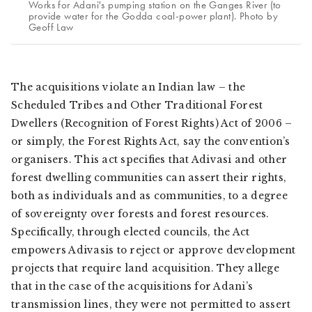
Works for Adani's pumping station on the Ganges River (to
provide water for the Godda coal-power plant). Photo by
Geoff Law
The acquisitions violate an Indian law – the
Scheduled Tribes and Other Traditional Forest
Dwellers (Recognition of Forest Rights) Act of 2006 –
or simply, the Forest Rights Act, say the convention’s
organisers. This act specifies that
Adivasi
and other
forest dwelling communities can assert their rights,
both as individuals and as communities, to a degree
of sovereignty over forests and forest resources.
Specifically, through elected councils, the Act
empowers
Adivasis
to reject or approve development
projects that require land acquisition. They allege
that in the case of the acquisitions for Adani’s
transmission lines, they were not permitted to assert