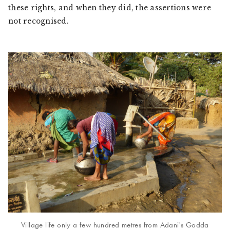
these rights, and when they did, the assertions were
not recognised.
Village life only a few hundred metres from Adani's Godda