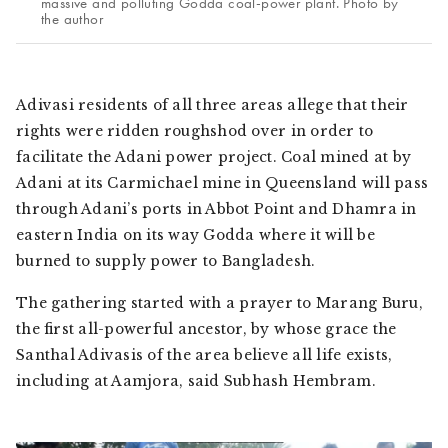
massive and polluting Godda coal-power plant. Photo by
the author
Adivasi
residents of all three areas allege that their
rights were ridden roughshod over in order to
facilitate the Adani power project. Coal mined at by
Adani at its Carmichael mine in Queensland will pass
through Adani’s ports in Abbot Point and Dhamra in
eastern India on its way Godda where it will be
burned to supply power to Bangladesh.
The gathering started with a prayer to
Marang Buru
,
the first all-powerful ancestor, by whose grace the
Santhal Adivasis
of the area believe all life exists,
including at Aamjora, said Subhash Hembram.