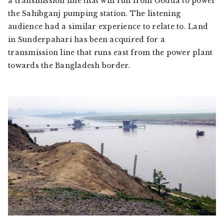
a transmission line that will run from Godda to power
the Sahibganj pumping station. The listening
audience had a similar experience to relate to. Land
in Sunderpahari has been acquired for a
transmission line that runs east from the power plant
towards the Bangladesh border.