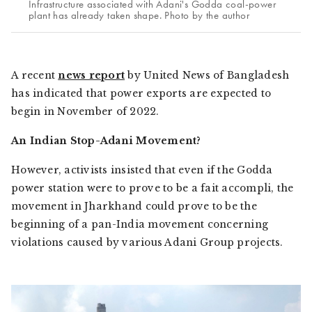
Infrastructure associated with Adani's Godda coal-power
plant has already taken shape. Photo by the author
A recent
news report
by
United News of Bangladesh
has indicated that power exports are expected to
begin in November of 2022.
An Indian Stop-Adani Movement?
However, activists insisted that even if the Godda
power station were to prove to be a
fait accompli,
the
movement in Jharkhand could prove to be the
beginning of a pan-India movement concerning
violations caused by various Adani Group projects.