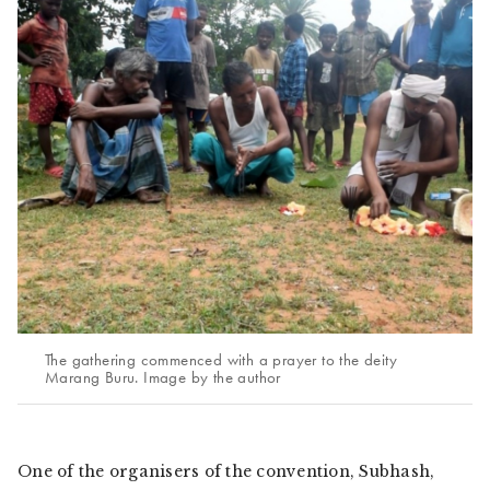
The gathering commenced with a prayer to the deity
Marang Buru. Image by the author
One of the organisers of the convention, Subhash,