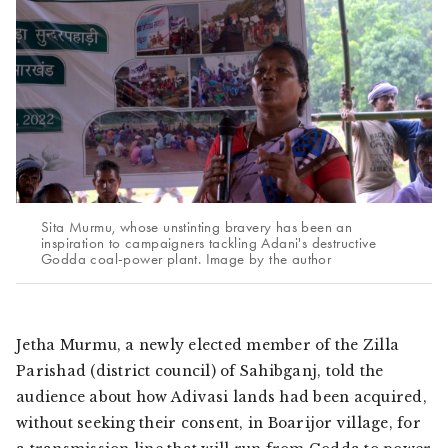
Sita Murmu, whose unstinting bravery has been an
inspiration to campaigners tackling Adani's destructive
Godda coal-power plant. Image by the author
Jetha Murmu, a newly elected member of the Zilla
Parishad (district council) of Sahibganj, told the
audience about how
Adivasi
lands had been acquired,
without seeking their consent, in Boarijor village, for