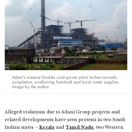
Adani's massive Godda coal-power plant inches towards
completion, swallowing farmland and local water supplies.
Image by the author
Alleged violations due to Adani Group projects and
related developments have seen protests in two South
Indian states –
Kerala
and
Tamil Nadu
, two Western