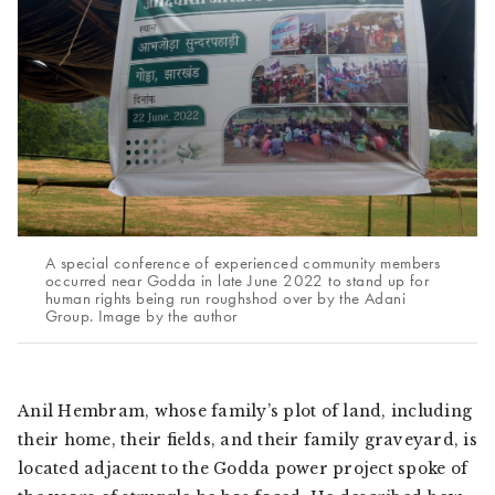
A special conference of experienced community members
occurred near Godda in late June 2022 to stand up for
human rights being run roughshod over by the Adani
Group. Image by the author
Anil Hembram, whose family’s plot of land, including
their home, their fields, and their family graveyard, is
located adjacent to the Godda power project spoke of