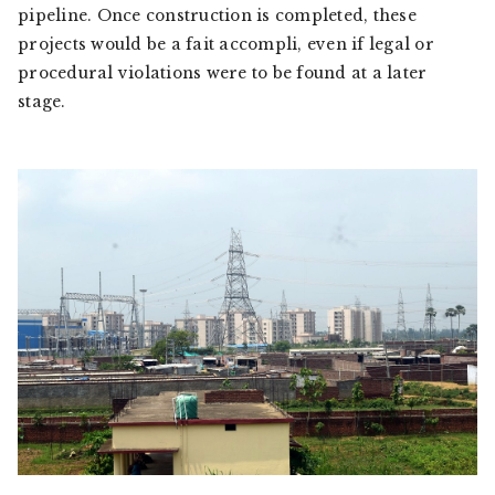
pipeline. Once construction is completed, these
projects would be a
fait accompli
, even if legal or
procedural violations were to be found at a later
stage.