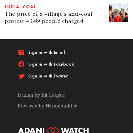
INDIA
COAL
The price of a village’s anti-coal
protest – 369 people charged
email
Sign in with Email
Sign in with Facebook
Sign in with Twitter
Design by Bit League
Powered by Nationbuilder