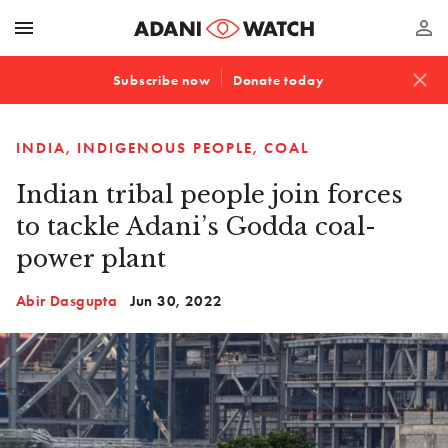
menu
perm_identity
close
Subscribe now
Donate today
INDIA
INDIGENOUS PEOPLE
COAL
Indian tribal people join forces
to tackle Adani’s Godda coal-
power plant
Abir Dasgupta
Jun 30, 2022