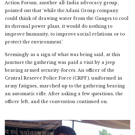
Action Forum, another all-India advocacy group,
pointed out that ‘while the Adani Group company
could think of drawing water from the Ganges to cool
its thermal power plant, it would do nothing to
improve humanity, to improve social relations or to
protect the environment.’
Seemingly as a sign of what was being said, at this
juncture the gathering was paid a visit by a jeep
bearing armed security-forces. An officer of the
Central Reserve Police Force (CRPF), uniformed in
army fatigues, marched up to the gathering bearing
an automatic rifle. After asking a few questions, the
officer left, and the convention continued on.