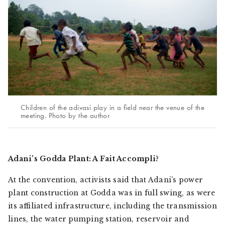
Children of the adivasi play in a field near the venue of the
meeting. Photo by the author
Adani’s Godda Plant: A
Fait Accompli
?
At the convention, activists said that Adani’s power
plant construction at Godda was in full swing, as were
its affiliated infrastructure, including the transmission
lines, the water pumping station, reservoir and