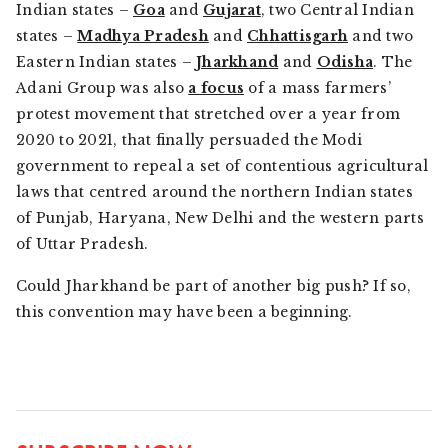
Indian states –
Goa
and
Gujarat
, two Central Indian
states –
Madhya Pradesh
and
Chhattisgarh
and two
Eastern Indian states –
Jharkhand
and
Odisha
. The
Adani Group was also
a focus
of a mass farmers’
protest movement that stretched over a year from
2020 to 2021, that finally persuaded the Modi
government to repeal a set of contentious agricultural
laws that centred around the northern Indian states
of Punjab, Haryana, New Delhi and the western parts
of Uttar Pradesh.
Could Jharkhand be part of another big push? If so,
this convention may have been a beginning.