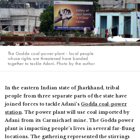
The Godda coal-power plant - local people
whose rights are threatened have banded
together to tackle Adani. Photo by the author
In the eastern Indian state of Jharkhand, tribal
people from three separate parts of the state have
joined forces to tackle Adani’s
Godda coal-power
station
. The power plant will use coal imported by
Adani from its Carmichael mine. The Godda power
plant is impacting people’s lives in several far-flung
locations. The gathering represented the stirrings