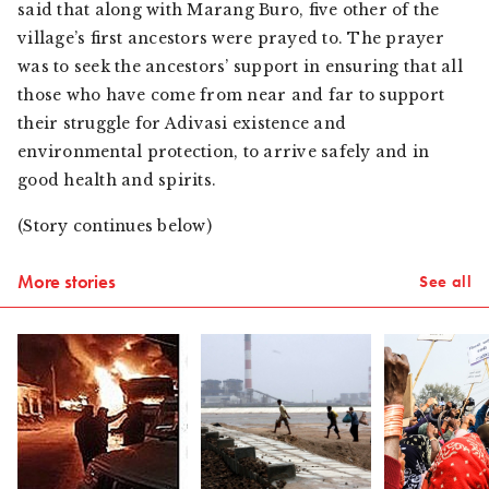
said that along with
Marang Buro
, five other of the
village’s first ancestors were prayed to. The prayer
was to seek the ancestors’ support in ensuring that all
those who have come from near and far to support
their struggle for
Adivasi
existence and
environmental protection, to arrive safely and in
good health and spirits.
(Story continues below)
More stories
See all