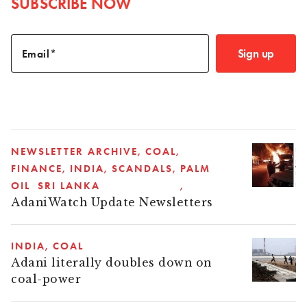
SUBSCRIBE NOW
Sign up
Email
NEWSLETTER ARCHIVE
COAL
FINANCE
INDIA
SCANDALS
PALM
OIL
SRI LANKA
AdaniWatch Update Newsletters
INDIA
COAL
Adani literally doubles down on
coal-power