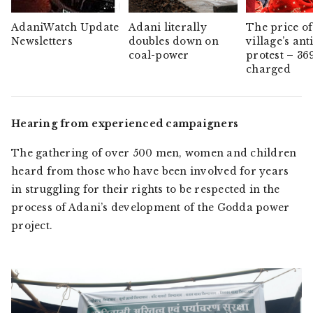
AdaniWatch Update
Adani literally
The price of
Newsletters
doubles down on
village’s ant
coal-power
protest – 36
charged
Hearing from experienced campaigners
The gathering of over 500 men, women and children
heard from those who have been involved for years
in struggling for their rights to be respected in the
process of Adani’s development of the Godda power
project.