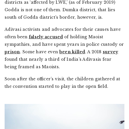
districts as ‘affected by LWE,’ (as of February 2019)
Godda is not one of them. Dumka district, that lies
south of Godda district’s border, however, is.
Adivasi
activists and advocates for their causes have
often been
falsely accused
of holding Maoist
sympathies, and have spent years in police custody or
prison
. Some have even
been killed
. A 2018
survey
found that nearly a third of India’s
Adivasis
fear
being framed as Maoists.
Soon after the officer’s visit, the children gathered at
the convention started to play in the open field.