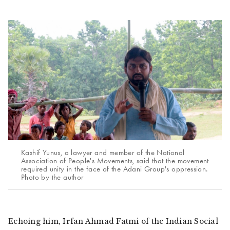
Kashif Yunus, a lawyer and member of the National
Association of People's Movements, said that the movement
required unity in the face of the Adani Group's oppression.
Photo by the author
Echoing him, Irfan Ahmad Fatmi of the Indian Social