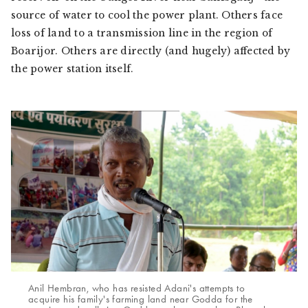
source of water to cool the power plant. Others face
loss of land to a transmission line in the region of
Boarijor. Others are directly (and hugely) affected by
the power station itself.
Anil Hembran, who has resisted Adani's attempts to
acquire his family's farming land near Godda for the