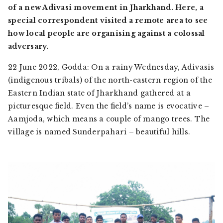
of a new Adivasi movement in Jharkhand. Here, a
special correspondent visited a remote area to see
how local people are organising against a colossal
adversary.
22 June 2022, Godda: On a rainy Wednesday,
Adivasis
(indigenous tribals) of the north-eastern region of the
Eastern Indian state of Jharkhand gathered at a
picturesque field. Even the field’s name is evocative –
Aamjoda,
which means a couple of mango trees. The
village is named
Sunderpahari –
beautiful hills.