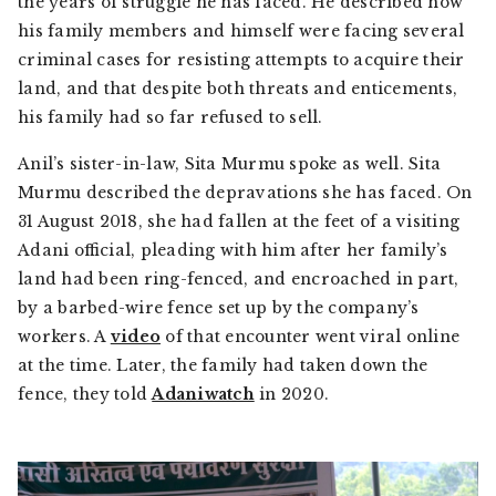
the years of struggle he has faced. He described how
his family members and himself were facing several
criminal cases for resisting attempts to acquire their
land, and that despite both threats and enticements,
his family had so far refused to sell.
Anil’s sister-in-law, Sita Murmu spoke as well. Sita
Murmu described the depravations she has faced. On
31 August 2018, she had fallen at the feet of a visiting
Adani official, pleading with him after her family’s
land had been ring-fenced, and encroached in part,
by a barbed-wire fence set up by the company’s
workers. A
video
of that encounter went viral online
at the time. Later, the family had taken down the
fence, they told
Adaniwatch
in 2020.