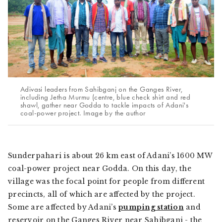
Adivasi leaders from Sahibganj on the Ganges River,
including Jetha Murmu (centre, blue check shirt and red
shawl, gather near Godda to tackle impacts of Adani's
coal-power project. Image by the author
Sunderpahari is about 26 km east of Adani’s 1600 MW
coal-power project near Godda. On this day, the
village was the focal point for people from different
precincts, all of which are affected by the project.
Some are affected by Adani’s
pumping station
and
reservoir on the Ganges River near Sahibganj - the