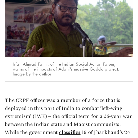
Irfan Ahmad Fatmi, of the Indian Social Action Forum,
warns of the impacts of Adani's massive Godda project.
Image by the author
The CRPF officer was a member of a force that is
deployed in this part of India to combat ‘left-wing
extremism’ (LWE) – the official term for a 55-year war
between the Indian state and Maoist communists.
While the government
classifies
19 of Jharkhand’s 24