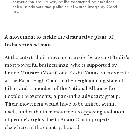
construction site - a way of life threatened by emissions,
noise, interlopers and pollution of water. Image by Geoff
Law
A movement to tackle the destructive plans of
India’s richest man
At the outset, their movement would be against ‘India’s
most powerful businessman, who is supported by
Prime Minister (Modi)’ said Kashif Yunus, an advocate
at the Patna High Court in the neighbouring state of
Bihar and a member of the National Alliance for
People’s Movements, a pan-India advocacy group.
Their movement would have to be united, within
itself, and with other movements opposing violation
of people’s rights due to Adani Group projects
elsewhere in the country, he said.